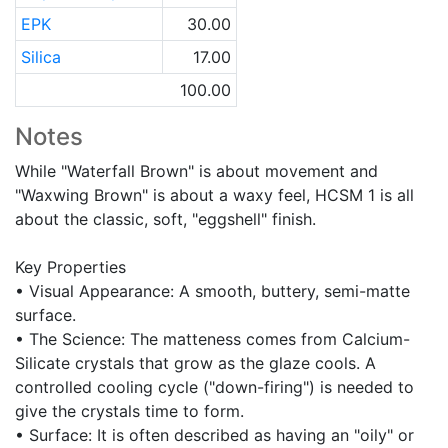
EPK
30.00
Silica
17.00
100.00
Notes
While "Waterfall Brown" is about movement and
"Waxwing Brown" is about a waxy feel, HCSM 1 is all
about the classic, soft, "eggshell" finish.
Key Properties
• Visual Appearance: A smooth, buttery, semi-matte
surface.
• The Science: The matteness comes from Calcium-
Silicate crystals that grow as the glaze cools. A
controlled cooling cycle ("down-firing") is needed to
give the crystals time to form.
• Surface: It is often described as having an "oily" or