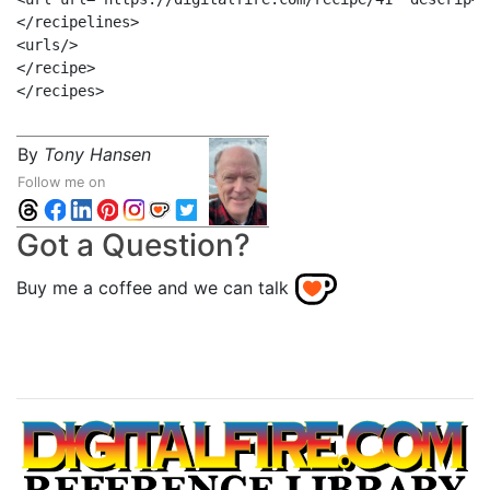
</recipelines>

<urls/>

</recipe>

By
Tony Hansen
Follow me on
Got a Question?
Buy me a coffee and we can talk