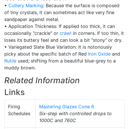
•
Cutlery Marking
: Because the surface is composed
of tiny crystals, it can sometimes act like very fine
sandpaper against metal.
• Application Thickness: If applied too thick, it can
occasionally "crackle" or
crawl
in corners. If too thin, it
loses its buttery feel and can look a bit "stony" or dry.
• Variegated Slate Blue Variation: It is notoriously
picky about the specific batch of Red
Iron Oxide
and
Rutile
used; shifting from a beautiful blue-grey to a
muddy brown.
Related Information
Links
Firing
Mastering Glazes Cone 6
Schedules
Six-step with controlled drops to
1000C and 760C