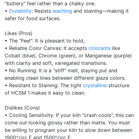
"buttery" feel rather than a chalky one.
•
Durability
: Resists
leaching
and staining—making it
safer for food surfaces.
Likes (Pros)
• The "Feel": It is pleasant to hold,.
• Reliable Color Canvas: It accepts
colorants
like
Cobalt (blue), Chrome (green), or Manganese (purple)
with clarity and soft, variegated transitions.
• No Running: It is a "stiff" melt, staying put and
enabling clean lines between different glaze colors.
• Resistant to Staining: The tight
crystalline
structure
of HCSM 1 makes it easy to clean.
Dislikes (Cons)
• Cooling Sensitivity: If your kiln "crash cools", this can
come out looking glossy rather than matte. You must
be willing to program your kiln to slow down between
1900^circ F and 1500^circ F.