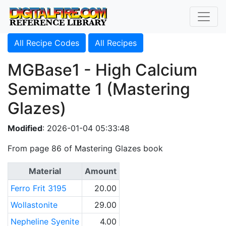
All Recipe Codes
All Recipes
MGBase1 - High Calcium
Semimatte 1 (Mastering
Glazes)
Modified
: 2026-01-04 05:33:48
From page 86 of Mastering Glazes book
Material
Amount
Ferro Frit 3195
20.00
Wollastonite
29.00
Nepheline Syenite
4.00