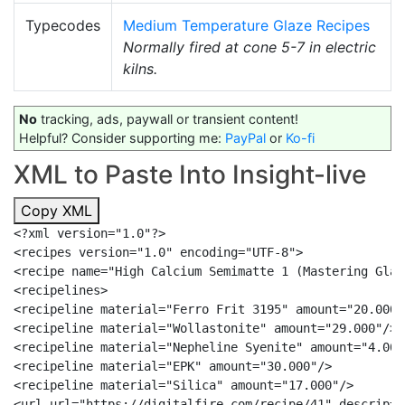
Typecodes
Medium Temperature Glaze Recipes
Normally fired at cone 5-7 in electric
kilns.
No
tracking, ads, paywall or transient content!
Helpful? Consider supporting me:
PayPal
or
Ko-fi
XML to Paste Into Insight-live
Copy XML
<?xml version="1.0"?>

<recipes version="1.0" encoding="UTF-8">

<recipe name="High Calcium Semimatte 1 (Mastering Glaz
<recipelines>

<recipeline material="Ferro Frit 3195" amount="20.000"/
<recipeline material="Wollastonite" amount="29.000"/>

<recipeline material="Nepheline Syenite" amount="4.000"
<recipeline material="EPK" amount="30.000"/>

<recipeline material="Silica" amount="17.000"/>

<url url="https://digitalfire.com/recipe/41" descrip="