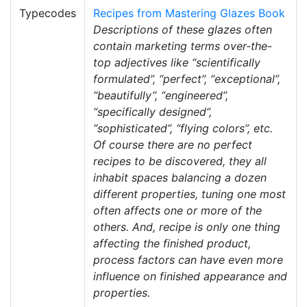
Typecodes
Recipes from Mastering Glazes Book
Descriptions of these glazes often
contain marketing terms over-the-
top adjectives like “scientifically
formulated”, “perfect”, “exceptional”,
“beautifully”, “engineered”,
“specifically designed”,
“sophisticated”, “flying colors”, etc.
Of course there are no perfect
recipes to be discovered, they all
inhabit spaces balancing a dozen
different properties, tuning one most
often affects one or more of the
others. And, recipe is only one thing
affecting the finished product,
process factors can have even more
influence on finished appearance and
properties.