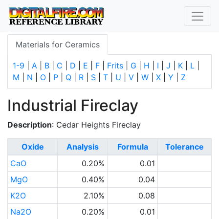
Materials for Ceramics
1-9
|
A
|
B
|
C
|
D
|
E
|
F
|
Frits
|
G
|
H
|
I
|
J
|
K
|
L
|
M
|
N
|
O
|
P
|
Q
|
R
|
S
|
T
|
U
|
V
|
W
|
X
|
Y
|
Z
Industrial Fireclay
Description
: Cedar Heights Fireclay
Oxide
Analysis
Formula
Tolerance
CaO
0.20%
0.01
MgO
0.40%
0.04
K2O
2.10%
0.08
Na2O
0.20%
0.01