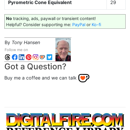
Pyrometric Cone Equivalent
29
No
tracking, ads, paywall or transient content!
Helpful? Consider supporting me:
PayPal
or
Ko-fi
By
Tony Hansen
Follow me on
Got a Question?
Buy me a coffee and we can talk