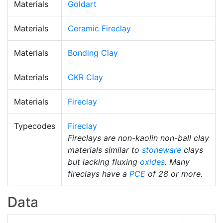
Materials
Goldart
Materials
Ceramic Fireclay
Materials
Bonding Clay
Materials
CKR Clay
Materials
Fireclay
Typecodes
Fireclay
Fireclays are non-kaolin non-ball clay
materials similar to
stoneware
clays
but lacking fluxing
oxides
. Many
fireclays have a
PCE
of 28 or more.
Data