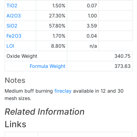
TiO2
1.50%
0.07
Al2O3
27.30%
1.00
SiO2
57.80%
3.59
Fe2O3
1.70%
0.04
LOI
8.80%
n/a
Oxide Weight
340.75
Formula Weight
373.63
Notes
Medium buff burning
fireclay
available in 12 and 30
mesh sizes.
Related Information
Links