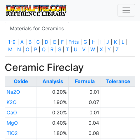
Materials for Ceramics
1-9
|
A
|
B
|
C
|
D
|
E
|
F
|
Frits
|
G
|
H
|
I
|
J
|
K
|
L
|
M
|
N
|
O
|
P
|
Q
|
R
|
S
|
T
|
U
|
V
|
W
|
X
|
Y
|
Z
Ceramic Fireclay
Oxide
Analysis
Formula
Tolerance
Na2O
0.20%
0.01
K2O
1.90%
0.07
CaO
0.20%
0.01
MgO
0.40%
0.04
TiO2
1.80%
0.08