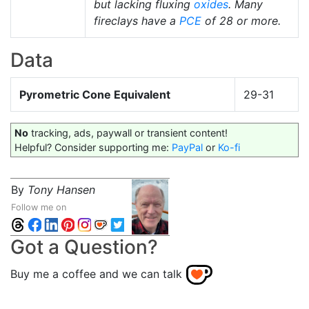
but lacking fluxing
oxides
. Many
fireclays have a
PCE
of 28 or more.
Data
Pyrometric Cone Equivalent
29-31
No
tracking, ads, paywall or transient content!
Helpful? Consider supporting me:
PayPal
or
Ko-fi
By
Tony Hansen
Follow me on
Got a Question?
Buy me a coffee and we can talk