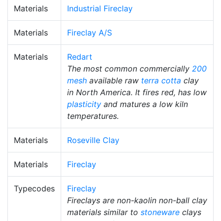
Materials
Industrial Fireclay
Materials
Fireclay A/S
Materials
Redart
The most common commercially
200
mesh
available raw
terra cotta
clay
in North America. It fires red, has low
plasticity
and matures a low kiln
temperatures.
Materials
Roseville Clay
Materials
Fireclay
Typecodes
Fireclay
Fireclays are non-kaolin non-ball clay
materials similar to
stoneware
clays