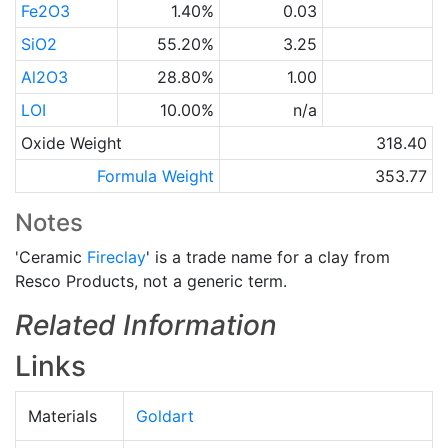
Fe2O3
1.40%
0.03
SiO2
55.20%
3.25
Al2O3
28.80%
1.00
LOI
10.00%
n/a
Oxide Weight
318.40
Formula Weight
353.77
Notes
'Ceramic
Fireclay
' is a trade name for a clay from
Resco Products, not a generic term.
Related Information
Links
Materials
Goldart