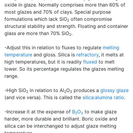
oxide in glaze. Normally comprises more than 60% of
most glazes and 70% of clays. Special purpose
formulations which lack SiO
often compromise
2
structural stability and strength. Floating and container
glass are more than 70% SiO
.
2
-Adjust this in relation to fluxes to regulate
melting
temperature
and gloss. Silica is
refractory
, it melts at
high temperatures, but it is readily
fluxed
to melt
lower. So its percentage regulates the glazes melting
range.
-High SiO
in relation to Al
O
produces a
glossy glaze
2
2
3
(and vice versa). This is called the
silica:alumina ratio
.
-Increase it at the expense of
B
O
to make glaze
2
3
harder, more durable and brilliant. Boric oxide and
silica can be interchanged to adjust glaze melting