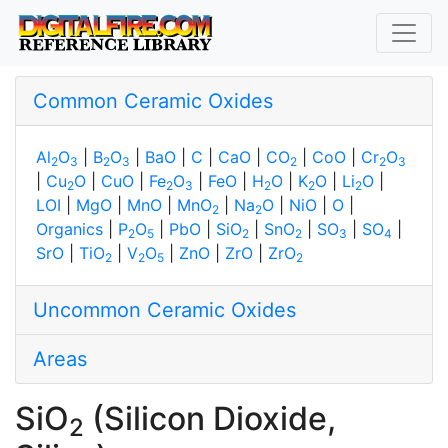
Common Ceramic Oxides
Al
O
|
B
O
|
BaO
|
C
|
CaO
|
CO
|
CoO
|
Cr
O
2
3
2
3
2
2
3
|
Cu
O
|
CuO
|
Fe
O
|
FeO
|
H
O
|
K
O
|
Li
O
|
2
2
3
2
2
2
LOI
|
MgO
|
MnO
|
MnO
|
Na
O
|
NiO
|
O
|
2
2
Organics
|
P
O
|
PbO
|
SiO
|
SnO
|
SO
|
SO
|
2
5
2
2
3
4
SrO
|
TiO
|
V
O
|
ZnO
|
ZrO
|
ZrO
2
2
5
2
Uncommon Ceramic Oxides
Areas
SiO
(Silicon Dioxide,
2