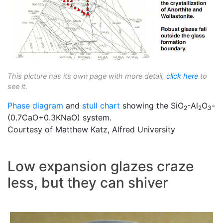
This picture has its own page with more detail,
click here
to
see it.
Phase diagram
and
stull chart
showing the SiO
-Al
O
-
2
2
3
(0.7CaO+0.3KNaO) system.
Courtesy of Matthew Katz, Alfred University
Low expansion glazes craze
less, but they can shiver