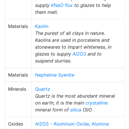
supply
KNaO
flux
to glazes to help
them melt.
Materials
Kaolin
The purest of all clays in nature.
Kaolins are used in porcelains and
stonewares to impart whiteness, in
glazes to supply
Al2O3
and to
suspend slurries.
Materials
Nepheline Syenite
Minerals
Quartz
Quartz is the most abundant mineral
on earth, it is the main
crystalline
mineral form of
silica
(SiO
Oxides
Al2O3 - Aluminum Oxide, Alumina