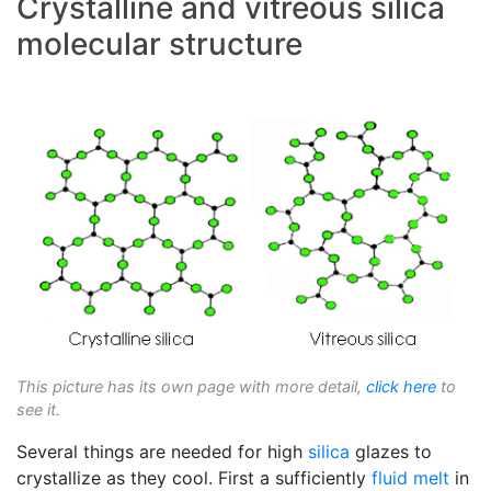
Crystalline and vitreous silica
molecular structure
This picture has its own page with more detail,
click here
to
see it.
Several things are needed for high
silica
glazes to
crystallize as they cool. First a sufficiently
fluid melt
in