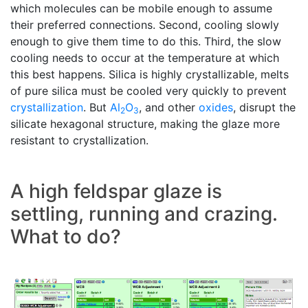
which molecules can be mobile enough to assume
their preferred connections. Second, cooling slowly
enough to give them time to do this. Third, the slow
cooling needs to occur at the temperature at which
this best happens. Silica is highly crystallizable, melts
of pure silica must be cooled very quickly to prevent
crystallization
. But
Al
O
, and other
oxides
, disrupt the
2
3
silicate hexagonal structure, making the glaze more
resistant to crystallization.
A high feldspar glaze is
settling, running and crazing.
What to do?