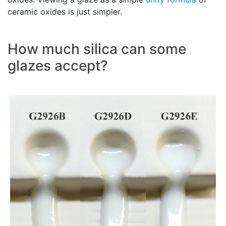
ceramic oxides is just simpler.
How much silica can some
glazes accept?