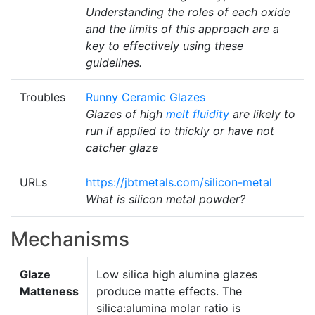
Understanding the roles of each oxide
and the limits of this approach are a
key to effectively using these
guidelines.
Troubles
Runny Ceramic Glazes
Glazes of high
melt fluidity
are likely to
run if applied to thickly or have not
catcher glaze
URLs
https://jbtmetals.com/silicon-metal
What is silicon metal powder?
Mechanisms
Glaze
Low silica high alumina glazes
Matteness
produce matte effects. The
silica:alumina molar ratio is