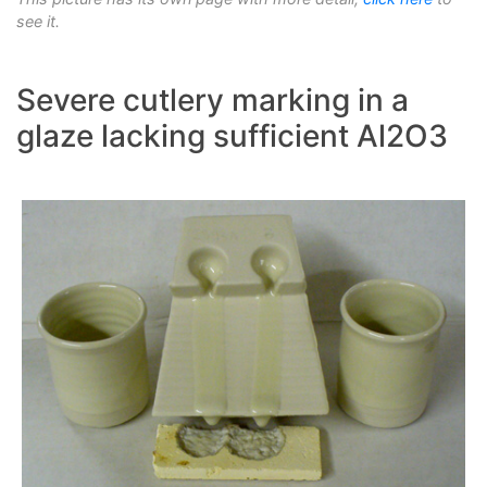
see it.
Severe cutlery marking in a
glaze lacking sufficient Al2O3