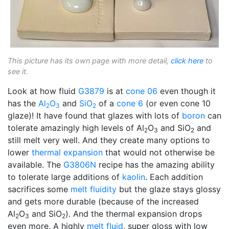
This picture has its own page with more detail,
click here
to
see it.
Look at how fluid
G3879
is at
cone 06
even though it
has the
Al
O
and
SiO
of a
cone 6
(or even cone 10
2
3
2
glaze)! It have found that glazes with lots of
boron
can
tolerate amazingly high levels of Al
O
and SiO
and
2
3
2
still melt very well. And they create many options to
lower
thermal expansion
that would not otherwise be
available. The
G3806N
recipe has the amazing ability
to tolerate large additions of
kaolin
. Each addition
sacrifices some
melt fluidity
but the glaze stays glossy
and gets more durable (because of the increased
Al
O
and SiO
). And the thermal expansion drops
2
3
2
even more. A highly
melt fluid
, super gloss with low