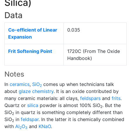
Silica)
Data
Co-efficient of Linear
0.035
Expansion
Frit Softening Point
1720C (From The Oxide
Handbook)
Notes
In
ceramics
,
SiO
comes up when technicians talk
2
about
glaze chemistry
. It is an oxide contributed by
many ceramic materials: all clays,
feldspars
and
frits
.
Quartz or
silica
powder is almost 100% SiO
. But the
2
SiO
in quartz is something completely different than
2
SiO
in
feldspar
. In the latter it is chemically combined
2
with
Al
O
and
KNaO
.
2
3