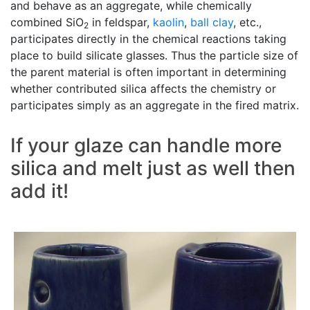
and behave as an aggregate, while chemically
combined SiO
in feldspar,
kaolin
,
ball clay
, etc.,
2
participates directly in the chemical reactions taking
place to build silicate glasses. Thus the particle size of
the parent material is often important in determining
whether contributed silica affects the chemistry or
participates simply as an aggregate in the fired matrix.
If your glaze can handle more
silica and melt just as well then
add it!