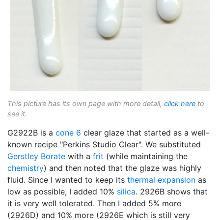
This picture has its own page with more detail,
click here
to
see it.
G2922B is a
cone 6
clear glaze that started as a well-
known recipe "Perkins Studio Clear". We substituted
Gerstley Borate
with a
frit
(while maintaining the
chemistry
) and then noted that the glaze was highly
fluid. Since I wanted to keep its
thermal expansion
as
low as possible, I added 10%
silica
. 2926B shows that
it is very well tolerated. Then I added 5% more
(2926D) and 10% more (2926E which is still very