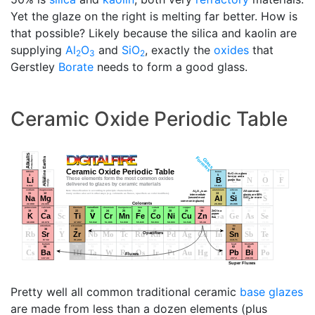
Yet the glaze on the right is melting far better. How is
that possible? Likely because the silica and kaolin are
supplying
Al
O
and
SiO
, exactly the
oxides
that
2
3
2
Gerstley
Borate
needs to form a good glass.
Ceramic Oxide Periodic Table
Pretty well all common traditional ceramic
base glazes
are made from less than a dozen elements (plus