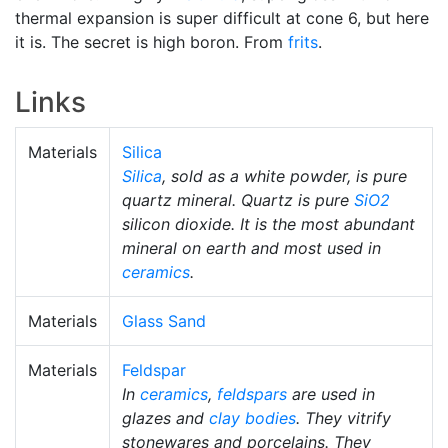
thermal expansion is super difficult at cone 6, but here
it is. The secret is high boron. From
frits
.
Links
Materials
Silica
Silica
, sold as a white powder, is pure
quartz mineral. Quartz is pure
SiO2
silicon dioxide. It is the most abundant
mineral on earth and most used in
ceramics
.
Materials
Glass Sand
Materials
Feldspar
In
ceramics
,
feldspars
are used in
glazes and
clay bodies
. They vitrify
stonewares and porcelains. They