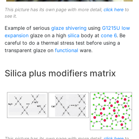
This picture has its own page with more detail,
click here
to
see it.
Example of serious
glaze shivering
using
G1215U
low
expansion
glaze on a high
silica
body at
cone 6
. Be
careful to do a thermal stress test before using a
transparent glaze on
functional
ware.
Silica plus modifiers matrix
This picture has its own page with more detail,
click here
to