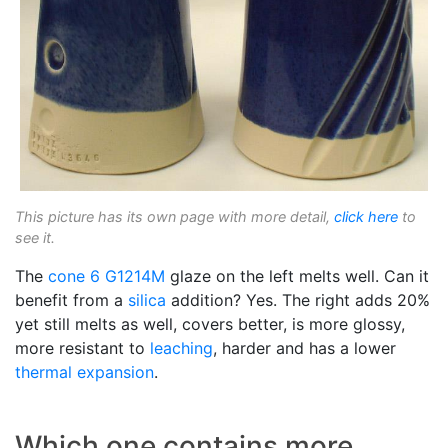
This picture has its own page with more detail,
click here
to
see it.
The
cone 6
G1214M
glaze on the left melts well. Can it
benefit from a
silica
addition? Yes. The right adds 20%
yet still melts as well, covers better, is more glossy,
more resistant to
leaching
, harder and has a lower
thermal expansion
.
Which one contains more