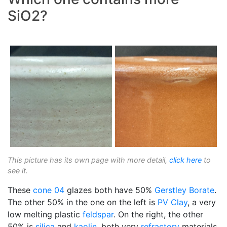
SiO2?
This picture has its own page with more detail,
click here
to
see it.
These
cone 04
glazes both have 50%
Gerstley Borate
.
The other 50% in the one on the left is
PV Clay
, a very
low melting plastic
feldspar
. On the right, the other
50% is
silica
and
kaolin
, both very
refractory
materials.