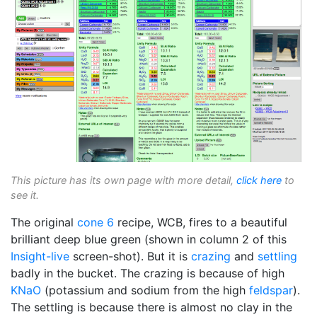
This picture has its own page with more detail,
click here
to
see it.
The original
cone 6
recipe, WCB, fires to a beautiful
brilliant deep blue green (shown in column 2 of this
Insight-live
screen-shot). But it is
crazing
and
settling
badly in the bucket. The crazing is because of high
KNaO
(potassium and sodium from the high
feldspar
).
The settling is because there is almost no clay in the