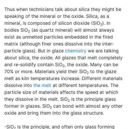
Thus when technicians talk about silica they might be
speaking of the mineral or the oxide. Silica, as a
mineral, is composed of silicon dioxide (SiO
). In
2
bodies SiO
(as quartz mineral) will almost always
2
exist as unmelted particles embedded in the fired
matrix (although finer ones dissolve into the inter-
particle glass). But in glaze
chemistry
we are talking
about silica, the oxide. All glazes that melt completely
and re-solidify contain SiO
, the oxide. Many can be
2
70% or more. Materials yield their SiO
to the glaze
2
melt as kiln temperatures increase. Different materials
dissolve into
the melt
at different temperatures. The
particle size of materials affects the speed at which
they dissolve in the melt. SiO
is the principle glass
2
former in glazes. SiO
can bond with almost any other
2
oxide and bring them into the glass structure.
-SiO
is the principle, and often only glass forming
2