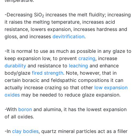
temperature.
-Decreasing SiO
increases the melt fluidity; increasing
2
it raises the melting temperature, increases acid
resistance, lowers expansion, increases hardness and
gloss, and increases
devitrification
.
-It is normal to use as much as possible in any glaze to
keep expansion low, to prevent
crazing
, increase
durability
and resistance to
leaching
and enhance
body/glaze
fired strength
. Note, however, that in
certain boracic and feldspathic compositions it can
actually increase crazing so that other
low expansion
oxides
may be needed to reduce glaze expansion.
-With
boron
and alumina, it has the lowest expansion
of all oxides.
-In
clay bodies
, quartz mineral particles act as a filler