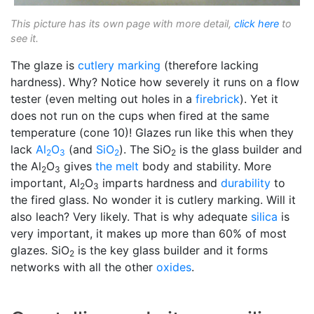
This picture has its own page with more detail,
click here
to
see it.
The glaze is
cutlery marking
(therefore lacking
hardness). Why? Notice how severely it runs on a flow
tester (even melting out holes in a
firebrick
). Yet it
does not run on the cups when fired at the same
temperature (cone 10)! Glazes run like this when they
lack
Al
O
(and
SiO
). The SiO
is the glass builder and
2
3
2
2
the Al
O
gives
the melt
body and stability. More
2
3
important, Al
O
imparts hardness and
durability
to
2
3
the fired glass. No wonder it is cutlery marking. Will it
also leach? Very likely. That is why adequate
silica
is
very important, it makes up more than 60% of most
glazes. SiO
is the key glass builder and it forms
2
networks with all the other
oxides
.