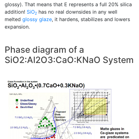
glossy). That means that E represents a full 20% silica
addition!
SiO
has no real downsides in any well
2
melted
glossy glaze
, it hardens, stabilizes and lowers
expansion.
Phase diagram of a
SiO2:Al2O3:CaO:KNaO System