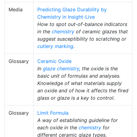
Media
Predicting Glaze Durability by
Chemistry in Insight-Live
How to spot out-of-balance indicators
in the
chemistry
of ceramic glazes that
suggest susceptibility to scratching or
cutlery marking
.
Glossary
Ceramic Oxide
In
glaze chemistry
, the oxide is the
basic unit of formulas and analyses.
Knowledge of what materials supply
an oxide and of how it affects the fired
glass or glaze is a key to control.
Glossary
Limit Formula
A way of establishing guideline for
each oxide in the
chemistry
for
different ceramic glaze types.