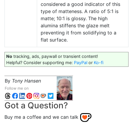
considered a good indicator of this
type of matteness. A ratio of 5:1 is
matte; 10:1 is glossy. The high
alumina stiffens the glaze melt
preventing it from solidifying to a
flat surface.
No
tracking, ads, paywall or transient content!
Helpful? Consider supporting me:
PayPal
or
Ko-fi
By
Tony Hansen
Follow me on
Got a Question?
Buy me a coffee and we can talk