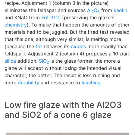
recipe. Adjustment 1 (column 3 in the picture)
eliminates the feldspar and sources
Al
O
from
kaolin
2
3
and KNaO from
Frit 3110
(preserving the glaze's
chemistry
). To make that happen the amounts of other
materials had to be juggled. But the fired test revealed
that this one, although very similar, is melting more
(because the
frit
releases its
oxides
more readily than
feldspar). Adjustment 2 (column 4) proposes a 10-part
silica
addition.
SiO
is the glass former, the more a
2
glaze will accept without losing the intended visual
character, the better. The result is less running and
more
durability
and resistance to
leaching
.
Low fire glaze with the Al2O3
and SiO2 of a cone 6 glaze