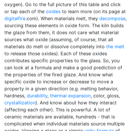
oxygen). Go to the full picture of this table and click
or tap each of the
oxides
to learn more (on its page at
digitalfire
.com). When materials melt, they
decompose
,
sourcing these elements in oxide form. The kiln builds
the glaze from them, it does not care what material
sources what oxide (assuming, of course, that all
materials do melt or dissolve completely into
the melt
to release those oxides). Each of these oxides
contributes specific properties to the glass. So, you
can look at a formula and make a good prediction of
the properties of the fired glaze. And know what
specific oxide to increase or decrease to move a
property in a given direction (e.g. melting behavior,
hardness,
durability
,
thermal expansion
, color, gloss,
crystallization
). And know about how they interact
(affecting each other). This is powerful. A lot of
ceramic materials are available, hundreds - that is
complicated when individual materials source multiple
oxides. Viewing a glaze as a simple
unity formula
of