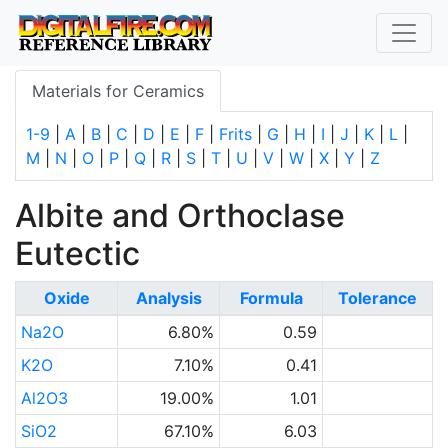
Materials for Ceramics
1-9
|
A
|
B
|
C
|
D
|
E
|
F
|
Frits
|
G
|
H
|
I
|
J
|
K
|
L
|
M
|
N
|
O
|
P
|
Q
|
R
|
S
|
T
|
U
|
V
|
W
|
X
|
Y
|
Z
Albite and Orthoclase
Eutectic
Oxide
Analysis
Formula
Tolerance
Na2O
6.80%
0.59
K2O
7.10%
0.41
Al2O3
19.00%
1.01
SiO2
67.10%
6.03