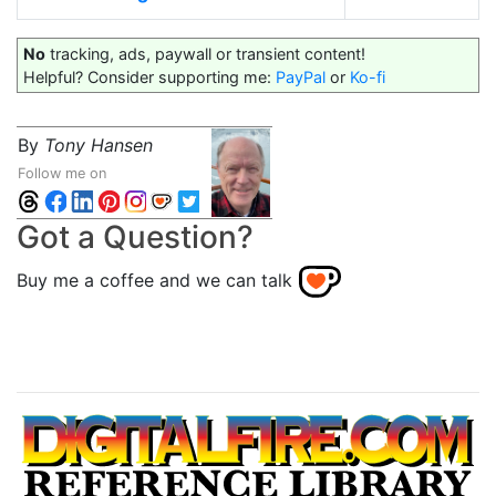
No
tracking, ads, paywall or transient content!
Helpful? Consider supporting me:
PayPal
or
Ko-fi
By
Tony Hansen
Follow me on
Got a Question?
Buy me a coffee and we can talk