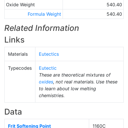
Oxide Weight
540.40
Formula Weight
540.40
Related Information
Links
Materials
Eutectics
Typecodes
Eutectic
These are theoretical mixtures of
oxides
, not real materials. Use these
to learn about low melting
chemistries.
Data
Frit Softening Point
1160C