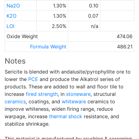
Na2O
1.30%
0.10
K2O
1.30%
0.07
LOI
2.50%
n/a
Oxide Weight
474.06
Formula Weight
486.21
Notes
Sericite is blended with andalusite/pyrophyllite ore to
lower the
PCE
and produce the Alkatrol series of
products. These are added to wall and floor tile to
increase
fired strength
, in
stoneware
, structural
ceramics
, coatings, and
whiteware
ceramics to
improve whiteness, widen firing range, reduce
warpage, increase
thermal shock
resistance, and
stabilize shrinkage.
This material is manufactured by crushing & screening