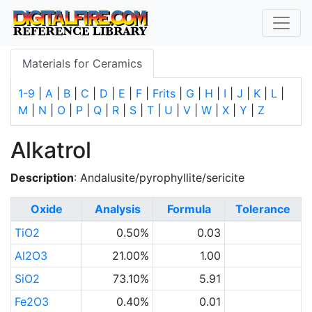
Materials for Ceramics
1-9
|
A
|
B
|
C
|
D
|
E
|
F
|
Frits
|
G
|
H
|
I
|
J
|
K
|
L
|
M
|
N
|
O
|
P
|
Q
|
R
|
S
|
T
|
U
|
V
|
W
|
X
|
Y
|
Z
Alkatrol
Description
: Andalusite/pyrophyllite/sericite
Oxide
Analysis
Formula
Tolerance
TiO2
0.50%
0.03
Al2O3
21.00%
1.00
SiO2
73.10%
5.91
Fe2O3
0.40%
0.01