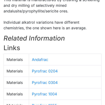
and dry milling of selectively mined
andalusite/pyrophyllite/sericite ores.
Individual alkatrol variations have different
chemistries, the one shown here is an average.
Related Information
Links
Materials
Andafrac
Materials
Pyrofrac 0204
Materials
Pyrofrac 0304
Materials
Pyrofrac 1004