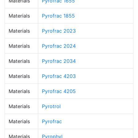
Materials
Pyrofrac 1655
Materials
Pyrofrac 1855
Materials
Pyrofrac 2023
Materials
Pyrofrac 2024
Materials
Pyrofrac 2034
Materials
Pyrofrac 4203
Materials
Pyrofrac 4205
Materials
Pyrotrol
Materials
Pyrofrac
Materials
Pyrophyl