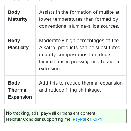
Body
Assists in the formation of mullite at
Maturity
lower temperatures than formed by
conventional alumina-silica sources.
Body
Moderately high percentages of the
Plasticity
Alkatrol products can be substituted
in body compositions to reduce
laminations in pressing and to aid in
extrusion.
Body
Add this to reduce thermal expansion
Thermal
and reduce firing shrinkage.
Expansion
No
tracking, ads, paywall or transient content!
Helpful? Consider supporting me:
PayPal
or
Ko-fi