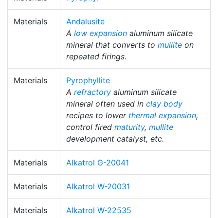
Materials
Andalusite
A
low expansion
aluminum silicate
mineral that converts to
mullite
on
repeated firings.
Materials
Pyrophyllite
A
refractory
aluminum silicate
mineral often used in
clay body
recipes to lower
thermal expansion
,
control fired
maturity
,
mullite
development catalyst, etc.
Materials
Alkatrol G-20041
Materials
Alkatrol W-20031
Materials
Alkatrol W-22535