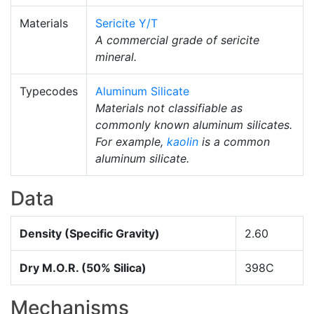
Materials
Sericite Y/T
A commercial grade of sericite
mineral.
Typecodes
Aluminum Silicate
Materials not classifiable as
commonly known aluminum silicates.
For example,
kaolin
is a common
aluminum silicate.
Data
Density (Specific Gravity)
2.60
Dry M.O.R. (50% Silica)
398C
Mechanisms