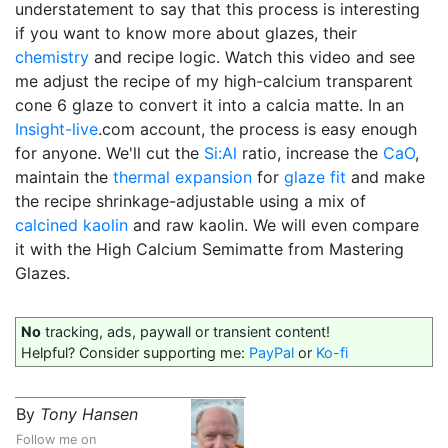
understatement to say that this process is interesting
if you want to know more about glazes, their
chemistry
and recipe logic. Watch this video and see
me adjust the recipe of my high-calcium transparent
cone 6 glaze to convert it into a calcia matte. In an
Insight-live
.com account, the process is easy enough
for anyone. We'll cut the
Si:Al
ratio, increase the
CaO
,
maintain the
thermal expansion
for
glaze fit
and make
the recipe shrinkage-adjustable using a mix of
calcined
kaolin
and raw kaolin. We will even compare
it with the High Calcium Semimatte from Mastering
Glazes.
No
tracking, ads, paywall or transient content!
Helpful? Consider supporting me:
PayPal
or
Ko-fi
By
Tony Hansen
Follow me on