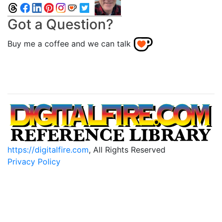
Got a Question?
Buy me a coffee and we can talk
https://digitalfire.com
, All Rights Reserved
Privacy Policy