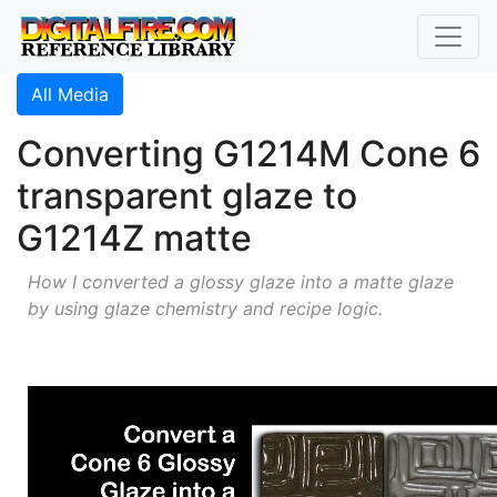
All Media
Converting G1214M Cone 6
transparent glaze to
G1214Z matte
How I converted a glossy glaze into a matte glaze
by using glaze chemistry and recipe logic.