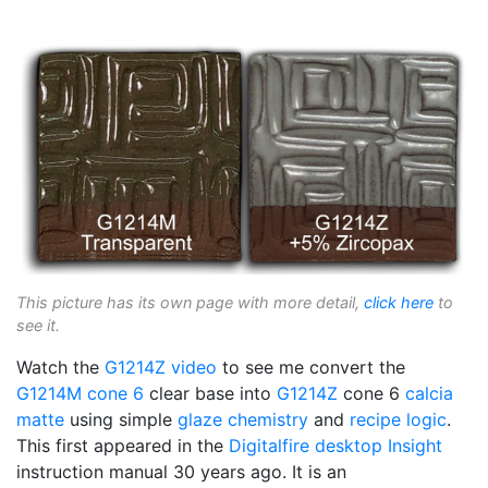
This picture has its own page with more detail,
click here
to
see it.
Watch the
G1214Z video
to see me convert the
G1214M
cone 6
clear base into
G1214Z
cone 6
calcia
matte
using simple
glaze chemistry
and
recipe logic
.
This first appeared in the
Digitalfire
desktop Insight
instruction manual 30 years ago. It is an