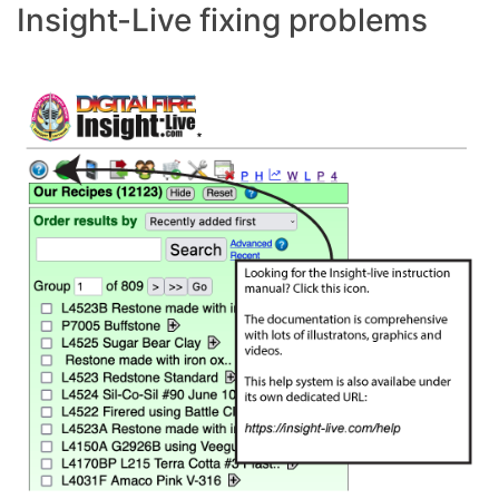
Insight-Live fixing problems