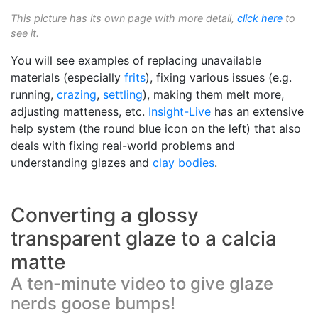
This picture has its own page with more detail,
click here
to
see it.
You will see examples of replacing unavailable
materials (especially
frits
), fixing various issues (e.g.
running,
crazing
,
settling
), making them melt more,
adjusting matteness, etc.
Insight-Live
has an extensive
help system (the round blue icon on the left) that also
deals with fixing real-world problems and
understanding glazes and
clay bodies
.
Converting a glossy
transparent glaze to a calcia
matte
A ten-minute video to give glaze
nerds goose bumps!