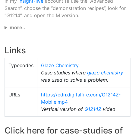
In my
Insight-live
account I’ll use the “Advanced
Search”, choose the “demonstration recipes”, look for
“G1214”, and open the M version.
more..
Links
Typecodes
Glaze Chemistry
Case studies where
glaze chemistry
was used to solve a problem.
URLs
https://cdn.digitalfire.com/G1214Z-
Mobile.mp4
Vertical version of
G1214Z
video
Click here for case-studies of