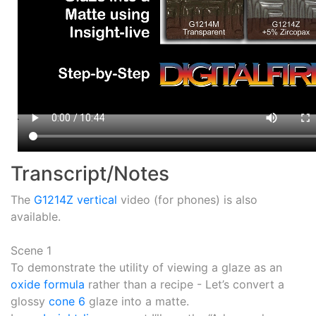
Transcript/Notes
The
G1214Z vertical
video (for phones) is also
available.
Scene 1
To demonstrate the utility of viewing a glaze as an
oxide formula
rather than a recipe - Let’s convert a
glossy
cone 6
glaze into a matte.