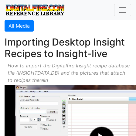
All Media
Importing Desktop Insight
Recipes to Insight-live
How to import the Digitalfire Insight recipe database
file (INSIGHTDATA.DB) and the pictures that attach
to recipes therein