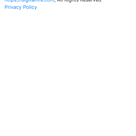
Privacy Policy