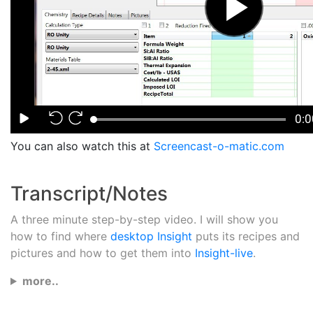
You can also watch this at
Screencast-o-matic.com
Transcript/Notes
A three minute step-by-step video. I will show you
how to find where
desktop Insight
puts its recipes and
pictures and how to get them into
Insight-live
.
more..