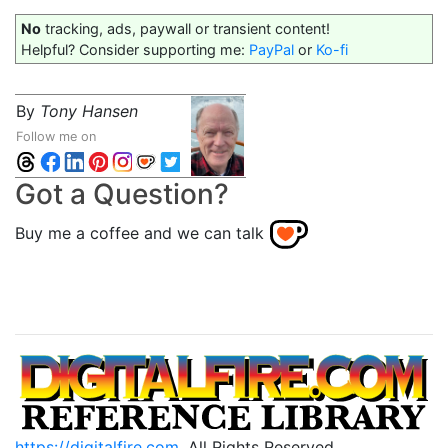
No
tracking, ads, paywall or transient content!
Helpful? Consider supporting me:
PayPal
or
Ko-fi
By
Tony Hansen
Follow me on
Got a Question?
Buy me a coffee and we can talk
https://digitalfire.com
, All Rights Reserved