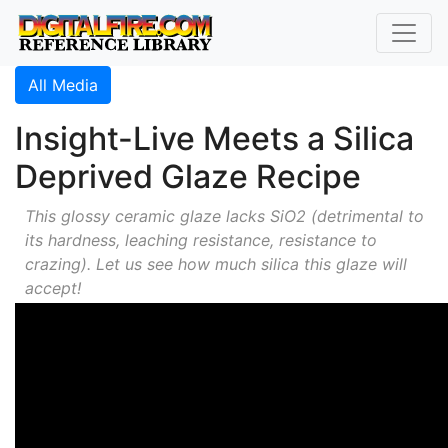
All Media
Insight-Live Meets a Silica
Deprived Glaze Recipe
This glossy ceramic glaze lacks SiO2 (detrimental to
its hardness, leaching resistance, resistance to
crazing). Let us see how much silica this glaze will
accept!