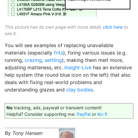
This picture has its own page with more detail,
click here
to
see it.
You will see examples of replacing unavailable
materials (especially
frits
), fixing various issues (e.g.
running,
crazing
,
settling
), making them melt more,
adjusting matteness, etc.
Insight-Live
has an extensive
help system (the round blue icon on the left) that also
deals with fixing real-world problems and
understanding glazes and
clay bodies
.
No
tracking, ads, paywall or transient content!
Helpful? Consider supporting me:
PayPal
or
Ko-fi
By
Tony Hansen