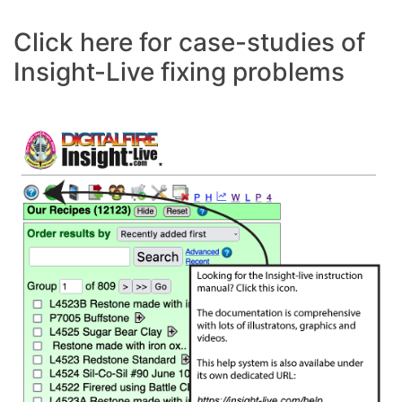
Click here for case-studies of
Insight-Live fixing problems