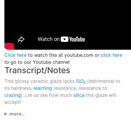
Click here
to watch this at youtube.com or
click here
to go to our Youtube channel
Transcript/Notes
This glossy ceramic glaze lacks
SiO
(detrimental to
2
its hardness,
leaching
resistance, resistance to
crazing
). Let us see how much
silica
this glaze will
accept!
more..