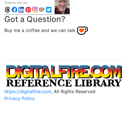
Follow me on
Got a Question?
Buy me a coffee and we can talk
https://digitalfire.com
, All Rights Reserved
Privacy Policy