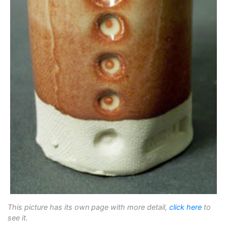
This picture has its own page with more detail,
click here
to
see it.