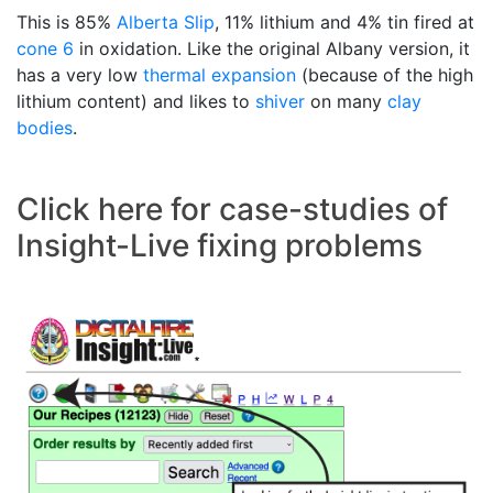
This is 85%
Alberta Slip
, 11% lithium and 4% tin fired at
cone 6
in oxidation. Like the original Albany version, it
has a very low
thermal expansion
(because of the high
lithium content) and likes to
shiver
on many
clay
bodies
.
Click here for case-studies of
Insight-Live fixing problems