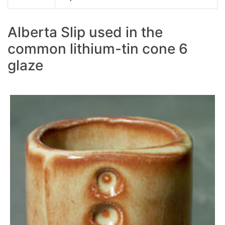
Alberta Slip used in the
common lithium-tin cone 6
glaze