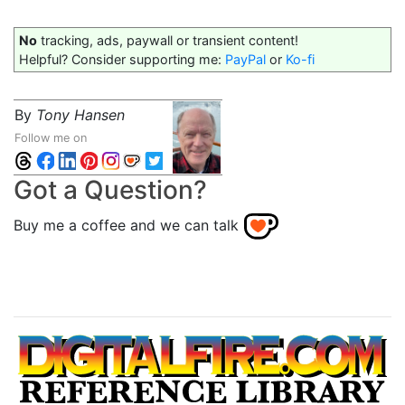
No
tracking, ads, paywall or transient content!
Helpful? Consider supporting me:
PayPal
or
Ko-fi
By
Tony Hansen
Follow me on
Got a Question?
Buy me a coffee and we can talk