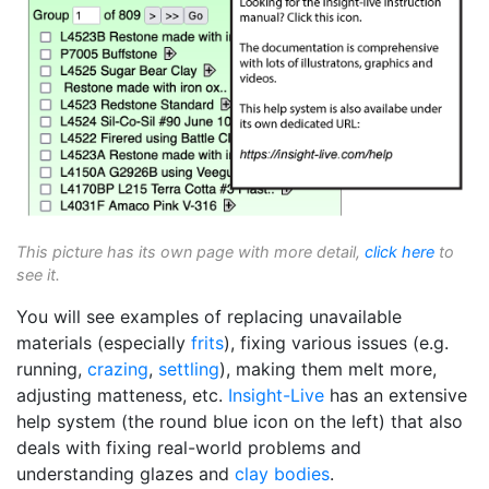
This picture has its own page with more detail,
click here
to
see it.
You will see examples of replacing unavailable
materials (especially
frits
), fixing various issues (e.g.
running,
crazing
,
settling
), making them melt more,
adjusting matteness, etc.
Insight-Live
has an extensive
help system (the round blue icon on the left) that also
deals with fixing real-world problems and
understanding glazes and
clay bodies
.