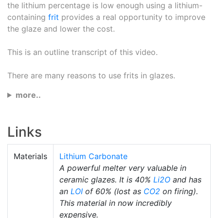
the lithium percentage is low enough using a lithium-
containing
frit
provides a real opportunity to improve
the glaze and lower the cost.
This is an outline transcript of this video.
There are many reasons to use frits in glazes.
more..
Links
Materials
Lithium Carbonate
A powerful melter very valuable in
ceramic glazes. It is 40%
Li2O
and has
an
LOI
of 60% (lost as
CO2
on firing).
This material in now incredibly
expensive.