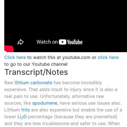
Click here
to watch this at youtube.com or
click here
to go to our Youtube channel
Transcript/Notes
Raw
lithium carbonate
has become incredibly
expensive. That adds insult to injury since it is also a
real pain to use. Unfortunately, alternative raw
sources, like
spodumene
, have serious use issues also.
Lithium
frits
are also expensive but enable the use of a
lower
Li
O
percentage (because they are premelted)
2
and they are less troublesome and safer to use. When