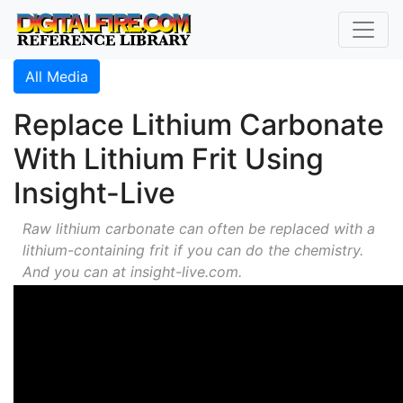
All Media
Replace Lithium Carbonate
With Lithium Frit Using
Insight-Live
Raw lithium carbonate can often be replaced with a
lithium-containing frit if you can do the chemistry.
And you can at insight-live.com.