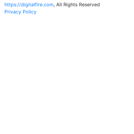
https://digitalfire.com
, All Rights Reserved
Privacy Policy