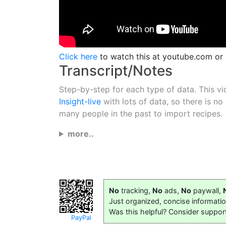
Click here
to watch this at youtube.com or
Transcript/Notes
Step-by-step for each type of data. This vi
Insight-live
with lots of data, so there is no
many people in the past to import recipes.
more..
No
tracking,
No
ads,
No
paywall,
Just organized, concise informati
Was this helpful? Consider suppor
PayPal