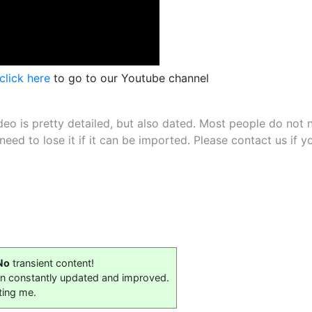
click here
to go to our Youtube channel
deo is pretty detailed, but also dated. Most people do not 
 need to lose it if it can be imported. Please contact us i
No
transient content!
on constantly updated and improved.
ting me.