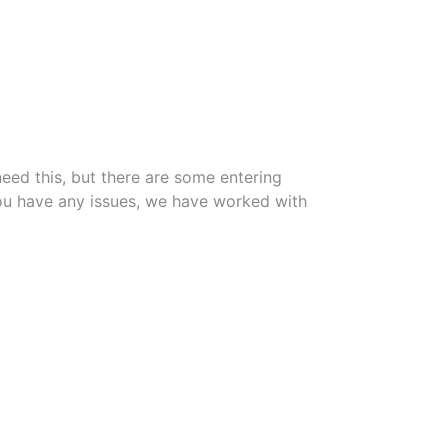
need this, but there are some entering
f you have any issues, we have worked with