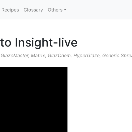
Recipes
Glossary
Others
to Insight-live
 GlazeMaster, Matrix, GlazChem, HyperGlaze, Generic Sprea