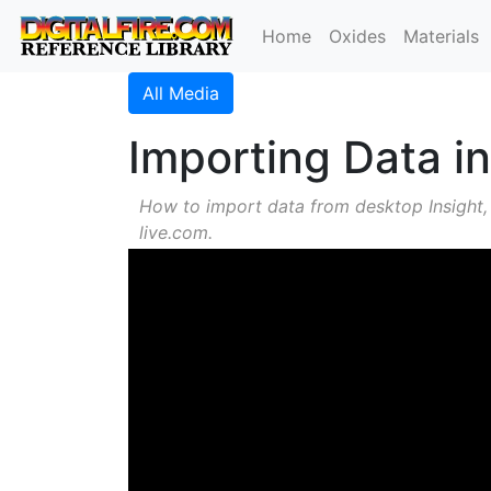
Home
Oxides
Materials
All Media
Importing Data in
How to import data from desktop Insight,
live.com.