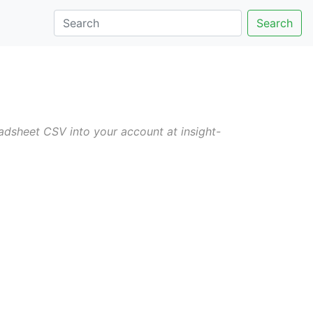
Search
dsheet CSV into your account at insight-