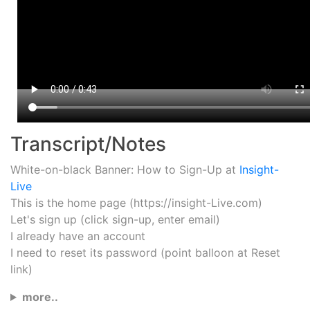
Transcript/Notes
White-on-black Banner: How to Sign-Up at
Insight-
Live
This is the home page (https://insight-Live.com)
Let's sign up (click sign-up, enter email)
I already have an account
I need to reset its password (point balloon at Reset
link)
more..