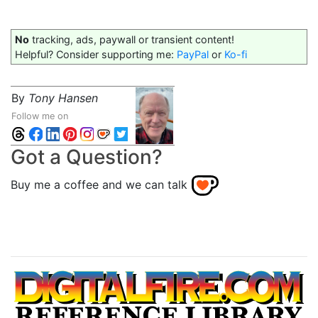
No
tracking, ads, paywall or transient content!
Helpful? Consider supporting me:
PayPal
or
Ko-fi
By
Tony Hansen
Follow me on
Got a Question?
Buy me a coffee and we can talk