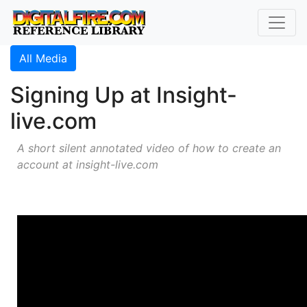
All Media
Signing Up at Insight-
live.com
A short silent annotated video of how to create an
account at insight-live.com