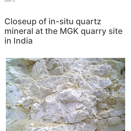
see it.
Closeup of in-situ quartz
mineral at the MGK quarry site
in India