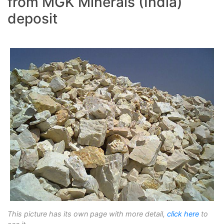
from MGK Minerals (India)
deposit
This picture has its own page with more detail,
click here
to