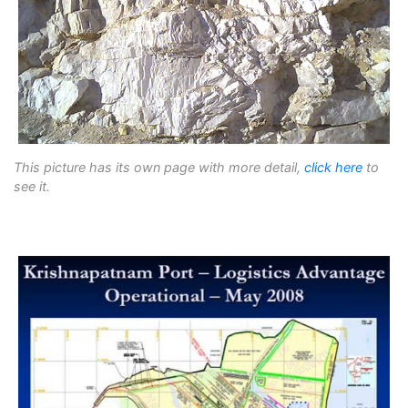
This picture has its own page with more detail,
click here
to
see it.