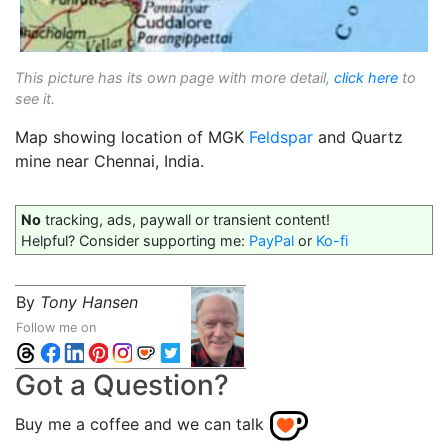
This picture has its own page with more detail,
click here
to
see it.
Map showing location of MGK
Feldspar
and Quartz
mine near Chennai, India.
No
tracking, ads, paywall or transient content!
Helpful? Consider supporting me:
PayPal
or
Ko-fi
By
Tony Hansen
Follow me on
Got a Question?
Buy me a coffee and we can talk