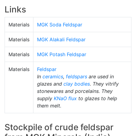
Links
Materials
MGK Soda Feldspar
Materials
MGK Alakali Feldspar
Materials
MGK Potash Feldspar
Materials
Feldspar
In
ceramics
,
feldspars
are used in
glazes and
clay bodies
. They vitrify
stonewares and porcelains. They
supply
KNaO
flux
to glazes to help
them melt.
Stockpile of crude feldspar