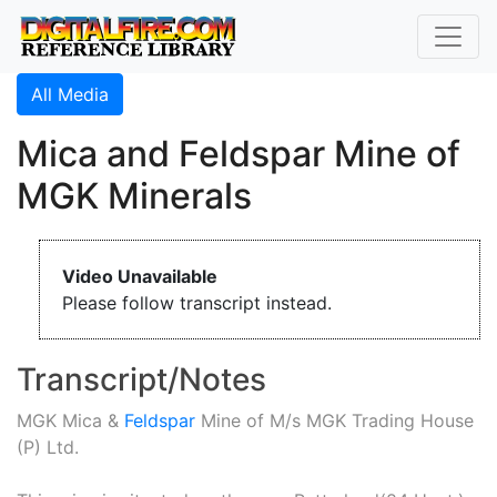
All Media
Mica and Feldspar Mine of
MGK Minerals
Video Unavailable
Please follow transcript instead.
Transcript/Notes
MGK Mica &
Feldspar
Mine of M/s MGK Trading House
(P) Ltd.