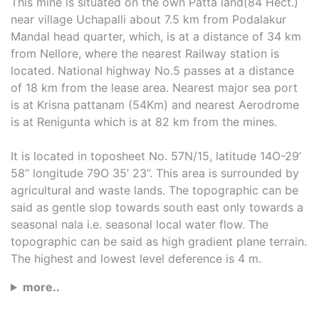
This mine is situated on the own Patta land(84 Hect.)
near village Uchapalli about 7.5 km from Podalakur
Mandal head quarter, which, is at a distance of 34 km
from Nellore, where the nearest Railway station is
located. National highway No.5 passes at a distance
of 18 km from the lease area. Nearest major sea port
is at Krisna pattanam (54Km) and nearest Aerodrome
is at Renigunta which is at 82 km from the mines.
It is located in toposheet No. 57N/15, latitude 14O-29’
58’’ longitude 79O 35’ 23’’. This area is surrounded by
agricultural and waste lands. The topographic can be
said as gentle slop towards south east only towards a
seasonal nala i.e. seasonal local water flow. The
topographic can be said as high gradient plane terrain.
The highest and lowest level deference is 4 m.
more..