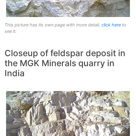
This picture has its own page with more detail,
click here
to
see it.
Closeup of feldspar deposit in
the MGK Minerals quarry in
India