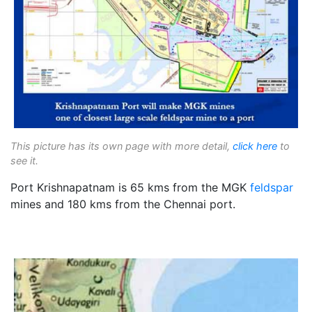
This picture has its own page with more detail,
click here
to
see it.
Port Krishnapatnam is 65 kms from the MGK
feldspar
mines and 180 kms from the Chennai port.