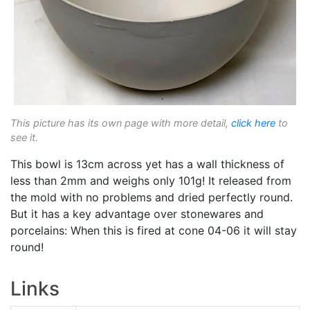
This picture has its own page with more detail,
click here
to
see it.
This bowl is 13cm across yet has a wall thickness of
less than 2mm and weighs only 101g! It released from
the mold with no problems and dried perfectly round.
But it has a key advantage over stonewares and
porcelains: When this is fired at cone 04-06 it will stay
round!
Links