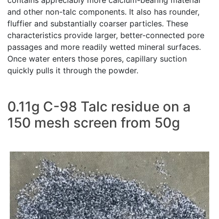
contains appreciably more calcium-bearing material
and other non-talc components. It also has rounder,
fluffier and substantially coarser particles. These
characteristics provide larger, better-connected pore
passages and more readily wetted mineral surfaces.
Once water enters those pores, capillary suction
quickly pulls it through the powder.
0.11g C-98 Talc residue on a
150 mesh screen from 50g