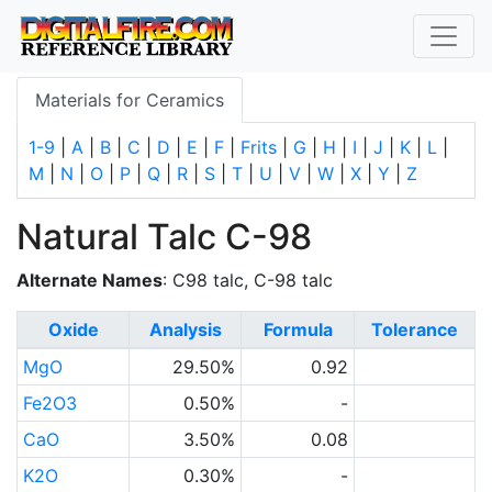
Materials for Ceramics
1-9
|
A
|
B
|
C
|
D
|
E
|
F
|
Frits
|
G
|
H
|
I
|
J
|
K
|
L
|
M
|
N
|
O
|
P
|
Q
|
R
|
S
|
T
|
U
|
V
|
W
|
X
|
Y
|
Z
Natural Talc C-98
Alternate Names
: C98 talc, C-98 talc
Oxide
Analysis
Formula
Tolerance
MgO
29.50%
0.92
Fe2O3
0.50%
-
CaO
3.50%
0.08
K2O
0.30%
-