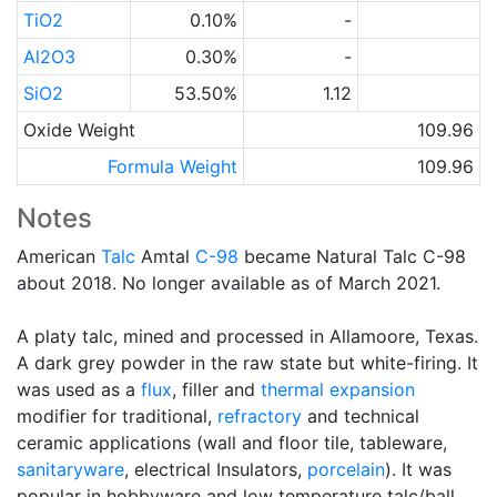
TiO2
0.10%
-
Al2O3
0.30%
-
SiO2
53.50%
1.12
Oxide Weight
109.96
Formula Weight
109.96
Notes
American
Talc
Amtal
C-98
became Natural Talc C-98
about 2018. No longer available as of March 2021.
A platy talc, mined and processed in Allamoore, Texas.
A dark grey powder in the raw state but white-firing. It
was used as a
flux
, filler and
thermal expansion
modifier for traditional,
refractory
and technical
ceramic applications (wall and floor tile, tableware,
sanitaryware
, electrical Insulators,
porcelain
). It was
popular in hobbyware and low temperature talc/ball