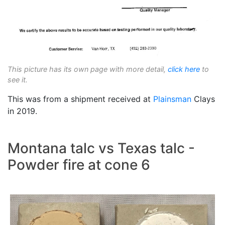
This picture has its own page with more detail,
click here
to
see it.
This was from a shipment received at
Plainsman
Clays
in 2019.
Montana talc vs Texas talc -
Powder fire at cone 6