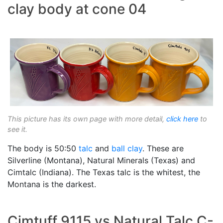
clay body at cone 04
This picture has its own page with more detail,
click here
to
see it.
The body is 50:50
talc
and
ball clay
. These are
Silverline (Montana), Natural Minerals (Texas) and
Cimtalc (Indiana). The Texas talc is the whitest, the
Montana is the darkest.
Cimtuff 9115 vs Natural Talc C-