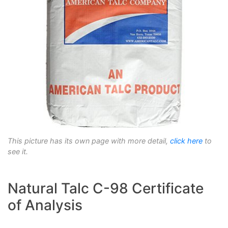
This picture has its own page with more detail,
click here
to
see it.
Natural Talc C-98 Certificate
of Analysis