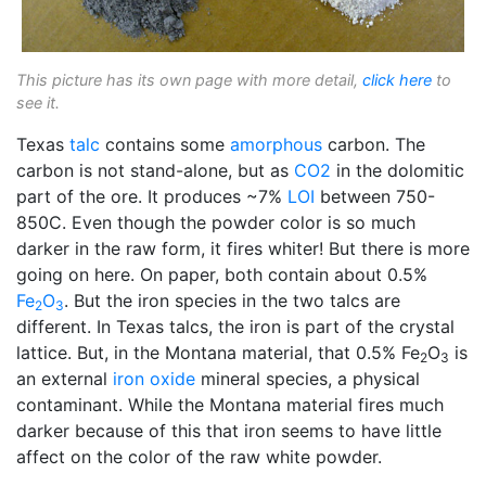
This picture has its own page with more detail,
click here
to
see it.
Texas
talc
contains some
amorphous
carbon. The
carbon is not stand-alone, but as
CO2
in the dolomitic
part of the ore. It produces ~7%
LOI
between 750-
850C. Even though the powder color is so much
darker in the raw form, it fires whiter! But there is more
going on here. On paper, both contain about 0.5%
Fe
O
. But the iron species in the two talcs are
2
3
different. In Texas talcs, the iron is part of the crystal
lattice. But, in the Montana material, that 0.5% Fe
O
is
2
3
an external
iron oxide
mineral species, a physical
contaminant. While the Montana material fires much
darker because of this that iron seems to have little
affect on the color of the raw white powder.