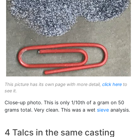
This picture has its own page with more detail,
click here
to
see it.
Close-up photo. This is only 1/10th of a gram on 50
grams total. Very clean. This was a wet
sieve
analysis.
4 Talcs in the same casting