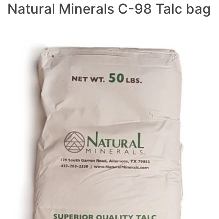
Natural Minerals C-98 Talc bag