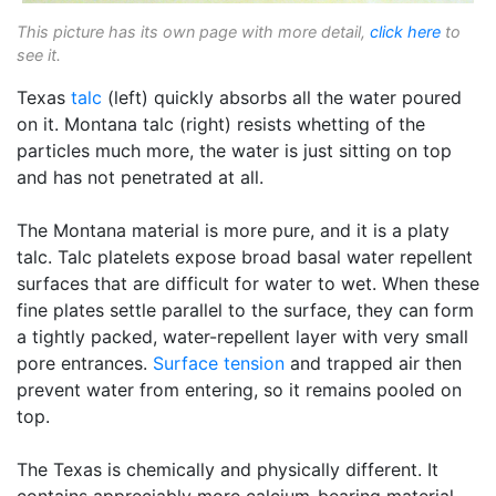
This picture has its own page with more detail,
click here
to
see it.
Texas
talc
(left) quickly absorbs all the water poured
on it. Montana talc (right) resists whetting of the
particles much more, the water is just sitting on top
and has not penetrated at all.
The Montana material is more pure, and it is a platy
talc. Talc platelets expose broad basal water repellent
surfaces that are difficult for water to wet. When these
fine plates settle parallel to the surface, they can form
a tightly packed, water-repellent layer with very small
pore entrances.
Surface tension
and trapped air then
prevent water from entering, so it remains pooled on
top.
The Texas is chemically and physically different. It