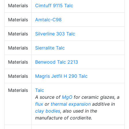
Materials
Cimtuff 9115 Talc
Materials
Amtalc-C98
Materials
Silverline 303 Talc
Materials
Sierralite Talc
Materials
Benwood Talc 2213
Materials
Magris Jetfil H 290 Talc
Materials
Talc
A source of
MgO
for ceramic glazes, a
flux
or
thermal expansion
additive in
clay bodies
, also used in the
manufacture of cordierite.