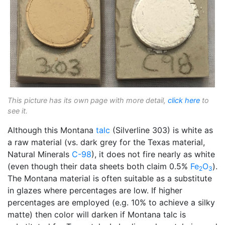
This picture has its own page with more detail,
click here
to
see it.
Although this Montana
talc
(Silverline 303) is white as
a raw material (vs. dark grey for the Texas material,
Natural Minerals
C-98
), it does not fire nearly as white
(even though their data sheets both claim 0.5%
Fe
O
).
2
3
The Montana material is often suitable as a substitute
in glazes where percentages are low. If higher
percentages are employed (e.g. 10% to achieve a silky
matte) then color will darken if Montana talc is