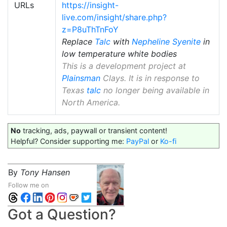
URLs
https://insight-
live.com/insight/share.php?
z=P8uThTnFoY
Replace
Talc
with
Nepheline Syenite
in
low temperature white bodies
This is a development project at
Plainsman
Clays. It is in response to
Texas
talc
no longer being available in
North America.
No
tracking, ads, paywall or transient content!
Helpful? Consider supporting me:
PayPal
or
Ko-fi
By
Tony Hansen
Follow me on
Got a Question?