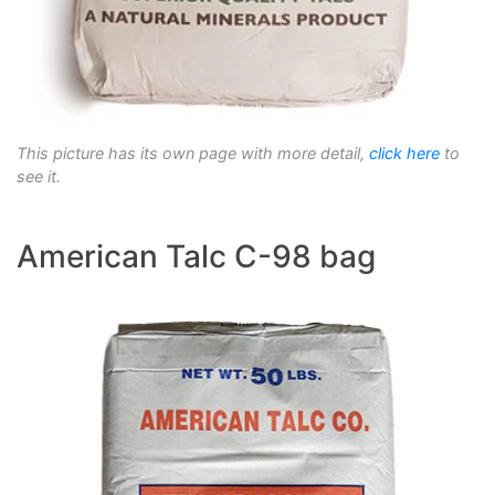
This picture has its own page with more detail,
click here
to
see it.
American Talc C-98 bag