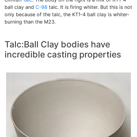
ball clay and
C-98
talc. It is firing whiter. But this is not
only because of the talc, the KT1-4 ball clay is whiter-
burning than the M23.
Talc:Ball Clay bodies have
incredible casting properties