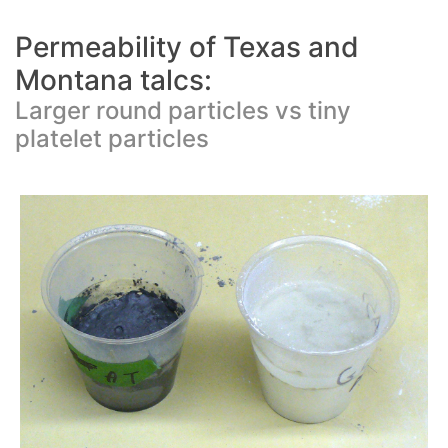
Permeability of Texas and
Montana talcs:
Larger round particles vs tiny
platelet particles