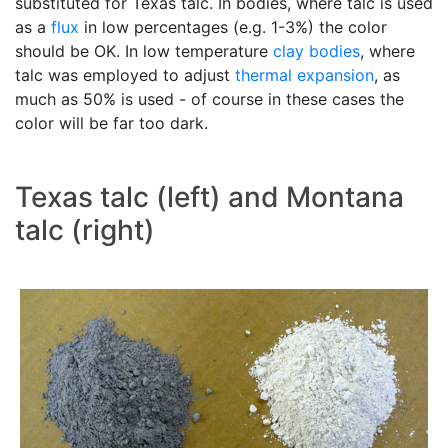
substituted for Texas talc. In bodies, where talc is used
as a
flux
in low percentages (e.g. 1-3%) the color
should be OK. In low temperature
clay bodies
, where
talc was employed to adjust
thermal expansion
, as
much as 50% is used - of course in these cases the
color will be far too dark.
Texas talc (left) and Montana
talc (right)