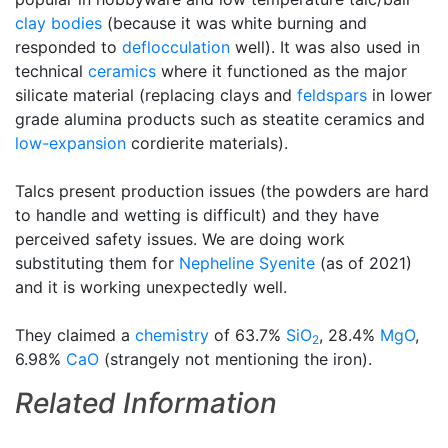
clay bodies
(because it was white burning and
responded to
deflocculation
well). It was also used in
technical
ceramics
where it functioned as the major
silicate material (replacing clays and
feldspars
in lower
grade alumina products such as steatite ceramics and
low-expansion
cordierite materials).
Talcs present production issues (the powders are hard
to handle and wetting is difficult) and they have
perceived safety issues. We are doing work
substituting them for
Nepheline Syenite
(as of 2021)
and it is working unexpectedly well.
They claimed a
chemistry
of 63.7%
SiO
, 28.4%
MgO
,
2
6.98%
CaO
(strangely not mentioning the iron).
Related Information