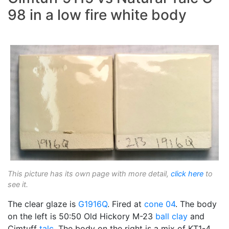
98 in a low fire white body
This picture has its own page with more detail,
click here
to
see it.
The clear glaze is
G1916Q
. Fired at
cone 04
. The body
on the left is 50:50 Old Hickory M-23
ball clay
and
Cimtuff
talc
. The body on the right is a mix of KT1-4