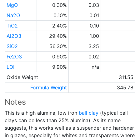
MgO
0.30%
0.03
Na2O
0.10%
0.01
TiO2
2.40%
0.10
Al2O3
29.40%
1.00
SiO2
56.30%
3.25
Fe2O3
0.90%
0.02
LOI
9.90%
n/a
Oxide Weight
311.55
Formula Weight
345.78
Notes
This is a high alumina, low iron
ball clay
(typical ball
clays can be less than 25% alumina). As its name
suggests, this works well as a suspender and hardener
in glazes, especially for whites and transparents where