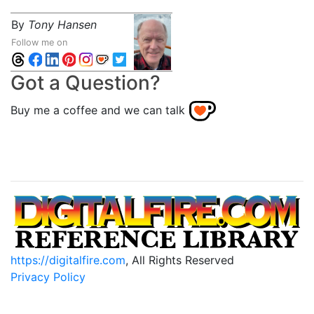
By
Tony Hansen
Follow me on
Got a Question?
Buy me a coffee and we can talk
https://digitalfire.com
, All Rights Reserved
Privacy Policy