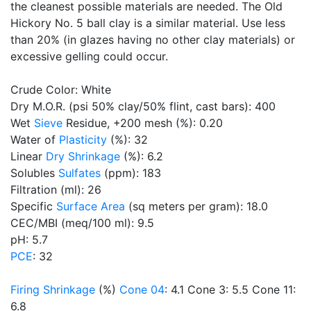
the cleanest possible materials are needed. The Old
Hickory No. 5 ball clay is a similar material. Use less
than 20% (in glazes having no other clay materials) or
excessive gelling could occur.
Crude Color: White
Dry M.O.R. (psi 50% clay/50% flint, cast bars): 400
Wet
Sieve
Residue, +200 mesh (%): 0.20
Water of
Plasticity
(%): 32
Linear
Dry Shrinkage
(%): 6.2
Solubles
Sulfates
(ppm): 183
Filtration (ml): 26
Specific
Surface Area
(sq meters per gram): 18.0
CEC/MBI (meq/100 ml): 9.5
pH: 5.7
PCE
: 32
Firing Shrinkage
(%)
Cone 04
: 4.1 Cone 3: 5.5 Cone 11:
6.8