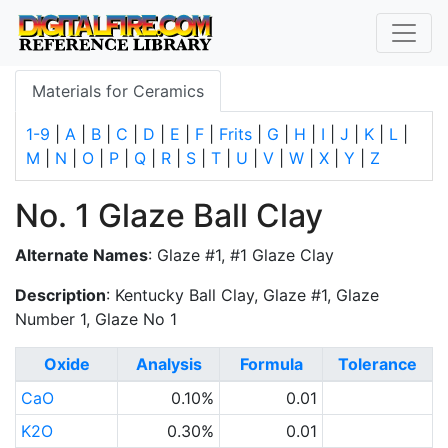
Materials for Ceramics
1-9
|
A
|
B
|
C
|
D
|
E
|
F
|
Frits
|
G
|
H
|
I
|
J
|
K
|
L
|
M
|
N
|
O
|
P
|
Q
|
R
|
S
|
T
|
U
|
V
|
W
|
X
|
Y
|
Z
No. 1 Glaze Ball Clay
Alternate Names
: Glaze #1, #1 Glaze Clay
Description
: Kentucky Ball Clay, Glaze #1, Glaze
Number 1, Glaze No 1
Oxide
Analysis
Formula
Tolerance
CaO
0.10%
0.01
K2O
0.30%
0.01