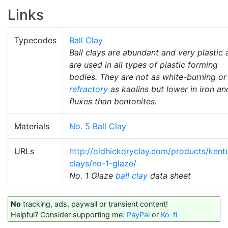
Links
Typecodes
Ball Clay
Ball clays are abundant and very plastic
are used in all types of plastic forming
bodies. They are not as white-burning or
refractory
as kaolins but lower in iron an
fluxes than bentonites.
Materials
No. 5 Ball Clay
URLs
http://oldhickoryclay.com/products/kent
clays/no-1-glaze/
No. 1 Glaze
ball clay
data sheet
No
tracking, ads, paywall or transient content!
Helpful? Consider supporting me:
PayPal
or
Ko-fi