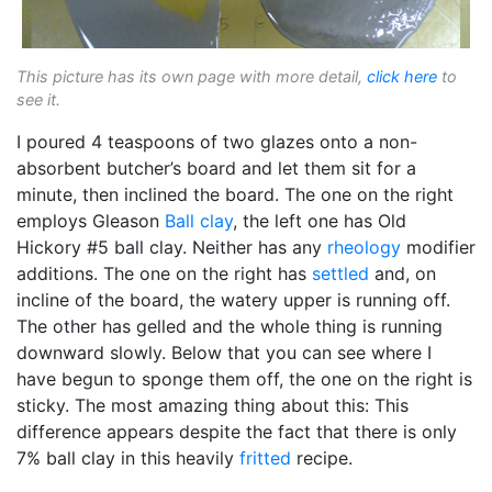
This picture has its own page with more detail,
click here
to
see it.
I poured 4 teaspoons of two glazes onto a non-
absorbent butcher’s board and let them sit for a
minute, then inclined the board. The one on the right
employs Gleason
Ball clay
, the left one has Old
Hickory #5 ball clay. Neither has any
rheology
modifier
additions. The one on the right has
settled
and, on
incline of the board, the watery upper is running off.
The other has gelled and the whole thing is running
downward slowly. Below that you can see where I
have begun to sponge them off, the one on the right is
sticky. The most amazing thing about this: This
difference appears despite the fact that there is only
7% ball clay in this heavily
fritted
recipe.