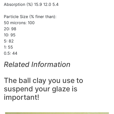
Absorption (%) 15.9 12.0 5.4
Particle Size (% finer than):
50 microns: 100
20: 98
10: 95
5: 82
1: 55
0.5: 44
Related Information
The ball clay you use to
suspend your glaze is
important!