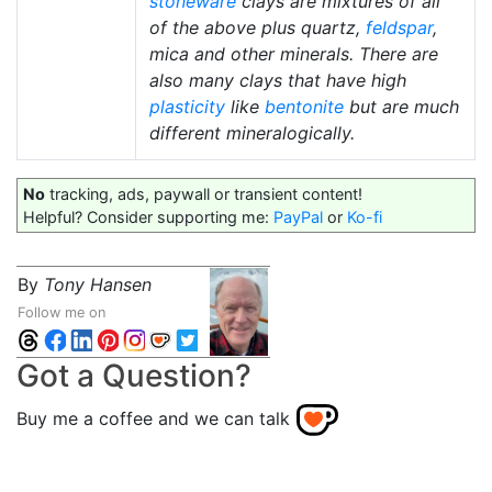
stoneware
clays are mixtures of all
of the above plus quartz,
feldspar
,
mica and other minerals. There are
also many clays that have high
plasticity
like
bentonite
but are much
different mineralogically.
No
tracking, ads, paywall or transient content!
Helpful? Consider supporting me:
PayPal
or
Ko-fi
By
Tony Hansen
Follow me on
Got a Question?
Buy me a coffee and we can talk