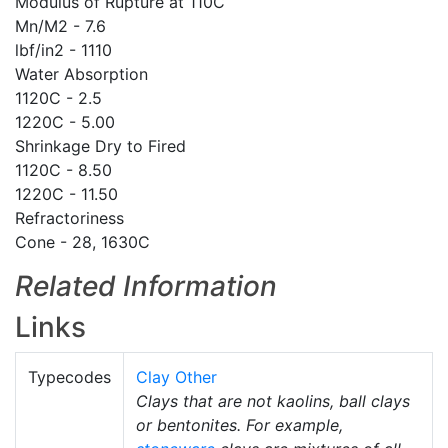
Modulus of Rupture at 110C
Mn/M2 - 7.6
lbf/in2 - 1110
Water Absorption
1120C - 2.5
1220C - 5.00
Shrinkage Dry to Fired
1120C - 8.50
1220C - 11.50
Refractoriness
Cone - 28, 1630C
Related Information
Links
Typecodes
Clay Other
Clays that are not kaolins, ball clays
or bentonites. For example,