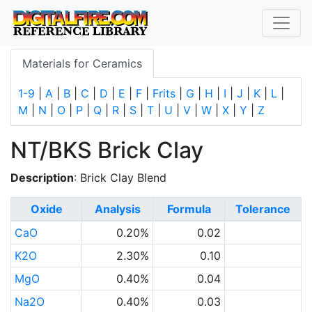
Materials for Ceramics
1-9
|
A
|
B
|
C
|
D
|
E
|
F
|
Frits
|
G
|
H
|
I
|
J
|
K
|
L
|
M
|
N
|
O
|
P
|
Q
|
R
|
S
|
T
|
U
|
V
|
W
|
X
|
Y
|
Z
NT/BKS Brick Clay
Description
: Brick Clay Blend
Oxide
Analysis
Formula
Tolerance
CaO
0.20%
0.02
K2O
2.30%
0.10
MgO
0.40%
0.04
Na2O
0.40%
0.03