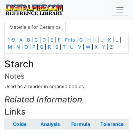
Materials for Ceramics
1-9
|
A
|
B
|
C
|
D
|
E
|
F
|
Frits
|
G
|
H
|
I
|
J
|
K
|
L
|
M
|
N
|
O
|
P
|
Q
|
R
|
S
|
T
|
U
|
V
|
W
|
X
|
Y
|
Z
Starch
Notes
Used as a binder in ceramic bodies.
Related Information
Links
Oxide
Analysis
Formula
Tolerance