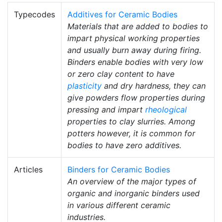
Typecodes
Additives for Ceramic Bodies
Materials that are added to bodies to
impart physical working properties
and usually burn away during firing.
Binders enable bodies with very low
or zero clay content to have
plasticity
and dry hardness, they can
give powders flow properties during
pressing and impart
rheological
properties to clay slurries. Among
potters however, it is common for
bodies to have zero additives.
Articles
Binders for Ceramic Bodies
An overview of the major types of
organic and inorganic binders used
in various different ceramic
industries.