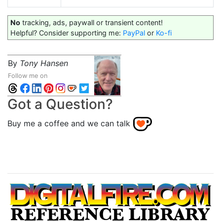
No
tracking, ads, paywall or transient content!
Helpful? Consider supporting me:
PayPal
or
Ko-fi
By
Tony Hansen
Follow me on
Got a Question?
Buy me a coffee and we can talk