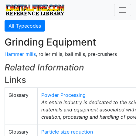
All Typecodes
Grinding Equipment
Hammer mills
, roller mills, ball mills, pre-crushers
Related Information
Links
Glossary
Powder Processing
An entire industry is dedicated to the sci
materials and equipment associated with
creation, processing and handling of po
Glossary
Particle size reduction