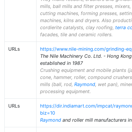
mills, ball mills and filter presses, mixers,
cutting machines, forming presses, setti
machines, kilns and dryers. Also producti
cordierite catalysts, clay roofing,
terra c
facades, tile and ceramic rollers.
URLs
https://www.nile-mining.com/grinding-e
The Nile Machinery Co. Ltd. - Hong Ko
established in 1987
Crushing equipment and mobile plants (j
cone, hammer, roller, compound crushers)
mills (ball, rod,
Raymond
, wet pan), mine
processing equipment.
URLs
https://dir.indiamart.com/impcat/raymond
biz=10
Raymond
and roller mill manufacturers in