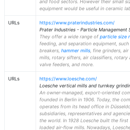
and food sectors. However their small si
equipment would be useful in ceramic la
URLs
https://www.praterindustries.com/
Prater Industries - Particle Management 
They offer a wide range of
particle size 
feeding, and separation equipment, such
breakers,
hammer mills
, fine grinders, air
mills, rotary sifters, air classifiers, rotary
valve feeders, and more.
URLs
https://www.loesche.com/
Loesche vertical mills and turnkey grindin
An owner-managed, export-oriented co
founded in Berlin in 1906. Today, the co
operates from its head office in Düsseld
subsidiaries, representatives and agenci
the world. In 1928 Loesche built the first
loaded air-flow mills. Nowadays, Loesche