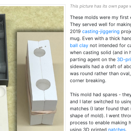
This picture has its own page 
These molds were my first 
They served well for makin
2019
casting-jiggering
proj
mug. Even with a thick hand
ball clay
not intended for ca
when casting solid (and in 
parting agent on the
3D-pr
sidewalls had a draft of ab
was round rather than oval
corner breaking.
This mold had spares - they
and I later switched to usi
matches (I later found that
shape of mold). I went thro
process to enable making ha
using 3D printed
natches
.