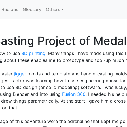
Recipes
Glossary
Others
asting Project of Meda
ow to use
3D printing
. Many things I have made using this I
ing about these enables me to prototype and tool-up much 
 master
jigger
molds and template and handle-casting molds. 
ggest factor was learning how to use engineering consultan
to use 3D design (or solid modeling) software. I was lucky, 
f using Blender and into using
Fusion 360
. I needed his help
rew things parametrically. At the start I gave him a cross
 on that.
age of this adventure were the adrenaline that kept me goin