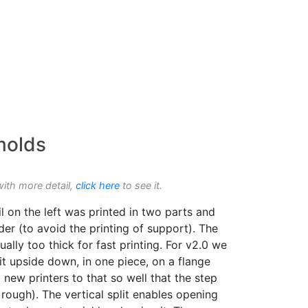
 molds
with more detail,
click here
to see it.
l on the left was printed in two parts and
der (to avoid the printing of support). The
ually too thick for fast printing. For v2.0 we
t upside down, in one piece, on a flange
 new printers to that so well that the step
 rough). The vertical split enables opening