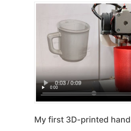
My first 3D-printed han