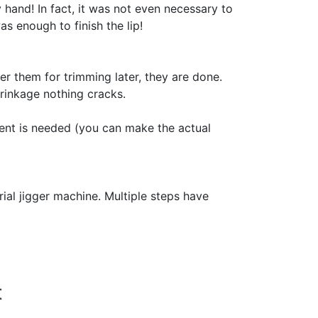
 hand! In fact, it was not even necessary to
s enough to finish the lip!
er them for trimming later, they are done.
rinkage nothing cracks.
ent is needed (you can make the actual
ial jigger machine. Multiple steps have
t