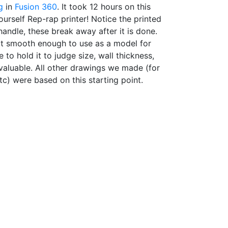
g
in
Fusion 360
. It took 12 hours on this
ourself Rep-rap printer! Notice the printed
handle, these break away after it is done.
not smooth enough to use as a model for
to hold it to judge size, wall thickness,
valuable. All other drawings we made (for
tc) were based on this starting point.