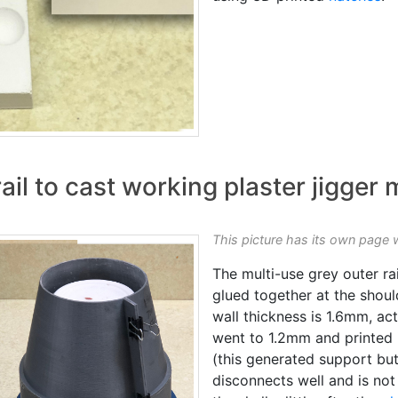
ail to cast working plaster jigger
This picture has its own page 
The multi-use grey outer rai
glued together at the shoul
wall thickness is 1.6mm, act
went to 1.2mm and printed i
(this generated support but
disconnects well and is not