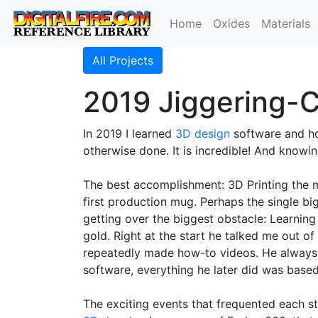
Home
Oxides
Materials
All Projects
2019 Jiggering-C
In 2019 I learned
3D design
software and h
otherwise done. It is incredible! And know
The best accomplishment: 3D Printing the
first production mug. Perhaps the single bi
getting over the biggest obstacle: Learning 
gold. Right at the start he talked me out o
repeatedly made how-to videos. He always d
software, everything he later did was based
The exciting events that frequented each st