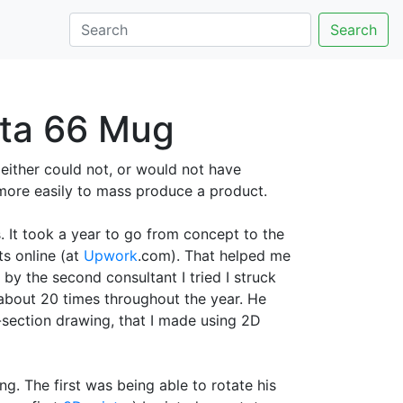
Search
lta 66 Mug
 either could not, or would not have
more easily to mass produce a product.
It took a year to go from concept to the
ts online (at
Upwork
.com). That helped me
by the second consultant I tried I struck
 about 20 times throughout the year. He
-section drawing, that I made using 2D
g. The first was being able to rotate his