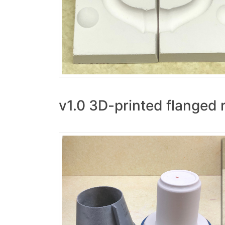
v1.0 3D-printed flanged r