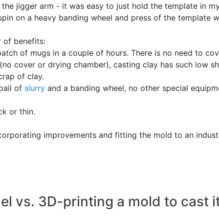
the jigger arm - it was easy to just hold the template in my
k spin on a heavy banding wheel and press of the template wa
 of benefits:
 batch of mugs in a couple of hours. There is no need to cov
(no cover or drying chamber), casting clay has such low sh
rap of clay.
pail of
slurry
and a banding wheel, no other special equipm
ck or thin.
orporating improvements and fitting the mold to an industr
 vs. 3D-printing a mold to cast i