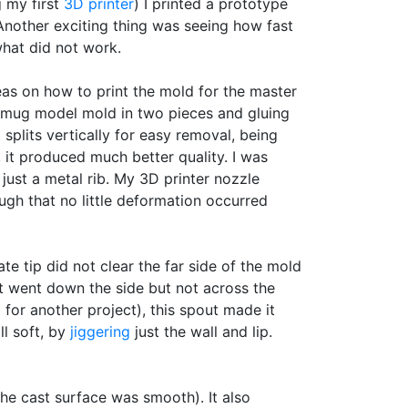
g my first
3D printer
) I printed a prototype
 Another exciting thing was seeing how fast
what did not work.
deas on how to print the mold for the master
e mug model mold in two pieces and gluing
 splits vertically for easy removal, being
 it produced much better quality. I was
ust a metal rib. My 3D printer nozzle
ugh that no little deformation occurred
ate tip did not clear the far side of the mold
t went down the side but not across the
for another project), this spout made it
ll soft, by
jiggering
just the wall and lip.
e cast surface was smooth). It also