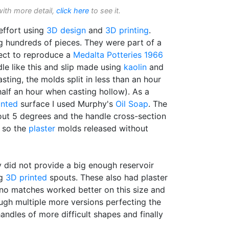
with more detail,
click here
to see it.
effort using
3D design
and
3D printing
.
g hundreds of pieces. They were part of a
ect to reproduce a
Medalta Potteries 1966
le like this and slip made using
kaolin
and
sting, the molds split in less than an hour
half an hour when casting hollow). As a
inted
surface I used Murphy's
Oil Soap
. The
out 5 degrees and the handle cross-section
, so the
plaster
molds released without
 did not provide a big enough reservoir
ng
3D printed
spouts. These also had plaster
 no matches worked better on this size and
ugh multiple more versions perfecting the
ndles of more difficult shapes and finally