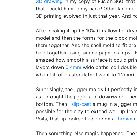
3D drawing
in my copy of Fusion 360, that 
that I could hold in my hand! Other landmar
3D printing evolved in just that year. And 
After scaling it up by 10% (to allow for dr
model and then the forms for the block mol
them together. And the shell mold to fit aro
held together using simple paper clamps). B
amazed how smooth a surface it could prin
layers down
0.4mm
wide paths, so I double
when full of plaster (later I went to 1.2mm).
Surprisingly, the jigger molds fit perfectly 
as I brought the jigger arm downward! Then
bottom. Then I
slip-cast
a mug in a jigger 
possible for the clay to extend well up from
Voila, that lip looked like one on a
thrown
m
Then something else magic happened: The t