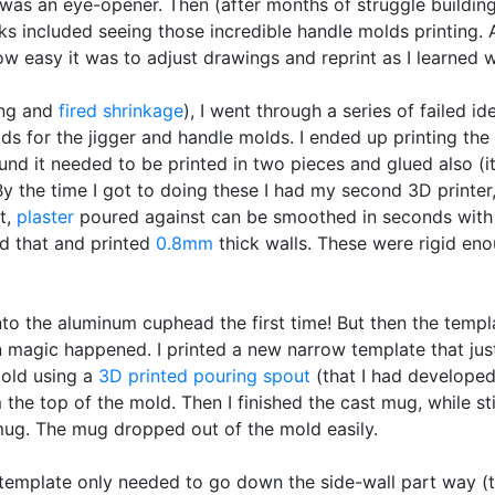
was an eye-opener. Then (after months of struggle buildin
ks included seeing those incredible handle molds printing.
how easy it was to adjust drawings and reprint as I learned 
ying and
fired shrinkage
), I went through a series of failed i
ds for the jigger and handle molds. I ended up printing th
und it needed to be printed in two pieces and glued also (it
y the time I got to doing these I had my second 3D printer,
t,
plaster
poured against can be smoothed in seconds with j
d that and printed
0.8mm
thick walls. These were rigid eno
into the aluminum cuphead the first time! But then the templ
 magic happened. I printed a new narrow template that jus
mold using a
3D printed
pouring spout
(that I had developed 
 the top of the mold. Then I finished the cast mug, while sti
ug. The mug dropped out of the mold easily.
emplate only needed to go down the side-wall part way (th