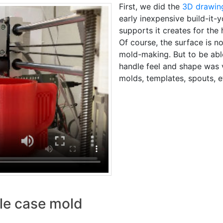
First, we did the
3D drawin
early inexpensive build-it-y
supports it creates for the 
Of course, the surface is 
mold-making. But to be able 
handle feel and shape was 
molds, templates, spouts, e
dle case mold