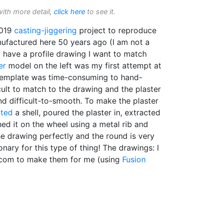
with more detail,
click here
to see it.
2019
casting-jiggering
project to reproduce
factured here 50 years ago (I am not a
 I have a profile drawing I want to match
er
model on the left was my first attempt at
 template was time-consuming to hand-
cult to match to the drawing and the plaster
d difficult-to-smooth. To make the plaster
nted
a shell, poured the plaster in, extracted
hed it on the wheel using a metal rib and
he drawing perfectly and the round is very
onary for this type of thing! The drawings: I
.com to make them for me (using
Fusion