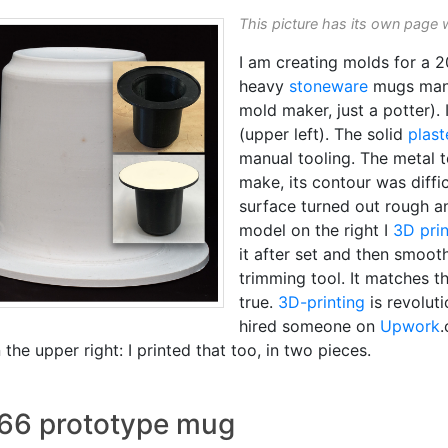
This picture has its own page 
I am creating molds for a 
heavy
stoneware
mugs manu
mold maker, just a potter).
(upper left). The solid
plast
manual tooling. The metal
make, its contour was diffi
surface turned out rough an
model on the right I
3D pri
it after set and then smoot
trimming tool. It matches t
true.
3D-printing
is revoluti
hired someone on
Upwork
the upper right: I printed that too, in two pieces.
 66 prototype mug