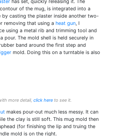
aster
has set, quickly releasing it. The
contour of the mug, is integrated into a
by casting the plaster inside another two-
r removing that using a
heat gun
, I
ce using a metal rib and trimming tool and
a pour. The mold shell is held securely in
rubber band around the first step and
jigger
mold. Doing this on a turntable is also
with more detail,
click here
to see it.
ut
makes pour-out much less messy. It can
ile the clay is still soft. This mug mold then
head (for finishing the lip and truing the
ndle mold is on the right.