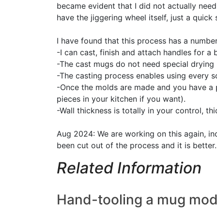
became evident that I did not actually need 
have the jiggering wheel itself, just a quic
I have found that this process has a number
-I can cast, finish and attach handles for a
-The cast mugs do not need special drying 
-The casting process enables using every sc
-Once the molds are made and you have a 
pieces in your kitchen if you want).
-Wall thickness is totally in your control, thi
Aug 2024: We are working on this again, inc
been cut out of the process and it is better.
Related Information
Hand-tooling a mug model