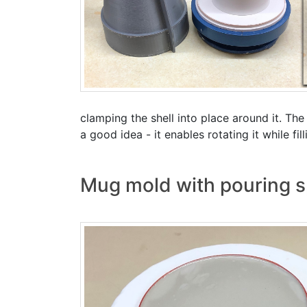
clamping the shell into place around it. The
a good idea - it enables rotating it while fil
Mug mold with pouring s