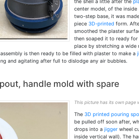
the shell a little after the
pl
center model, of the inside 
two-step base, it was made 
piece
3D-printed
form. Afte
smoothed the plaster surfa
then soaped it to ready for 
place by stretching a wide 
 assembly is then ready to be filled with plaster to make a
ling and agitating after full to dislodge any air bubbles.
pout, handle mold with spare
This picture has its own page 
The
3D printed
pouring spo
be pulled off soon after, wh
drops into a
jigger
wheel cup
inside vertical wall). The ha