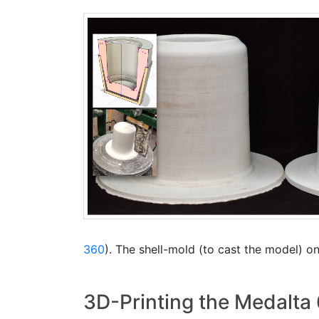
360
). The shell-mold (to cast the model) on 
3D-Printing the Medalta