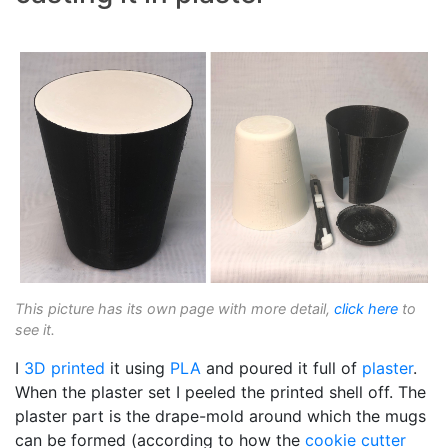
This picture has its own page with more detail,
click here
to
see it.
I
3D printed
it using
PLA
and poured it full of
plaster
.
When the plaster set I peeled the printed shell off. The
plaster part is the drape-mold around which the mugs
can be formed (according to how the
cookie cutter