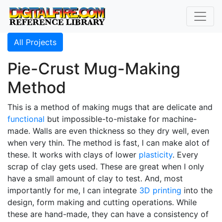
All Projects
Pie-Crust Mug-Making
Method
This is a method of making mugs that are delicate and
functional
but impossible-to-mistake for machine-
made. Walls are even thickness so they dry well, even
when very thin. The method is fast, I can make alot of
these. It works with clays of lower
plasticity
. Every
scrap of clay gets used. These are great when I only
have a small amount of clay to test. And, most
importantly for me, I can integrate
3D printing
into the
design, form making and cutting operations. While
these are hand-made, they can have a consistency of