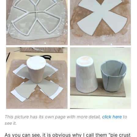
This picture has its own page with more detail,
click here
to
see it.
As you can see, it is obvious why I call them "pie crust