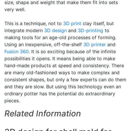
size, shape and weight that make them fit into sets
very well.
This is a technique, not to
3D print
clay itself, but
integrate modern
3D design
and
3D-printing
to
making tools for an age-old processes of forming.
Using an inexpensive, off-the-shelf
3D printer
and
Fusion 360
. It is so exciting because of the infinite
possibilities it opens. It means being able to make
hand-made products at speed and consistency. There
are many old-fashioned ways to make complex and
consistent shapes, but only a few experts can do them
and they are slow. But using this technology even an
ordinary potter has the potential do extraordinary
pieces.
Related Information