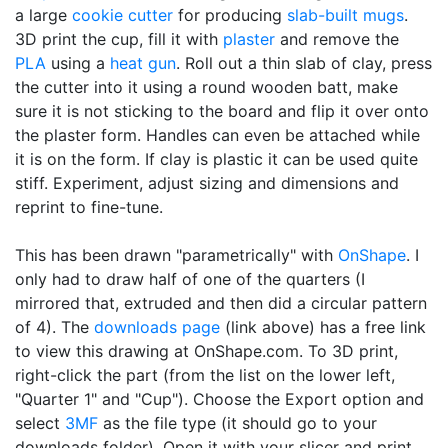
a large
cookie cutter
for producing
slab-built mugs
.
3D print the cup, fill it with
plaster
and remove the
PLA
using a
heat gun
. Roll out a thin slab of clay, press
the cutter into it using a round wooden batt, make
sure it is not sticking to the board and flip it over onto
the plaster form. Handles can even be attached while
it is on the form. If clay is plastic it can be used quite
stiff. Experiment, adjust sizing and dimensions and
reprint to fine-tune.
This has been drawn "parametrically" with
OnShape
. I
only had to draw half of one of the quarters (I
mirrored that, extruded and then did a circular pattern
of 4). The
downloads page
(link above) has a free link
to view this drawing at OnShape.com. To 3D print,
right-click the part (from the list on the lower left,
"Quarter 1" and "Cup"). Choose the Export option and
select
3MF
as the file type (it should go to your
downloads folder). Open it with your slicer and print