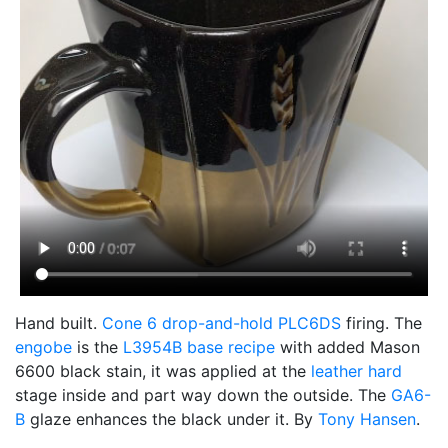
Hand built.
Cone 6
drop-and-hold
PLC6DS
firing. The
engobe
is the
L3954B
base recipe
with added Mason
6600 black stain, it was applied at the
leather hard
stage inside and part way down the outside. The
GA6-
B
glaze enhances the black under it. By
Tony Hansen
.