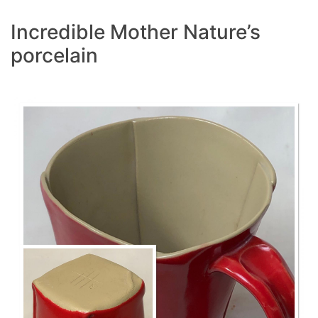
Incredible Mother Nature’s
porcelain