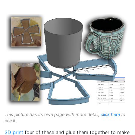
This picture has its own page with more detail,
click here
to
see it.
3D print
four of these and glue them together to make