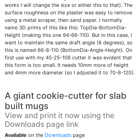
works I will change the size or either this to that). The
surface roughness on the plaster was easy to remove
using a metal scraper, then sand paper. I normally
name 3D prints of this like this: TopDia-BottomDia-
Height (making this one 94-66-110). But in this case, I
want to maintain the same draft angle (8 degrees), so
this is named 66-8-110 (BottomDia-Angle-Height). On
first use with my 45-25-108 cutter it was evident that
this form is too small. It needs 10mm more of height
and 4mm more diameter (so I adjusted it to 70-8-120).
A giant cookie-cutter for slab
built mugs
View and print it now using the
Downloads page link
Available
on the
Downloads
page