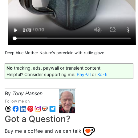
Deep blue Mother Nature's porcelain with rutile glaze
No
tracking, ads, paywall or transient content!
Helpful? Consider supporting me:
PayPal
or
Ko-fi
By
Tony Hansen
Follow me on
Got a Question?
Buy me a coffee and we can talk