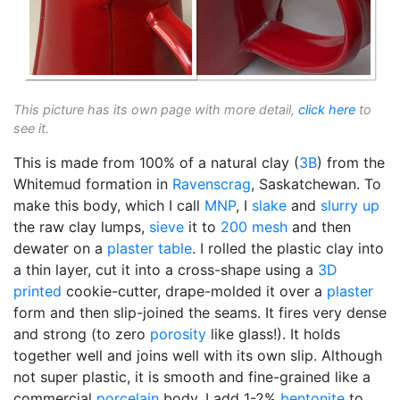
This picture has its own page with more detail,
click here
to
see it.
This is made from 100% of a natural clay (
3B
) from the
Whitemud formation in
Ravenscrag
, Saskatchewan. To
make this body, which I call
MNP
, I
slake
and
slurry up
the raw clay lumps,
sieve
it to
200 mesh
and then
dewater on a
plaster table
. I rolled the plastic clay into
a thin layer, cut it into a cross-shape using a
3D
printed
cookie-cutter, drape-molded it over a
plaster
form and then slip-joined the seams. It fires very dense
and strong (to zero
porosity
like glass!). It holds
together well and joins well with its own slip. Although
not super plastic, it is smooth and fine-grained like a
commercial
porcelain
body. I add 1-2%
bentonite
to