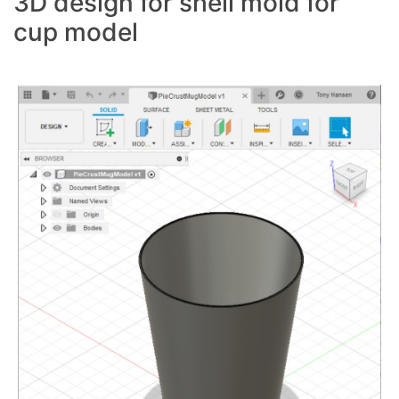
3D design for shell mold for
cup model