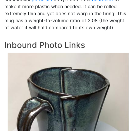
make it more plastic when needed. It can be rolled
extremely thin and yet does not warp in the firing! This
mug has a weight-to-volume ratio of 2.08 (the weight
of water it will hold compared to its own weight).
Inbound Photo Links