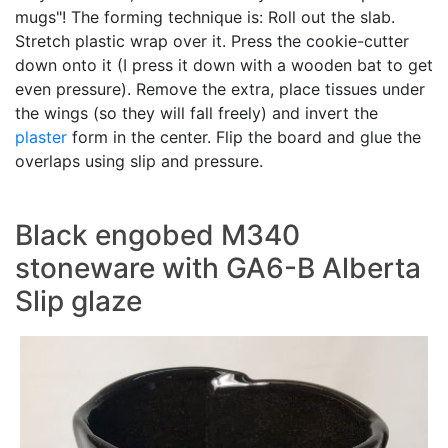
mugs"! The forming technique is: Roll out the slab.
Stretch plastic wrap over it. Press the cookie-cutter
down onto it (I press it down with a wooden bat to get
even pressure). Remove the extra, place tissues under
the wings (so they will fall freely) and invert the
plaster
form in the center. Flip the board and glue the
overlaps using slip and pressure.
Black engobed M340
stoneware with GA6-B Alberta
Slip glaze