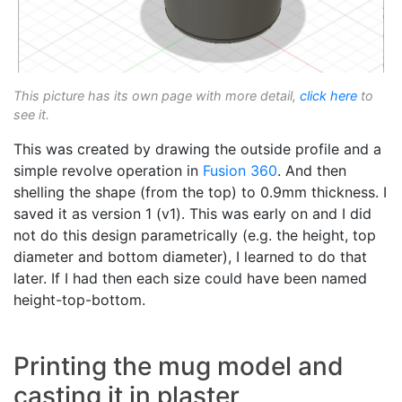
This picture has its own page with more detail,
click here
to
see it.
This was created by drawing the outside profile and a
simple revolve operation in
Fusion 360
. And then
shelling the shape (from the top) to 0.9mm thickness. I
saved it as version 1 (v1). This was early on and I did
not do this design parametrically (e.g. the height, top
diameter and bottom diameter), I learned to do that
later. If I had then each size could have been named
height-top-bottom.
Printing the mug model and
casting it in plaster