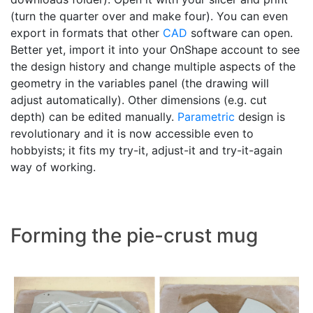
(turn the quarter over and make four). You can even
export in formats that other
CAD
software can open.
Better yet, import it into your OnShape account to see
the design history and change multiple aspects of the
geometry in the variables panel (the drawing will
adjust automatically). Other dimensions (e.g. cut
depth) can be edited manually.
Parametric
design is
revolutionary and it is now accessible even to
hobbyists; it fits my try-it, adjust-it and try-it-again
way of working.
Forming the pie-crust mug