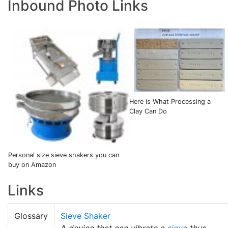
Inbound Photo Links
Here is What Processing a
Clay Can Do
Personal size sieve shakers you can
buy on Amazon
Links
Glossary
Sieve Shaker
A device that can vibrate a
sieve
thus