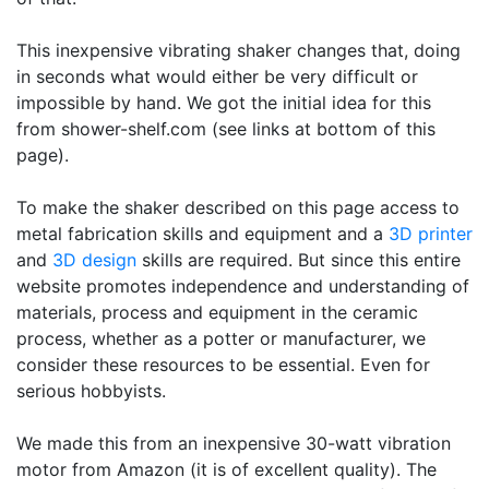
This inexpensive vibrating shaker changes that, doing
in seconds what would either be very difficult or
impossible by hand. We got the initial idea for this
from shower-shelf.com (see links at bottom of this
page).
To make the shaker described on this page access to
metal fabrication skills and equipment and a
3D printer
and
3D design
skills are required. But since this entire
website promotes independence and understanding of
materials, process and equipment in the ceramic
process, whether as a potter or manufacturer, we
consider these resources to be essential. Even for
serious hobbyists.
We made this from an inexpensive 30-watt vibration
motor from Amazon (it is of excellent quality). The