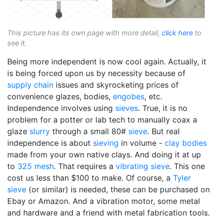
This picture has its own page with more detail,
click here
to
see it.
Being more independent is now cool again. Actually, it
is being forced upon us by necessity because of
supply chain
issues and skyrocketing prices of
convenience glazes, bodies,
engobes
, etc.
Independence involves using
sieves
. True, it is no
problem for a potter or lab tech to manually coax a
glaze
slurry
through a small 80#
sieve
. But real
independence is about
sieving
in volume -
clay bodies
made from your own native clays. And doing it at up
to
325 mesh
. That requires a
vibrating sieve
. This one
cost us less than $100 to make. Of course, a
Tyler
sieve
(or similar) is needed, these can be purchased on
Ebay or Amazon. And a vibration motor, some metal
and hardware and a friend with metal fabrication tools.