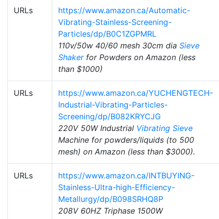
URLs
https://www.amazon.ca/Automatic-
Vibrating-Stainless-Screening-
Particles/dp/B0C1ZGPMRL
110v/50w 40/60 mesh 30cm dia
Sieve
Shaker
for Powders on Amazon (less
than $1000)
URLs
https://www.amazon.ca/YUCHENGTECH-
Industrial-Vibrating-Particles-
Screening/dp/B082KRYCJG
220V 50W Industrial
Vibrating Sieve
Machine for powders/liquids (to 500
mesh) on Amazon (less than $3000).
URLs
https://www.amazon.ca/INTBUYING-
Stainless-Ultra-high-Efficiency-
Metallurgy/dp/B098SRHQ8P
208V 60HZ Triphase 1500W