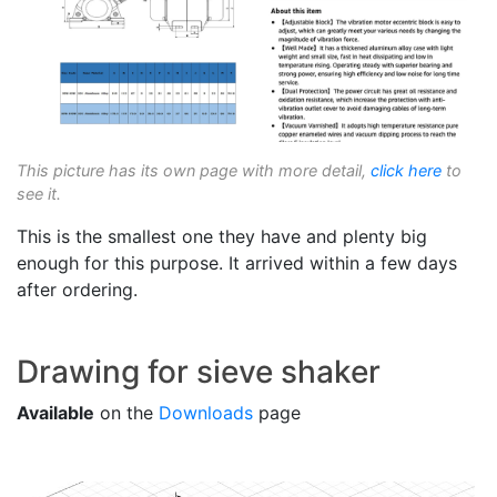
This picture has its own page with more detail,
click here
to
see it.
This is the smallest one they have and plenty big
enough for this purpose. It arrived within a few days
after ordering.
Drawing for sieve shaker
Available
on the
Downloads
page