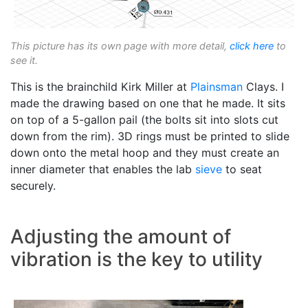
This picture has its own page with more detail,
click here
to
see it.
This is the brainchild Kirk Miller at
Plainsman
Clays. I
made the drawing based on one that he made. It sits
on top of a 5-gallon pail (the bolts sit into slots cut
down from the rim). 3D rings must be printed to slide
down onto the metal hoop and they must create an
inner diameter that enables the lab
sieve
to seat
securely.
Adjusting the amount of
vibration is the key to utility