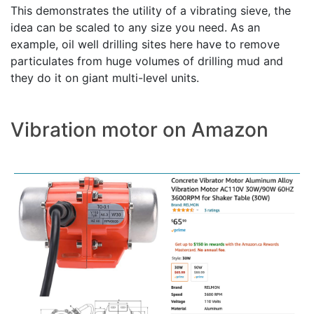
This demonstrates the utility of a vibrating sieve, the
idea can be scaled to any size you need. As an
example, oil well drilling sites here have to remove
particulates from huge volumes of drilling mud and
they do it on giant multi-level units.
Vibration motor on Amazon