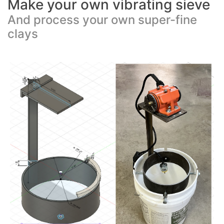
Make your own vibrating sieve
And process your own super-fine
clays