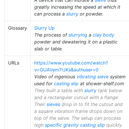
greatly increasing the speed at which it
can process a
slurry
or powder.
Glossary
Slurry Up
The process of
slurrying
a
clay body
powder and dewatering it on a plastic
slab or table.
URLs
https://www.youtube.com/watch?
v=GUAVem7rJKs&authuser=0
Video of ingenious
vibrating sieve
system
used for
casting slip
at shower-shelf.com
They built a table with
slurry
tank below
and a rectangular cutout with a flange.
Their
sieves
drop in to fit the cutout and
a square vibration frame drops down on
top of the seive. The setup can process
high
specific gravity
casting slip
quickly.