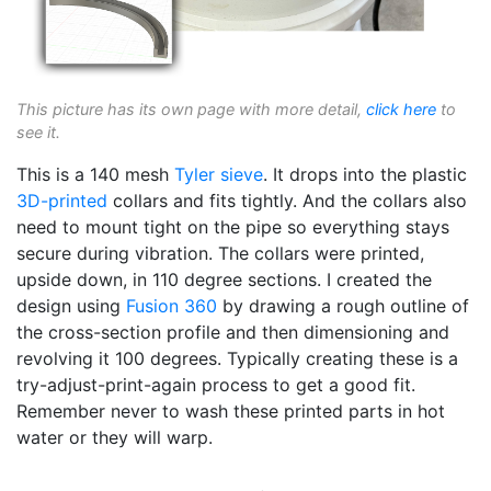
This picture has its own page with more detail,
click here
to
see it.
This is a 140 mesh
Tyler sieve
. It drops into the plastic
3D-printed
collars and fits tightly. And the collars also
need to mount tight on the pipe so everything stays
secure during vibration. The collars were printed,
upside down, in 110 degree sections. I created the
design using
Fusion 360
by drawing a rough outline of
the cross-section profile and then dimensioning and
revolving it 100 degrees. Typically creating these is a
try-adjust-print-again process to get a good fit.
Remember never to wash these printed parts in hot
water or they will warp.