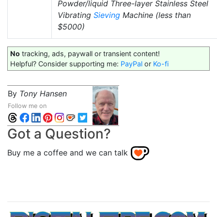
Powder/liquid Three-layer Stainless Steel
Vibrating
Sieving
Machine (less than
$5000)
No
tracking, ads, paywall or transient content!
Helpful? Consider supporting me:
PayPal
or
Ko-fi
By
Tony Hansen
Follow me on
Got a Question?
Buy me a coffee and we can talk