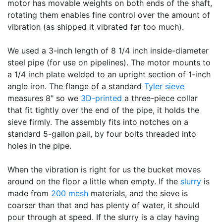
motor has movable weights on both ends of the shaft,
rotating them enables fine control over the amount of
vibration (as shipped it vibrated far too much).
We used a 3-inch length of 8 1/4 inch inside-diameter
steel pipe (for use on pipelines). The motor mounts to
a 1/4 inch plate welded to an upright section of 1-inch
angle iron. The flange of a standard
Tyler sieve
measures 8" so we
3D-printed
a three-piece collar
that fit tightly over the end of the pipe, it holds the
sieve firmly. The assembly fits into notches on a
standard 5-gallon pail, by four bolts threaded into
holes in the pipe.
When the vibration is right for us the bucket moves
around on the floor a little when empty. If the
slurry
is
made from
200 mesh
materials, and the sieve is
coarser than that and has plenty of water, it should
pour through at speed. If the slurry is a clay having