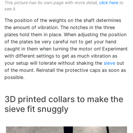
This picture has its own page with more detail,
click here
to
see it.
The position of the weights on the shaft determines
the amount of vibration. The notches in the three
plates hold them in place. When adjusting the position
of the plates be very careful not to get your hand
caught in them when turning the motor on! Experiment
with different settings to get as much vibration as
your setup will tolerate without shaking the
sieve
out
of the mount. Reinstall the protective caps as soon as
possible.
3D printed collars to make the
sieve fit snuggly