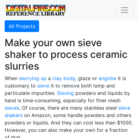
All Projects
Make your own sieve
shaker to process ceramic
slurries
When
slurrying up
a
clay body
, glaze or
engobe
it is
customary to
sieve
it to remove both lump and
particulate impurities.
Sieving
powders and liquids by
hand is time-consuming, especially for finer mesh
sieves
. Of course, there are many stainless steel
sieve
shakers
on Amazon, some handle powders and others
powders or liquids. And they can cost less than $1000.
However, you can also make your own for a fraction
of that.