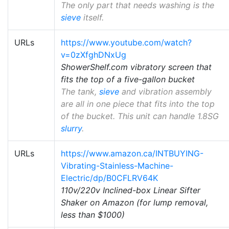
The only part that needs washing is the
sieve
itself.
URLs
https://www.youtube.com/watch?
v=0zXfghDNxUg
ShowerShelf.com vibratory screen that
fits the top of a five-gallon bucket
The tank,
sieve
and vibration assembly
are all in one piece that fits into the top
of the bucket. This unit can handle 1.8SG
slurry
.
URLs
https://www.amazon.ca/INTBUYING-
Vibrating-Stainless-Machine-
Electric/dp/B0CFLRV64K
110v/220v Inclined-box Linear Sifter
Shaker on Amazon (for lump removal,
less than $1000)