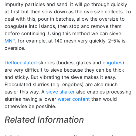
impurity particles and sand, it will go through quickly
at first but then slow down as the oversize collects. To
deal with this, pour in batches, allow the oversize to
coagulate into islands, then stop and remove them
before continuing. Using this method we can sieve
MNP
, for example, at 140 mesh very quickly, 2-5% is
oversize.
Deflocculated
slurries (bodies, glazes and
engobes
)
are very difficult to sieve because they can be thick
and sticky. But vibrating the sieve makes it easy.
Flocculated slurries (e.g. engobes) are also much
easier this way. A
sieve shaker
also enables processing
slurries having a lower
water content
than would
otherwise be possible.
Related Information