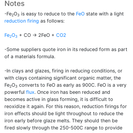
Notes
-Fe
O
is easy to reduce to the
FeO
state with a light
2
3
reduction firing
as follows:
Fe
O
+ CO -> 2FeO +
CO2
2
3
-Some suppliers quote iron in its reduced form as part
of a materials formula.
-In clays and glazes, firing in reducing conditions, or
with clays containing significant organic matter, the
Fe
O
converts to FeO as early as 900C. FeO is a very
2
3
powerful
flux
. Once iron has been reduced and
becomes active in glass forming, it is difficult to
reoxidize it again. For this reason, reduction firings for
iron effects should be light throughout to reduce the
iron early before glaze melts. They should then be
fired slowly through the 250-500C range to provide