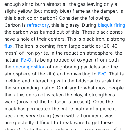
enough air to burn almost all the gas leaving only a
slight yellow (but mostly blue) flame at the damper. Is
this black color carbon? Consider the following.
Carbon is
refractory
, this is glassy. During
bisquit firing
the carbon was burned out of this. These black zones
have a hole at their centers. This is black iron, a strong
flux
. The iron is coming from large particles (20-40
mesh) of iron pyrite. In the reduction atmosphere, the
natural
Fe
O
is being robbed of oxygen (from both
2
3
the
decomposition
of neighboring particles and the
atmosphere of the kiln) and converting to
FeO
. That is
melting and interacting with the feldspar to soak into
the surrounding matrix. Contrary to what most people
think this does not weaken the clay, it strengthens
ware (provided the feldspar is present). Once the
black has permeated the entire matrix of a piece it
becomes very strong (even with a hammer it was
unexpectedly difficult to break ware to get these
shards). Note the right side is not glaze-covered, if it