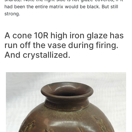
had been the entire matrix would be black. But still
strong.
A cone 10R high iron glaze has
run off the vase during firing.
And crystallized.