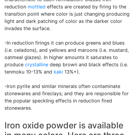
reduction
mottled
effects are created by firing to the
transition point where color is just changing producing
light and dark patching of color as the darker color
invades the surface.
-In reduction firings it can produce greens and blues
(i.e. celadons), and yellows and maroons (i.e. mustard,
oatmeal glazes). In higher amounts it saturates to
produce
crystalline
deep brown and black effects (i.e.
tenmoku 10-13% and
kaki
13%+).
-Iron pyrite and similar minerals often contaminate
stonewares and fireclays; and they are responsible for
the popular speckling effects in reduction fired
stonewares.
Iron oxide powder is available