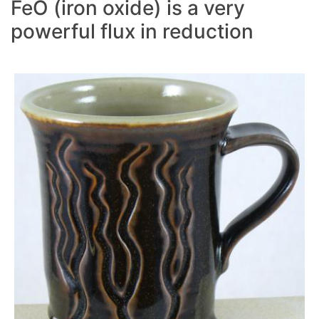
FeO (iron oxide) is a very
powerful flux in reduction