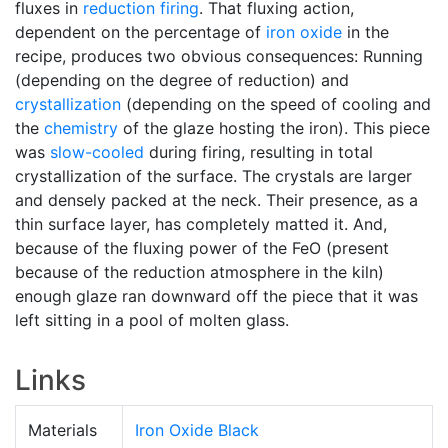
fluxes in
reduction firing
. That fluxing action,
dependent on the percentage of
iron oxide
in the
recipe, produces two obvious consequences: Running
(depending on the degree of reduction) and
crystallization
(depending on the speed of cooling and
the
chemistry
of the glaze hosting the iron). This piece
was
slow-cooled
during firing, resulting in total
crystallization of the surface. The crystals are larger
and densely packed at the neck. Their presence, as a
thin surface layer, has completely matted it. And,
because of the fluxing power of the FeO (present
because of the reduction atmosphere in the kiln)
enough glaze ran downward off the piece that it was
left sitting in a pool of molten glass.
Links
Materials
Iron Oxide Black