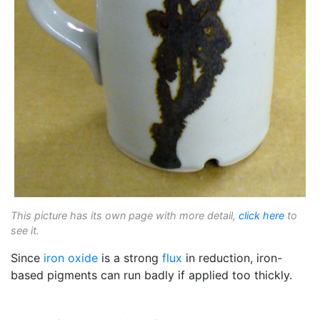
This picture has its own page with more detail,
click here
to
see it.
Since
iron oxide
is a strong
flux
in reduction, iron-
based pigments can run badly if applied too thickly.