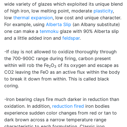
wide variety of glazes which exploited its unique blend
of high iron, low melting point, moderate
plasticity
,
low
thermal expansion
, low cost and unique character.
For example, using
Alberta Slip
(an Albany substitute)
one can make a
tenmoku
glaze with 90% Alberta slip
and a little added iron and
feldspar
.
-If clay is not allowed to oxidize thoroughly through
the 700-900C range during firing, carbon present
within will rob the Fe
O
of its oxygen and escape as
2
3
CO2 leaving the FeO as an active flux within the body
to break it down from within. This is called black
coring.
-Iron bearing clays fire much darker in reduction than
oxidation. In addition,
reduction fired
iron bodies
experience sudden color changes from red or tan to
dark brown across a narrow temperature range
characteristic to each formulation. Classic iron