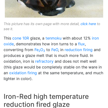
This picture has its own page with more detail,
click here
to
see it.
This
cone 10R
glaze, a
tenmoku
with about 12%
iron
oxide
, demonstrates how iron turns to a
flux
,
converting from
Fe
O
to
FeO
, in
reduction firing
and
2
3
produces a glaze melt that is much more fluid. In
oxidation, iron is
refractory
and does not melt well
(this glaze would be completely stable on the ware in
an
oxidation firing
at the same temperature, and much
lighter in color).
Iron-Red high temperature
reduction fired glaze