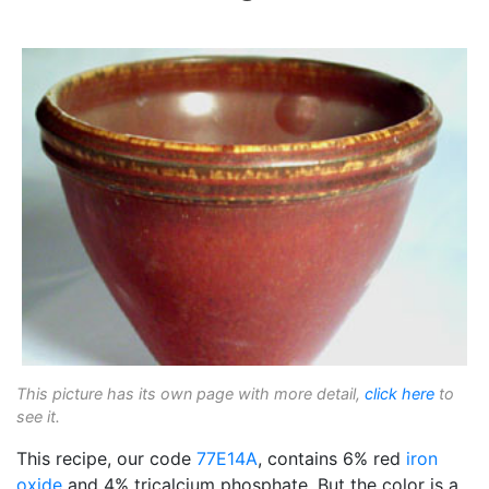
This picture has its own page with more detail,
click here
to
see it.
This recipe, our code
77E14A
, contains 6% red
iron
oxide
and 4% tricalcium phosphate. But the color is a