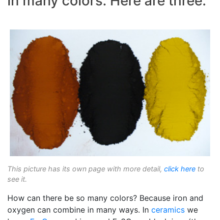
in many colors. Here are three.
This picture has its own page with more detail,
click here
to
see it.
How can there be so many colors? Because iron and
oxygen can combine in many ways. In
ceramics
we