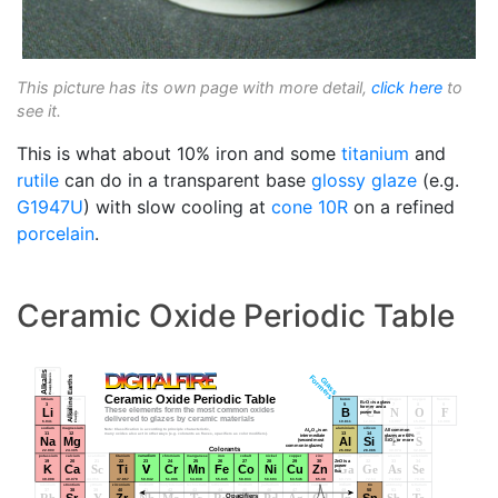
This picture has its own page with more detail,
click here
to
see it.
This is what about 10% iron and some
titanium
and
rutile
can do in a transparent base
glossy glaze
(e.g.
G1947U
) with slow cooling at
cone 10R
on a refined
porcelain
.
Ceramic Oxide Periodic Table