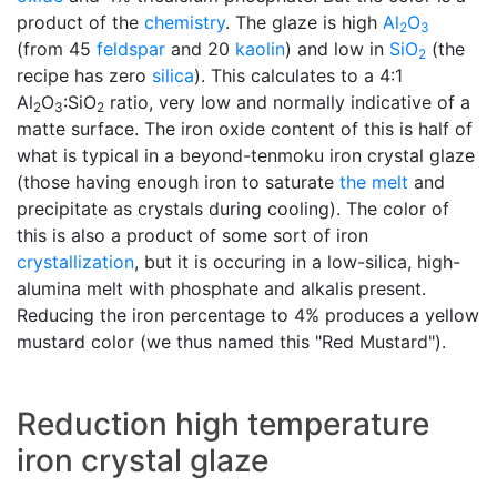
product of the
chemistry
. The glaze is high
Al
O
2
3
(from 45
feldspar
and 20
kaolin
) and low in
SiO
(the
2
recipe has zero
silica
). This calculates to a 4:1
Al
O
:SiO
ratio, very low and normally indicative of a
2
3
2
matte surface. The iron oxide content of this is half of
what is typical in a beyond-tenmoku iron crystal glaze
(those having enough iron to saturate
the melt
and
precipitate as crystals during cooling). The color of
this is also a product of some sort of iron
crystallization
, but it is occuring in a low-silica, high-
alumina melt with phosphate and alkalis present.
Reducing the iron percentage to 4% produces a yellow
mustard color (we thus named this "Red Mustard").
Reduction high temperature
iron crystal glaze