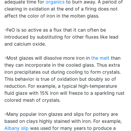
adequate time for
organics
to burn away. A period of
clearing in oxidation at the end of a firing does not
affect the color of iron in the molten glass.
-FeO is so active as a flux that it can often be
introduced by substituting for other fluxes like lead
and calcium oxide.
-Most glazes will dissolve more iron in
the melt
than
they can incorporate in the cooled glass. Thus extra
iron precipitates out during cooling to form crystals.
This behavior is true of oxidation but doubly so of
reduction. For example, a typical high-temperature
fluid glaze with 15% iron will freeze to a sparkling rust
colored mesh of crystals.
-Many popular iron glazes and slips for pottery are
based on clays highly stained with iron. For example,
Albany slip
was used for many years to produce a