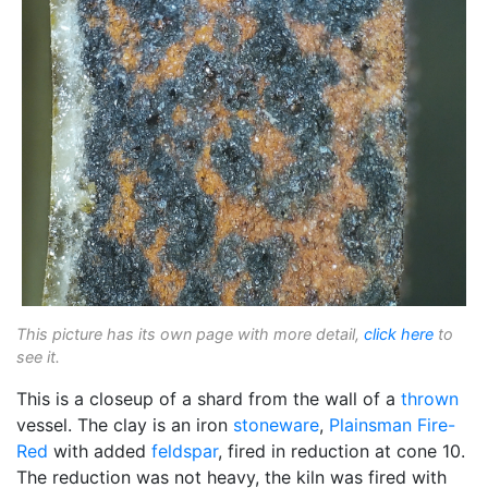
This picture has its own page with more detail,
click here
to
see it.
This is a closeup of a shard from the wall of a
thrown
vessel. The clay is an iron
stoneware
,
Plainsman
Fire-
Red
with added
feldspar
, fired in reduction at cone 10.
The reduction was not heavy, the kiln was fired with