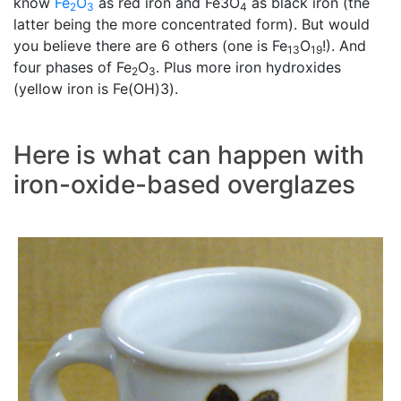
know
Fe
O
as red iron and Fe3O
as black iron (the
2
3
4
latter being the more concentrated form). But would
you believe there are 6 others (one is Fe
O
!). And
13
19
four phases of Fe
O
. Plus more iron hydroxides
2
3
(yellow iron is Fe(OH)3).
Here is what can happen with
iron-oxide-based overglazes