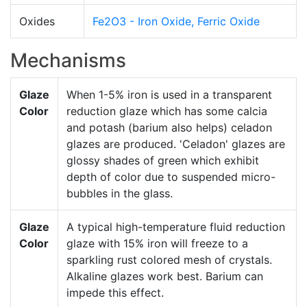
Oxides
Fe2O3 - Iron Oxide, Ferric Oxide
Mechanisms
Glaze
When 1-5% iron is used in a transparent
Color
reduction glaze which has some calcia
and potash (barium also helps) celadon
glazes are produced. 'Celadon' glazes are
glossy shades of green which exhibit
depth of color due to suspended micro-
bubbles in the glass.
Glaze
A typical high-temperature fluid reduction
Color
glaze with 15% iron will freeze to a
sparkling rust colored mesh of crystals.
Alkaline glazes work best. Barium can
impede this effect.