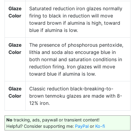
Glaze
Saturated reduction iron glazes normally
Color
firing to black in reduction will move
toward brown if alumina is high, toward
blue if alumina is low.
Glaze
The presence of phosphorous pentoxide,
Color
lithia and soda also encourage blue in
both normal and saturation conditions in
reduction firing. Iron glazes will move
toward blue if alumina is low.
Glaze
Classic reduction black-breaking-to-
Color
brown tenmoku glazes are made with 8-
12% iron.
No
tracking, ads, paywall or transient content!
Helpful? Consider supporting me:
PayPal
or
Ko-fi