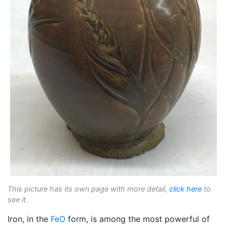
This picture has its own page with more detail,
click here
to
see it.
Iron, in the
FeO
form, is among the most powerful of