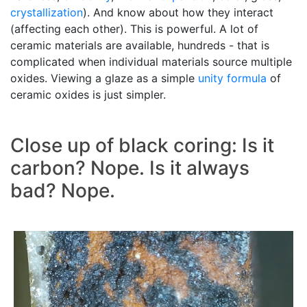
crystallization
). And know about how they interact
(affecting each other). This is powerful. A lot of
ceramic materials are available, hundreds - that is
complicated when individual materials source multiple
oxides. Viewing a glaze as a simple
unity formula
of
ceramic oxides is just simpler.
Close up of black coring: Is it
carbon? Nope. Is it always
bad? Nope.