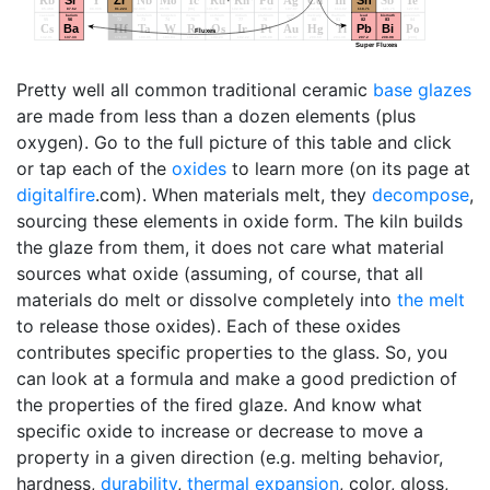
Pretty well all common traditional ceramic
base glazes
are made from less than a dozen elements (plus
oxygen). Go to the full picture of this table and click
or tap each of the
oxides
to learn more (on its page at
digitalfire
.com). When materials melt, they
decompose
,
sourcing these elements in oxide form. The kiln builds
the glaze from them, it does not care what material
sources what oxide (assuming, of course, that all
materials do melt or dissolve completely into
the melt
to release those oxides). Each of these oxides
contributes specific properties to the glass. So, you
can look at a formula and make a good prediction of
the properties of the fired glaze. And know what
specific oxide to increase or decrease to move a
property in a given direction (e.g. melting behavior,
hardness,
durability
,
thermal expansion
, color, gloss,