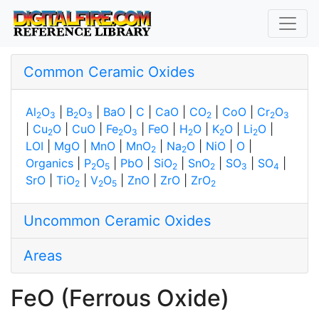
Common Ceramic Oxides
Al
O
|
B
O
|
BaO
|
C
|
CaO
|
CO
|
CoO
|
Cr
O
2
3
2
3
2
2
3
|
Cu
O
|
CuO
|
Fe
O
|
FeO
|
H
O
|
K
O
|
Li
O
|
2
2
3
2
2
2
LOI
|
MgO
|
MnO
|
MnO
|
Na
O
|
NiO
|
O
|
2
2
Organics
|
P
O
|
PbO
|
SiO
|
SnO
|
SO
|
SO
|
2
5
2
2
3
4
SrO
|
TiO
|
V
O
|
ZnO
|
ZrO
|
ZrO
2
2
5
2
Uncommon Ceramic Oxides
Areas
FeO (Ferrous Oxide)