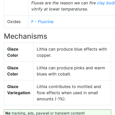
Fluxes are the reason we can fire
clay bod
vitrify at lower temperatures.
Oxides
F - Fluorine
Mechanisms
Glaze
Lithia can produce blue effects with
Color
copper.
Glaze
Lithia can produce pinks and warm
Color
blues with cobalt.
Glaze
Lithia contributes to mottled and
Variegation
flow effects when used in small
amounts (-1%).
No
tracking, ads, paywall or transient content!