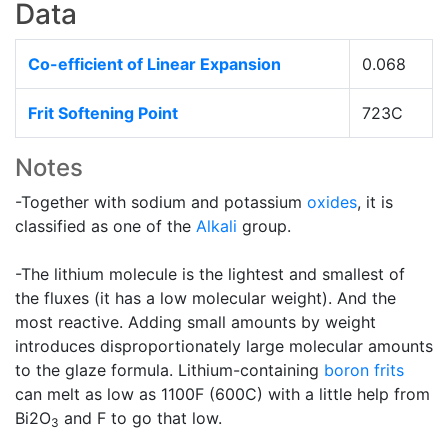
Data
Co-efficient of Linear Expansion
0.068
Frit Softening Point
723C
Notes
-Together with sodium and potassium
oxides
, it is
classified as one of the
Alkali
group.
-The lithium molecule is the lightest and smallest of
the fluxes (it has a low molecular weight). And the
most reactive. Adding small amounts by weight
introduces disproportionately large molecular amounts
to the glaze formula. Lithium-containing
boron
frits
can melt as low as 1100F (600C) with a little help from
Bi2O
and F to go that low.
3