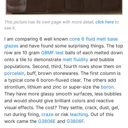
This picture has its own page with more detail,
click here
to
see it.
I am comparing 6 well known
cone 6
fluid melt
base
glazes
and have found some surprising things. The top
row are 10 gram
GBMF test
balls of each melted down
onto a tile to demonstrate
melt fluidity
and bubble
populations. Second, third, fourth rows show them on
porcelain
, buff, brown stonewares. The first column is
a typical cone 6 boron-fluxed clear. The others add
strontium, lithium and zinc or super-size the
boron
.
They have more glassy smooth surfaces, less bubbles
and would should give brilliant colors and reactive
visual effects. The cost? They settle, crack, dust, gel,
run during firing,
craze
or risk
leaching
. Out of this
work came the
G3806E
and
G3806F
.