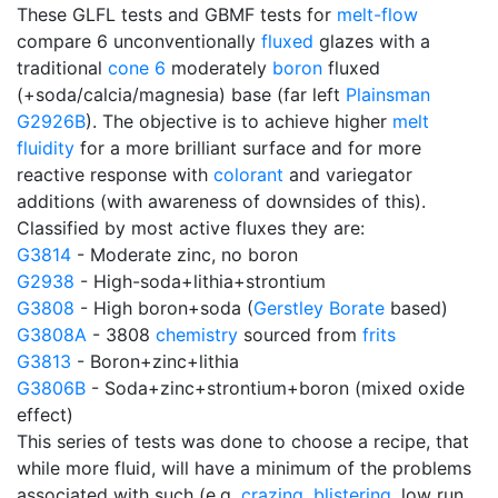
These GLFL tests and GBMF tests for
melt-flow
compare 6 unconventionally
fluxed
glazes with a
traditional
cone 6
moderately
boron
fluxed
(+soda/calcia/magnesia) base (far left
Plainsman
G2926B
). The objective is to achieve higher
melt
fluidity
for a more brilliant surface and for more
reactive response with
colorant
and variegator
additions (with awareness of downsides of this).
Classified by most active fluxes they are:
G3814
- Moderate zinc, no boron
G2938
- High-soda+lithia+strontium
G3808
- High boron+soda (
Gerstley Borate
based)
G3808A
- 3808
chemistry
sourced from
frits
G3813
- Boron+zinc+lithia
G3806B
- Soda+zinc+strontium+boron (mixed oxide
effect)
This series of tests was done to choose a recipe, that
while more fluid, will have a minimum of the problems
associated with such (e.g.
crazing
,
blistering
, low run