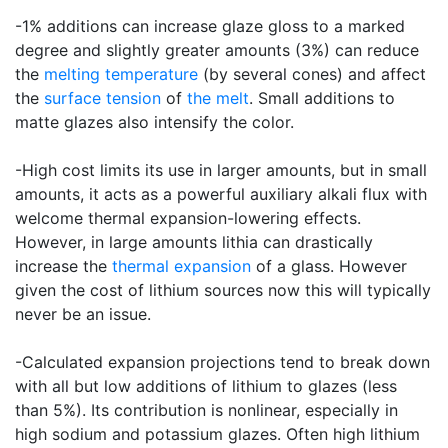
-1% additions can increase glaze gloss to a marked
degree and slightly greater amounts (3%) can reduce
the
melting temperature
(by several cones) and affect
the
surface tension
of
the melt
. Small additions to
matte glazes also intensify the color.
-High cost limits its use in larger amounts, but in small
amounts, it acts as a powerful auxiliary alkali flux with
welcome thermal expansion-lowering effects.
However, in large amounts lithia can drastically
increase the
thermal expansion
of a glass. However
given the cost of lithium sources now this will typically
never be an issue.
-Calculated expansion projections tend to break down
with all but low additions of lithium to glazes (less
than 5%). Its contribution is nonlinear, especially in
high sodium and potassium glazes. Often high lithium