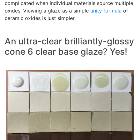
complicated when individual materials source multiple
oxides. Viewing a glaze as a simple
unity formula
of
ceramic oxides is just simpler.
An ultra-clear brilliantly-glossy
cone 6 clear base glaze? Yes!