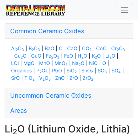
Common Ceramic Oxides
Al
O
|
B
O
|
BaO
|
C
|
CaO
|
CO
|
CoO
|
Cr
O
2
3
2
3
2
2
3
|
Cu
O
|
CuO
|
Fe
O
|
FeO
|
H
O
|
K
O
|
Li
O
|
2
2
3
2
2
2
LOI
|
MgO
|
MnO
|
MnO
|
Na
O
|
NiO
|
O
|
2
2
Organics
|
P
O
|
PbO
|
SiO
|
SnO
|
SO
|
SO
|
2
5
2
2
3
4
SrO
|
TiO
|
V
O
|
ZnO
|
ZrO
|
ZrO
2
2
5
2
Uncommon Ceramic Oxides
Areas
Li
O (Lithium Oxide, Lithia)
2