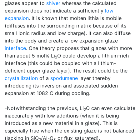
glazes appear to
shiver
whereas the calculated
expansion does not indicate a sufficiently
low
expansion
. It is known that molten lithia is mobile
(diffuses into the surrounding matrix because of its
small ionic radius and low charge). It can also diffuse
into the body and create a low expansion glaze
interface
. One theory proposes that glazes with more
than about 5 mol% Li
O could develop a lithium-rich
2
interface (this could be coupled with a lithium-
deficient upper glaze layer). The result could be the
crystallization
of a
spodumene
layer thereby
introducing its inversion and associated sudden
expansion at 1082 C during cooling.
-Notwithstanding the previous, Li
O can even calculate
2
inaccurately with low additions (when it is being
introduced as a new material in a glaze). This is
especially true when the existing glaze is not balanced
(lacking in SiO
/Al
O
or flux saturated).
2
2
3