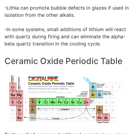
-Lithia can promote bubble defects in glazes if used in
isolation from the other alkalis.
-In some systems, small additions of lithium will react
with quartz during firing and can eliminate the alpha-
beta quartz transition in the cooling cycle.
Ceramic Oxide Periodic Table