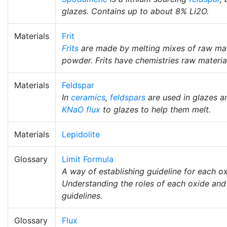
glazes. Contains up to about 8% Li2O.
Materials
Frit
Frits
are made by melting mixes of raw mat
powder. Frits have chemistries raw materia
Materials
Feldspar
In
ceramics
,
feldspars
are used in glazes 
KNaO
flux
to glazes to help them melt.
Materials
Lepidolite
Glossary
Limit Formula
A way of establishing guideline for each o
Understanding the roles of each oxide and t
guidelines.
Glossary
Flux