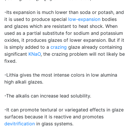
-Its expansion is much lower than soda or potash, and
it is used to produce special
low-expansion
bodies
and glazes which are resistant to heat shock. When
used as a partial substitute for sodium and potassium
oxides, it produces glazes of lower expansion. But if it
is simply added to a
crazing
glaze already containing
significant
KNaO
, the crazing problem will not likely be
fixed.
-Lithia gives the most intense colors in low alumina
high alkali glazes.
-The alkalis can increase lead solubility.
-It can promote textural or variegated effects in glaze
surfaces because it is reactive and promotes
devitrification
in glass systems.