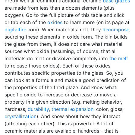
Pretty well all common traditional ceramic
base glazes
are made from less than a dozen elements (plus
oxygen). Go to the full picture of this table and click
or tap each of the
oxides
to learn more (on its page at
digitalfire
.com). When materials melt, they
decompose
,
sourcing these elements in oxide form. The kiln builds
the glaze from them, it does not care what material
sources what oxide (assuming, of course, that all
materials do melt or dissolve completely into
the melt
to release those oxides). Each of these oxides
contributes specific properties to the glass. So, you
can look at a formula and make a good prediction of
the properties of the fired glaze. And know what
specific oxide to increase or decrease to move a
property in a given direction (e.g. melting behavior,
hardness,
durability
,
thermal expansion
, color, gloss,
crystallization
). And know about how they interact
(affecting each other). This is powerful. A lot of
ceramic materials are available, hundreds - that is