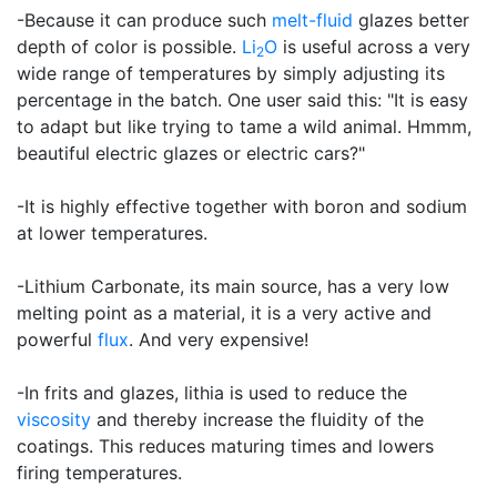
-Because it can produce such
melt-fluid
glazes better
depth of color is possible.
Li
O
is useful across a very
2
wide range of temperatures by simply adjusting its
percentage in the batch. One user said this: "It is easy
to adapt but like trying to tame a wild animal. Hmmm,
beautiful electric glazes or electric cars?"
-It is highly effective together with boron and sodium
at lower temperatures.
-Lithium Carbonate, its main source, has a very low
melting point as a material, it is a very active and
powerful
flux
. And very expensive!
-In frits and glazes, lithia is used to reduce the
viscosity
and thereby increase the fluidity of the
coatings. This reduces maturing times and lowers
firing temperatures.