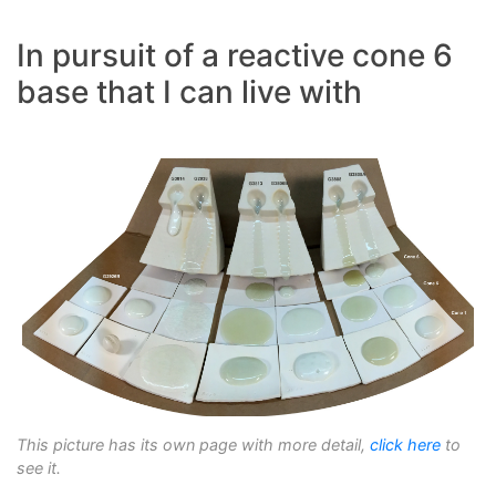
In pursuit of a reactive cone 6
base that I can live with
This picture has its own page with more detail,
click here
to
see it.