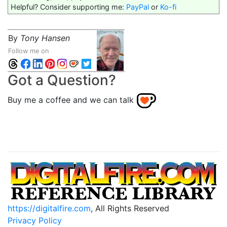
Helpful? Consider supporting me:
PayPal
or
Ko-fi
By
Tony Hansen
Follow me on
Got a Question?
Buy me a coffee and we can talk
https://digitalfire.com
, All Rights Reserved
Privacy Policy