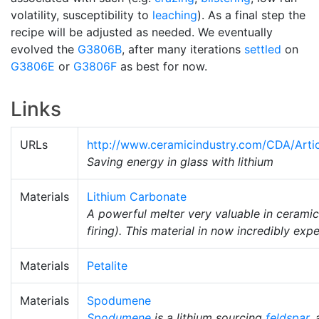
volatility, susceptibility to
leaching
). As a final step the
recipe will be adjusted as needed. We eventually
evolved the
G3806B
, after many iterations
settled
on
G3806E
or
G3806F
as best for now.
Links
URLs
http://www.ceramicindustry.com/CDA/Artic
Saving energy in glass with lithium
Materials
Lithium Carbonate
A powerful melter very valuable in ceramic
firing). This material in now incredibly exp
Materials
Petalite
Materials
Spodumene
Spodumene
is a lithium sourcing
feldspar
,