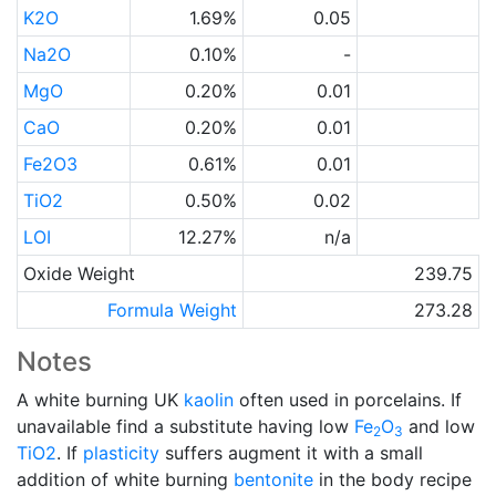
K2O
1.69%
0.05
Na2O
0.10%
-
MgO
0.20%
0.01
CaO
0.20%
0.01
Fe2O3
0.61%
0.01
TiO2
0.50%
0.02
LOI
12.27%
n/a
Oxide Weight
239.75
Formula Weight
273.28
Notes
A white burning UK
kaolin
often used in porcelains. If
unavailable find a substitute having low
Fe
O
and low
2
3
TiO2
. If
plasticity
suffers augment it with a small
addition of white burning
bentonite
in the body recipe