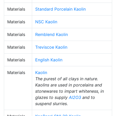
Materials
Standard Porcelain Kaolin
Materials
NSC Kaolin
Materials
Remblend Kaolin
Materials
Treviscoe Kaolin
Materials
English Kaolin
Materials
Kaolin
The purest of all clays in nature.
Kaolins are used in porcelains and
stonewares to impart whiteness, in
glazes to supply
Al2O3
and to
suspend slurries.