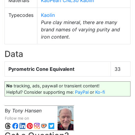
Materials
KaoPearl CNL30 Kaolin
Typecodes
Kaolin
Pure clay mineral, there are many
brand names of varying purity and
iron content.
Data
Pyrometric Cone Equivalent
33
No
tracking, ads, paywall or transient content!
Helpful? Consider supporting me:
PayPal
or
Ko-fi
By
Tony Hansen
Follow me on