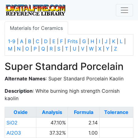
Materials for Ceramics
1-9
|
A
|
B
|
C
|
D
|
E
|
F
|
Frits
|
G
|
H
|
I
|
J
|
K
|
L
|
M
|
N
|
O
|
P
|
Q
|
R
|
S
|
T
|
U
|
V
|
W
|
X
|
Y
|
Z
Super Standard Porcelain
Alternate Names
: Super Standard Porcelain Kaolin
Description
: White burning high strength Cornish
kaolin
Oxide
Analysis
Formula
Tolerance
SiO2
47.10%
2.14
Al2O3
37.32%
1.00