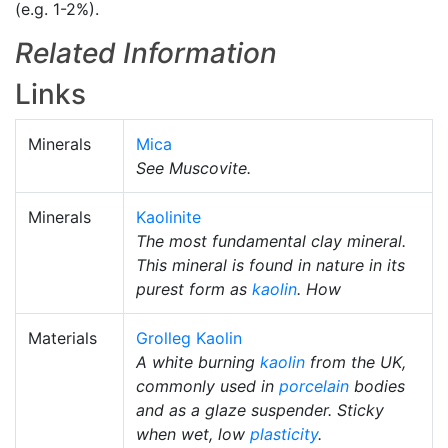
(e.g. 1-2%).
Related Information
Links
Minerals
Mica
See Muscovite.
Minerals
Kaolinite
The most fundamental clay mineral.
This mineral is found in nature in its
purest form as
kaolin
. How
Materials
Grolleg Kaolin
A white burning
kaolin
from the UK,
commonly used in
porcelain
bodies
and as a glaze suspender. Sticky
when wet, low
plasticity
.