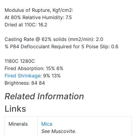
Modulus of Rupture, Kgf/cm2:
At 80% Relative Humidity: 7.5
Dried at 110C: 16.2
Casting Rate @ 62% solids (mm2/min): 2.0
% P84 Deflocculant Required for 5 Poise Slip: 0.6
1180C 1280C
Fired Absorption: 15% 6%
Fired Shrinkage
: 9% 13%
Brightness: 84 84
Related Information
Links
Minerals
Mica
See Muscovite.