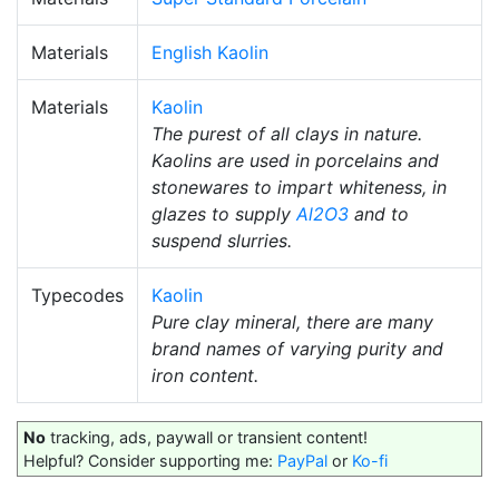
Materials
English Kaolin
Materials
Kaolin
The purest of all clays in nature.
Kaolins are used in porcelains and
stonewares to impart whiteness, in
glazes to supply
Al2O3
and to
suspend slurries.
Typecodes
Kaolin
Pure clay mineral, there are many
brand names of varying purity and
iron content.
No
tracking, ads, paywall or transient content!
Helpful? Consider supporting me:
PayPal
or
Ko-fi