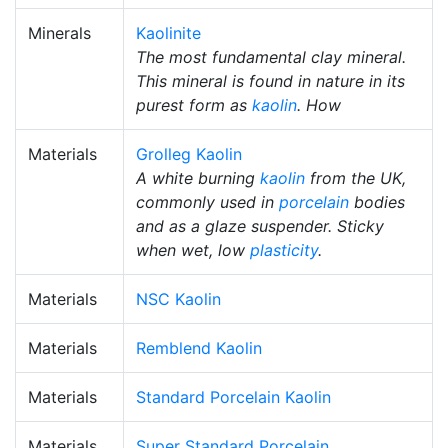
Minerals
Kaolinite
The most fundamental clay mineral.
This mineral is found in nature in its
purest form as
kaolin
. How
Materials
Grolleg Kaolin
A white burning
kaolin
from the UK,
commonly used in
porcelain
bodies
and as a glaze suspender. Sticky
when wet, low
plasticity
.
Materials
NSC Kaolin
Materials
Remblend Kaolin
Materials
Standard Porcelain Kaolin
Materials
Super Standard Porcelain