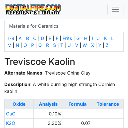
Materials for Ceramics
1-9
|
A
|
B
|
C
|
D
|
E
|
F
|
Frits
|
G
|
H
|
I
|
J
|
K
|
L
|
M
|
N
|
O
|
P
|
Q
|
R
|
S
|
T
|
U
|
V
|
W
|
X
|
Y
|
Z
Treviscoe Kaolin
Alternate Names
: Treviscoe China Clay
Description
: A white burning high strength Cornish
kaolin
Oxide
Analysis
Formula
Tolerance
CaO
0.10%
-
K2O
2.20%
0.07