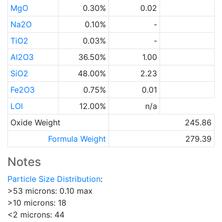
MgO
0.30%
0.02
Na2O
0.10%
-
TiO2
0.03%
-
Al2O3
36.50%
1.00
SiO2
48.00%
2.23
Fe2O3
0.75%
0.01
LOI
12.00%
n/a
Oxide Weight
245.86
Formula Weight
279.39
Notes
Particle Size Distribution
:
>53 microns: 0.10 max
>10 microns: 18
<2 microns: 44