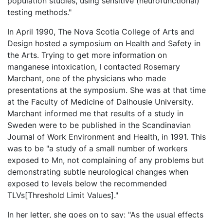
population studies, using sensitive (neurofunctional)
testing methods."
In April 1990, The Nova Scotia College of Arts and
Design hosted a symposium on Health and Safety in
the Arts. Trying to get more information on
manganese intoxication, I contacted Rosemary
Marchant, one of the physicians who made
presentations at the symposium. She was at that time
at the Faculty of Medicine of Dalhousie University.
Marchant informed me that results of a study in
Sweden were to be published in the Scandinavian
Journal of Work Environment and Health, in 1991. This
was to be "a study of a small number of workers
exposed to Mn, not complaining of any problems but
demonstrating subtle neurological changes when
exposed to levels below the recommended
TLVs[Threshold Limit Values]."
In her letter, she goes on to say: "As the usual effects