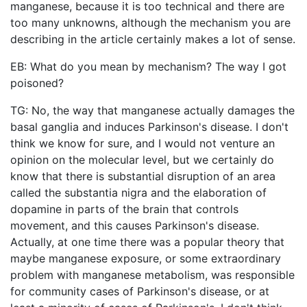
manganese, because it is too technical and there are
too many unknowns, although the mechanism you are
describing in the article certainly makes a lot of sense.
EB: What do you mean by mechanism? The way I got
poisoned?
TG: No, the way that manganese actually damages the
basal ganglia and induces Parkinson's disease. I don't
think we know for sure, and I would not venture an
opinion on the molecular level, but we certainly do
know that there is substantial disruption of an area
called the substantia nigra and the elaboration of
dopamine in parts of the brain that controls
movement, and this causes Parkinson's disease.
Actually, at one time there was a popular theory that
maybe manganese exposure, or some extraordinary
problem with manganese metabolism, was responsible
for community cases of Parkinson's disease, or at