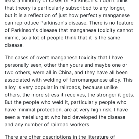
least a minority of cases of Parkinson's. I don't think
that theory is particularly subscribed to any longer,
but it is a reflection of just how perfectly manganese
can reproduce Parkinson's disease. There is no feature
of Parkinson's disease that manganese toxicity cannot
mimic, so a lot of people think that it is the same
disease.
The cases of overt manganese toxicity that I have
personally seen, other than yours and maybe one or
two others, were all in China, and they have all been
associated with welding of ferromanganese alloy. This
alloy is very popular in railroads, because unlike
others, the more stress it receives, the stronger it gets.
But the people who weld it, particularly people who
have minimal protection, are at very high risk. I have
seen a metallurgist who had developed the disease
and any number of railroad workers.
There are other descriptions in the literature of