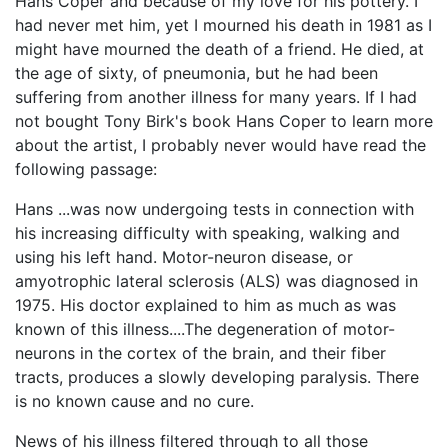
Hans Coper and because of my love for his pottery. I
had never met him, yet I mourned his death in 1981 as I
might have mourned the death of a friend. He died, at
the age of sixty, of pneumonia, but he had been
suffering from another illness for many years. If I had
not bought Tony Birk's book Hans Coper to learn more
about the artist, I probably never would have read the
following passage:
Hans ...was now undergoing tests in connection with
his increasing difficulty with speaking, walking and
using his left hand. Motor-neuron disease, or
amyotrophic lateral sclerosis (ALS) was diagnosed in
1975. His doctor explained to him as much as was
known of this illness....The degeneration of motor-
neurons in the cortex of the brain, and their fiber
tracts, produces a slowly developing paralysis. There
is no known cause and no cure.
News of his illness filtered through to all those