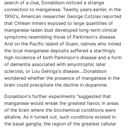
search of a clue, Donaldson noticed a strange
connection to manganese. Twenty years earlier, in the
1950's, American researcher George Cotzias reported
that Chilean miners exposed to large quantities of
manganese-laden dust developed long-term clinical
symptoms resembling those of Parkinson's disease.
And on the Pacific island of Guam, natives who mined
the local manganese deposits suffered a startlingly
high incidence of both Parkinson's disease and a form
of dementia associated with amyotrophic later
sclerosis, or Lou Gehrigs's disease....Donaldson
wondered whether the presence of manganese in the
brain could precipitate the decline in dopamine.
Donaldson's further experiments "suggested that
manganese would wreak the greatest havoc in areas
of the brain where the biochemical conditions were
alkaline. As it turned out, such conditions existed in
the basal ganglia, the region of the greatest cellular