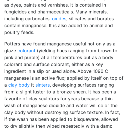
as dyes, paints and varnishes. It is contained in
fungicides and pharmaceuticals. Many minerals,
including carbonates,
oxides
, silicates and borates
contain manganese. It is also added to animal and
poultry feeds.
Potters have found manganese useful not only as a
glaze
colorant
(yielding hues ranging from brown to
pink and purple) at all temperatures but as a body
colorant and surface colorant, either as a key
ingredient in a slip or used alone. Above 1090 C
manganese is an active flux; applied by itself on top of
a
clay body
it
sinters
, developing surfaces ranging
from a slight luster to a bronze sheen. It has been a
favorite of clay sculptors for years because a thin
wash of manganese dioxide and water will color the
clay body without destroying surface texture. In fact,
if the wash has been applied to bisqueware, allowed
to dry slightly then wiped repeatedly with a damp