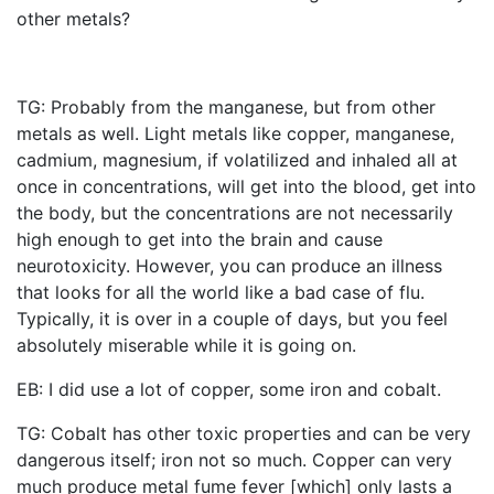
other metals?
TG: Probably from the manganese, but from other
metals as well. Light metals like copper, manganese,
cadmium, magnesium, if volatilized and inhaled all at
once in concentrations, will get into the blood, get into
the body, but the concentrations are not necessarily
high enough to get into the brain and cause
neurotoxicity. However, you can produce an illness
that looks for all the world like a bad case of flu.
Typically, it is over in a couple of days, but you feel
absolutely miserable while it is going on.
EB: I did use a lot of copper, some iron and cobalt.
TG: Cobalt has other toxic properties and can be very
dangerous itself; iron not so much. Copper can very
much produce metal fume fever [which] only lasts a