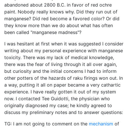
abandoned about 2800 B.C. in favor of red ochre
paint. Nobody really knows why. Did they run out of
manganese? Did red become a favored color? Or did
they know more than we do about what has often
been called "manganese madness"?
I was hesitant at first when it was suggested I consider
writing about my personal experience with manganese
toxicity. There was my lack of medical knowledge,
there was the fear of living through it all over again,
but curiosity and the initial concerns I had to inform
other potters of the hazards of raku firings won out. In
a way, putting it all on paper became a very cathartic
experience. I have really gotten it out of my system
now. I contacted Tee Guidotti, the physician who
originally diagnosed my case; he kindly agreed to
discuss my preliminary notes and to answer questions:
TG: I am not going to comment on the
mechanism
of