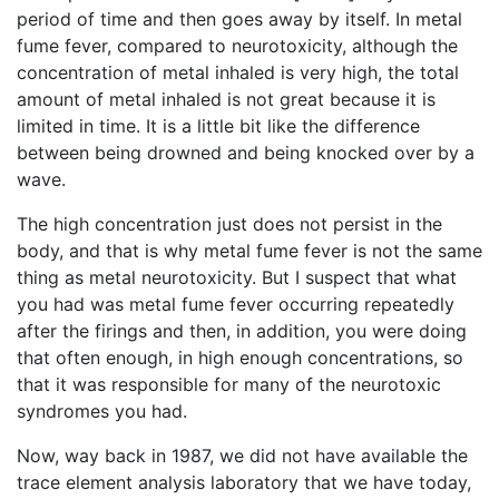
period of time and then goes away by itself. In metal
fume fever, compared to neurotoxicity, although the
concentration of metal inhaled is very high, the total
amount of metal inhaled is not great because it is
limited in time. It is a little bit like the difference
between being drowned and being knocked over by a
wave.
The high concentration just does not persist in the
body, and that is why metal fume fever is not the same
thing as metal neurotoxicity. But I suspect that what
you had was metal fume fever occurring repeatedly
after the firings and then, in addition, you were doing
that often enough, in high enough concentrations, so
that it was responsible for many of the neurotoxic
syndromes you had.
Now, way back in 1987, we did not have available the
trace element analysis laboratory that we have today,