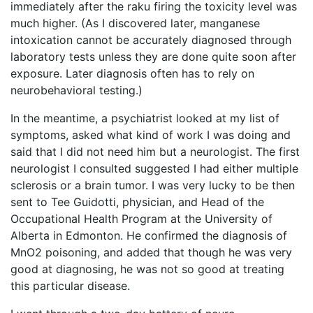
immediately after the raku firing the toxicity level was
much higher. (As I discovered later, manganese
intoxication cannot be accurately diagnosed through
laboratory tests unless they are done quite soon after
exposure. Later diagnosis often has to rely on
neurobehavioral testing.)
In the meantime, a psychiatrist looked at my list of
symptoms, asked what kind of work I was doing and
said that I did not need him but a neurologist. The first
neurologist I consulted suggested I had either multiple
sclerosis or a brain tumor. I was very lucky to be then
sent to Tee Guidotti, physician, and Head of the
Occupational Health Program at the University of
Alberta in Edmonton. He confirmed the diagnosis of
MnO2 poisoning, and added that though he was very
good at diagnosing, he was not so good at treating
this particular disease.