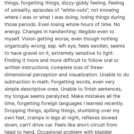
things, forgetting things, dizzy-giddy feeling. Feeling
of unreality, episodes of "white-outs", not knowing
where I was or what I was doing, losing things during
those periods. Even losing whole hours of time. No
energy. Changes in handwriting: illegible even to
myself. Vision getting worse, even though nothing
organically wrong; esp. left eye, feels swollen, seems
to have gravel on it, extremely sensitive to light.
Finding it more and more difficult to follow oral or
written instructions; complete loss of three-
dimensional perception and visualization. Unable to do
subtraction in math. Forgetting words, even very
simple descriptive ones. Unable to finish sentences,
my tongue seems paralyzed. Make mistakes all the
time, forgetting foreign languages I learned recently.
Dropping things, spilling things, stumbling over my
own feet, cramps in legs at night, reflexes slowed
down, can't drive car. Feels like short-circuit from
head to hand. Occasional problem with bladder