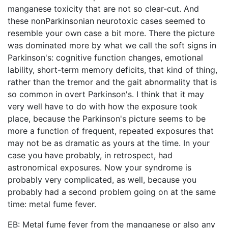
manganese toxicity that are not so clear-cut. And
these nonParkinsonian neurotoxic cases seemed to
resemble your own case a bit more. There the picture
was dominated more by what we call the soft signs in
Parkinson's: cognitive function changes, emotional
lability, short-term memory deficits, that kind of thing,
rather than the tremor and the gait abnormality that is
so common in overt Parkinson's. I think that it may
very well have to do with how the exposure took
place, because the Parkinson's picture seems to be
more a function of frequent, repeated exposures that
may not be as dramatic as yours at the time. In your
case you have probably, in retrospect, had
astronomical exposures. Now your syndrome is
probably very complicated, as well, because you
probably had a second problem going on at the same
time: metal fume fever.
EB: Metal fume fever from the manganese or also any