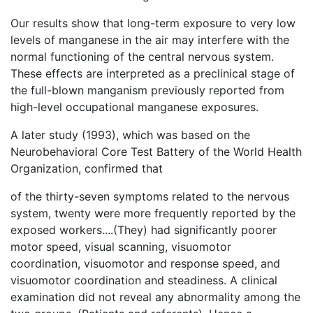
Our results show that long-term exposure to very low
levels of manganese in the air may interfere with the
normal functioning of the central nervous system.
These effects are interpreted as a preclinical stage of
the full-blown manganism previously reported from
high-level occupational manganese exposures.
A later study (1993), which was based on the
Neurobehavioral Core Test Battery of the World Health
Organization, confirmed that
of the thirty-seven symptoms related to the nervous
system, twenty were more frequently reported by the
exposed workers....(They) had significantly poorer
motor speed, visual scanning, visuomotor
coordination, visuomotor and response speed, and
visuomotor coordination and steadiness. A clinical
examination did not reveal any abnormality among the