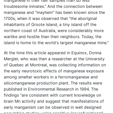
manganese in their hair samples than do less
troublesome inmates." And the connection between
manganese and "mayhem" has been known since the
1700s, when it was observed that "the aboriginal
inhabitants of Groote Island, a tiny island off the
northern coast of Australia, were considerably more
warlike and hostile than their neighbors. Today, the
island is home to the world's largest manganese mine."
At the time this article appeared in Equinox, Donna
Mergler, who was then a researcher at the University
of Quebec at Montreal, was collecting information on
the early neurotoxic effects of manganese exposure
among smelter workers in a ferromanganese and
silicomanganese production plant. The results were
published in Environmental Research in 1994. The
findings "are consistent with current knowledge on
brain Mn activity and suggest that manifestations of
early manganism can be observed in well designed