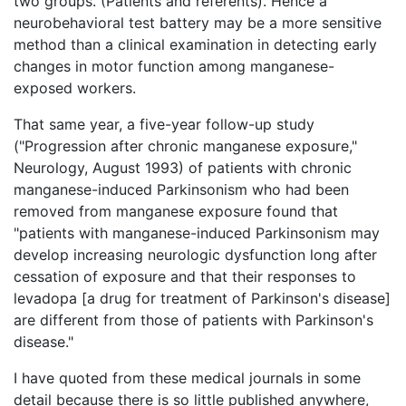
two groups. (Patients and referents). Hence a
neurobehavioral test battery may be a more sensitive
method than a clinical examination in detecting early
changes in motor function among manganese-
exposed workers.
That same year, a five-year follow-up study
("Progression after chronic manganese exposure,"
Neurology, August 1993) of patients with chronic
manganese-induced Parkinsonism who had been
removed from manganese exposure found that
"patients with manganese-induced Parkinsonism may
develop increasing neurologic dysfunction long after
cessation of exposure and that their responses to
levadopa [a drug for treatment of Parkinson's disease]
are different from those of patients with Parkinson's
disease."
I have quoted from these medical journals in some
detail because there is so little published anywhere,