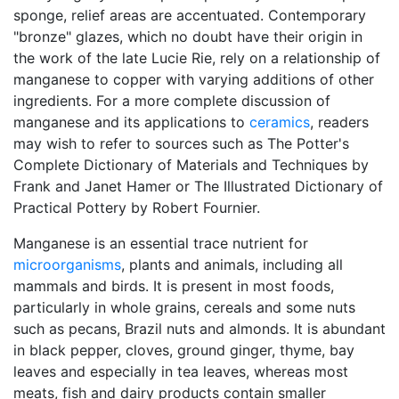
sponge, relief areas are accentuated. Contemporary
"bronze" glazes, which no doubt have their origin in
the work of the late Lucie Rie, rely on a relationship of
manganese to copper with varying additions of other
ingredients. For a more complete discussion of
manganese and its applications to
ceramics
, readers
may wish to refer to sources such as The Potter's
Complete Dictionary of Materials and Techniques by
Frank and Janet Hamer or The Illustrated Dictionary of
Practical Pottery by Robert Fournier.
Manganese is an essential trace nutrient for
microorganisms
, plants and animals, including all
mammals and birds. It is present in most foods,
particularly in whole grains, cereals and some nuts
such as pecans, Brazil nuts and almonds. It is abundant
in black pepper, cloves, ground ginger, thyme, bay
leaves and especially in tea leaves, whereas most
meats, fish and dairy products contain smaller