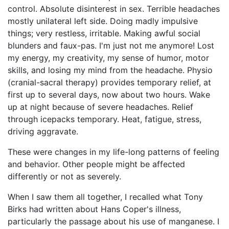
control. Absolute disinterest in sex. Terrible headaches
mostly unilateral left side. Doing madly impulsive
things; very restless, irritable. Making awful social
blunders and faux-pas. I'm just not me anymore! Lost
my energy, my creativity, my sense of humor, motor
skills, and losing my mind from the headache. Physio
(cranial-sacral therapy) provides temporary relief, at
first up to several days, now about two hours. Wake
up at night because of severe headaches. Relief
through icepacks temporary. Heat, fatigue, stress,
driving aggravate.
These were changes in my life-long patterns of feeling
and behavior. Other people might be affected
differently or not as severely.
When I saw them all together, I recalled what Tony
Birks had written about Hans Coper's illness,
particularly the passage about his use of manganese. I