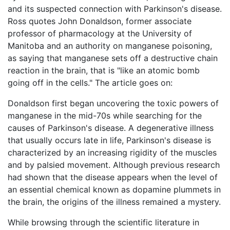
and its suspected connection with Parkinson's disease.
Ross quotes John Donaldson, former associate
professor of pharmacology at the University of
Manitoba and an authority on manganese poisoning,
as saying that manganese sets off a destructive chain
reaction in the brain, that is "like an atomic bomb
going off in the cells." The article goes on:
Donaldson first began uncovering the toxic powers of
manganese in the mid-70s while searching for the
causes of Parkinson's disease. A degenerative illness
that usually occurs late in life, Parkinson's disease is
characterized by an increasing rigidity of the muscles
and by palsied movement. Although previous research
had shown that the disease appears when the level of
an essential chemical known as dopamine plummets in
the brain, the origins of the illness remained a mystery.
While browsing through the scientific literature in