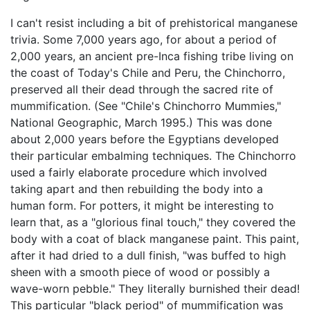
I can't resist including a bit of prehistorical manganese
trivia. Some 7,000 years ago, for about a period of
2,000 years, an ancient pre-Inca fishing tribe living on
the coast of Today's Chile and Peru, the Chinchorro,
preserved all their dead through the sacred rite of
mummification. (See "Chile's Chinchorro Mummies,"
National Geographic, March 1995.) This was done
about 2,000 years before the Egyptians developed
their particular embalming techniques. The Chinchorro
used a fairly elaborate procedure which involved
taking apart and then rebuilding the body into a
human form. For potters, it might be interesting to
learn that, as a "glorious final touch," they covered the
body with a coat of black manganese paint. This paint,
after it had dried to a dull finish, "was buffed to high
sheen with a smooth piece of wood or possibly a
wave-worn pebble." They literally burnished their dead!
This particular "black period" of mummification was