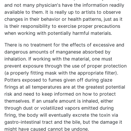
and not many physician's have the information readily
available to them. It is really up to artists to observe
changes in their behavior or health patterns, just as it
is their responsibility to exercise proper precautions
when working with potentially harmful materials.
There is no treatment for the effects of excessive and
dangerous amounts of manganese absorbed by
inhalation. If working with the material, one must
prevent exposure through the use of proper protection
(a properly fitting mask with the appropriate filter).
Potters exposed to fumes given off during glaze
firings at all temperatures are at the greatest potential
risk and need to keep informed on how to protect
themselves. If an unsafe amount is inhaled, either
through dust or volatilized vapors emitted during
firing, the body will eventually excrete the toxin via
gastro-intestinal tract and the bile, but the damage it
might have caused cannot be undone.