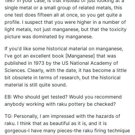
1987 in your case, is that instead of just looking at a
single metal or a small group of related metals, this
one test does fifteen all at once, so you get quite a
profile. I suspect that you were higher in a number of
light metals, not just manganese, but that the toxicity
picture was dominated by manganese.
If you'd like some historical material on manganese,
I've got an excellent book [Manganese] that was
published in 1973 by the US National Academy of
Sciences. Clearly, with the date, it has become a little
bit obsolete in terms of research, but the historical
material is still quite sound.
EB: Who should get tested? Would you recommend
anybody working with raku pottery be checked?
TG: Personally, I am impressed with the hazards of
raku. I think that as beautiful as it is, and it is
gorgeous-I have many pieces-the raku firing technique