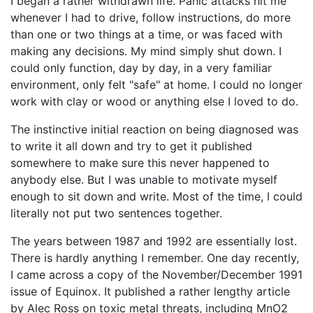
I began a rather withdrawn life. Panic attacks hit me
whenever I had to drive, follow instructions, do more
than one or two things at a time, or was faced with
making any decisions. My mind simply shut down. I
could only function, day by day, in a very familiar
environment, only felt "safe" at home. I could no longer
work with clay or wood or anything else I loved to do.
The instinctive initial reaction on being diagnosed was
to write it all down and try to get it published
somewhere to make sure this never happened to
anybody else. But I was unable to motivate myself
enough to sit down and write. Most of the time, I could
literally not put two sentences together.
The years between 1987 and 1992 are essentially lost.
There is hardly anything I remember. One day recently,
I came across a copy of the November/December 1991
issue of Equinox. It published a rather lengthy article
by Alec Ross on toxic metal threats, including MnO2