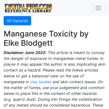
All Hazards
Manganese Toxicity by
Elke Blodgett
Disclaimer June 2022:
This article is meant to convey
the danger of exposure to manganese metal fumes. In
places it may appear the author is also implicating skin
contact as a hazard. Please read the linked articles
below to get a balanced view on the use of
manganese in
clay bodies
and skin contact issues. On
the matter of fumes, use your judgement and common
sense to place this in the context of other hazards
(e.g. quartz dust). During kiln firings the volatilization
of any metals should be considered hazardous. These