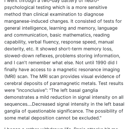
I went through a two-day battery of neuro-
psychological testing which is a more sensitive
method than clinical examination to diagnose
manganese-induced changes. It consisted of tests for
general intelligence, learning and memory, language
and communication, basic mathematics, reading
capability, verbal fluency, response speed, manual
dexterity, etc. It showed short-term memory loss,
slowed-down reflexes, problems storing information,
and I can't remember what else. Not until 1990 did I
finally have access to a magnetic resonance imaging
(MRI) scan. The MRI scan provides visual evidence of
cerebral deposits of paramagnetic metals. Test results
were "inconclusive": "The left basal ganglia
demonstrates a mild reduction in signal intensity on all
sequences....Decreased signal intensity in the left basal
ganglia of questionable significance. The possibility of
some metal deposition cannot be excluded."