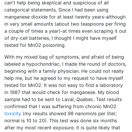
can't help being skeptical and suspicious of all
categorical statements. Since I had been using
manganese dioxide for at least twenty years-although
in very small amounts (about two teaspoons per firing
a couple of times a year)-at times even scraping it out
of dry-cell batteries, I thought I might have myself
tested for MnO2 poisoning.
With my mixed bag of symptoms, and afraid of being
labeled a hypochondriac, I made the round of doctors,
beginning with a family physician. He could not really
help me, but he agreed to my request to have myself
tested for MnO2. It was not easy to find a laboratory
in 1987 that would check for manganese. My blood
sample had to be sent to Laval, Quebec. Test results
confirmed that I was suffering from chronic MnO2
toxicity
(my results showed 98 nanomols per liter;
normal is 10 to 20). This test was done six months
after my most recent exposure. It is quite likely that