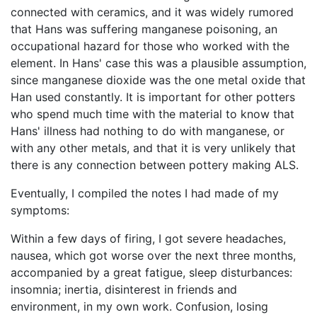
connected with ceramics, and it was widely rumored
that Hans was suffering manganese poisoning, an
occupational hazard for those who worked with the
element. In Hans' case this was a plausible assumption,
since manganese dioxide was the one metal oxide that
Han used constantly. It is important for other potters
who spend much time with the material to know that
Hans' illness had nothing to do with manganese, or
with any other metals, and that it is very unlikely that
there is any connection between pottery making ALS.
Eventually, I compiled the notes I had made of my
symptoms:
Within a few days of firing, I got severe headaches,
nausea, which got worse over the next three months,
accompanied by a great fatigue, sleep disturbances:
insomnia; inertia, disinterest in friends and
environment, in my own work. Confusion, losing