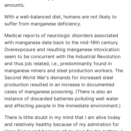
amounts.
With a well-balanced diet, humans are not likely to
suffer from manganese deficiency.
Medical reports of neurologic disorders associated
with manganese date back to the mid-19th century.
Overexposure and resulting manganese intoxication
seem to be concurrent with the Industrial Revolution
and thus job related, i.e., predominantly found in
manganese miners and steel production workers. The
Second World War's demands for increased steel
production resulted in an increase in documented
cases of manganese poisoning. (There is also an
instance of discarded batteries polluting well water
and affecting people in the immediate environment.)
There is little doubt in my mind that I am alive today
and relatively healthy because of my admiration for