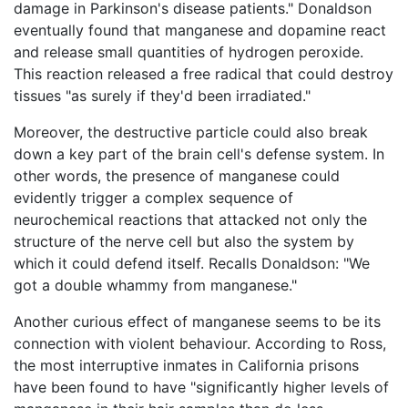
damage in Parkinson's disease patients." Donaldson
eventually found that manganese and dopamine react
and release small quantities of hydrogen peroxide.
This reaction released a free radical that could destroy
tissues "as surely if they'd been irradiated."
Moreover, the destructive particle could also break
down a key part of the brain cell's defense system. In
other words, the presence of manganese could
evidently trigger a complex sequence of
neurochemical reactions that attacked not only the
structure of the nerve cell but also the system by
which it could defend itself. Recalls Donaldson: "We
got a double whammy from manganese."
Another curious effect of manganese seems to be its
connection with violent behaviour. According to Ross,
the most interruptive inmates in California prisons
have been found to have "significantly higher levels of