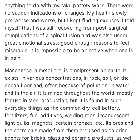
anything to do with my raku pottery work. There were
no sudden indications or changes. My health slowly
got worse and worse, but I kept finding excuses. I told
myself that I was still recovering from post-surgical
complications of a spinal fusion and was also under
great emotional stress: good enough reasons to feel
miserable. It is impossible to be objective when one is
in pain.
Manganese, a metal ore, is omnipresent on earth. It
exists, in various concentrations, in rock, soil, on the
ocean floor and, often because of pollution, in water
and in the air. It is mined throughout the world, mostly
for use in steel production, but it is found in such
everyday things as the common dry-cell battery,
fertilizers, fuel additives, welding rods, incandescent
light bulbs, magnets, certain bronzes, etc. Its ores and
the chemicals made from them are used as coloring
agents for bricks, glass and ceramic products, as well