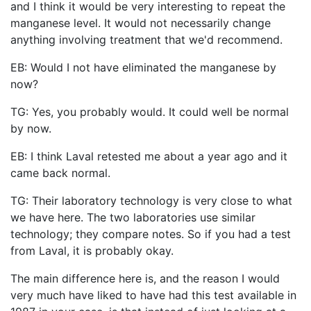
and I think it would be very interesting to repeat the
manganese level. It would not necessarily change
anything involving treatment that we'd recommend.
EB: Would I not have eliminated the manganese by
now?
TG: Yes, you probably would. It could well be normal
by now.
EB: I think Laval retested me about a year ago and it
came back normal.
TG: Their laboratory technology is very close to what
we have here. The two laboratories use similar
technology; they compare notes. So if you had a test
from Laval, it is probably okay.
The main difference here is, and the reason I would
very much have liked to have had this test available in