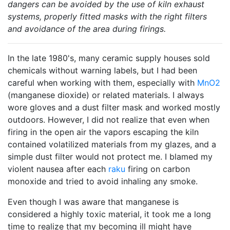
dangers can be avoided by the use of kiln exhaust
systems, properly fitted masks with the right filters
and avoidance of the area during firings.
In the late 1980's, many ceramic supply houses sold
chemicals without warning labels, but I had been
careful when working with them, especially with
MnO2
(manganese dioxide) or related materials. I always
wore gloves and a dust filter mask and worked mostly
outdoors. However, I did not realize that even when
firing in the open air the vapors escaping the kiln
contained volatilized materials from my glazes, and a
simple dust filter would not protect me. I blamed my
violent nausea after each
raku
firing on carbon
monoxide and tried to avoid inhaling any smoke.
Even though I was aware that manganese is
considered a highly toxic material, it took me a long
time to realize that my becoming ill might have