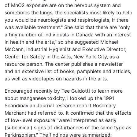
of MnO2 exposure are on the nervous system and
sometimes the lungs, the specialists most likely to help
you would be neurologists and respirologists, if there
was available treatment." She said that there are "only
a tiny number of individuals in Canada with an interest
in health and the arts," so she suggested Michael
McCann, Industrial Hygienist and Executive Director,
Center for Safety in the Arts, New York City, as a
resource person. The center publishes a newsletter
and an extensive list of books, pamphlets and articles,
as well as videotapes on hazards in the arts.
Encouraged recently by Tee Guidotti to learn more
about manganese toxicity, I looked up the 1991
Scandinavian Journal research report Rosemary
Marchant had referred to. It confirmed that the effects
of low-level exposure "were interpreted as early
(subclinical) signs of disturbances of the same type as
Parkinsonism." The findings were summarized: