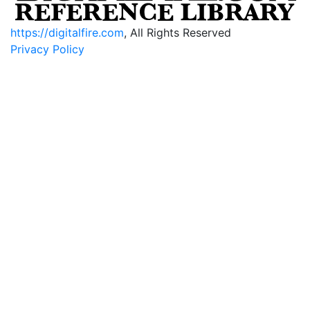
https://digitalfire.com
, All Rights Reserved
Privacy Policy