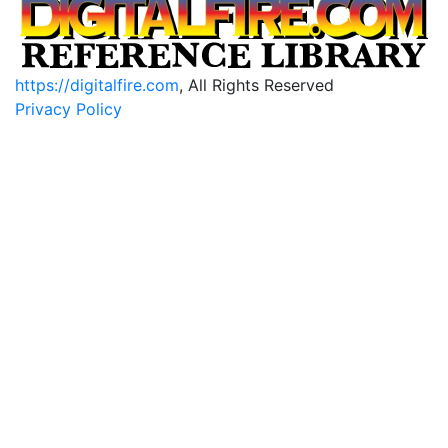
https://digitalfire.com
, All Rights Reserved
Privacy Policy