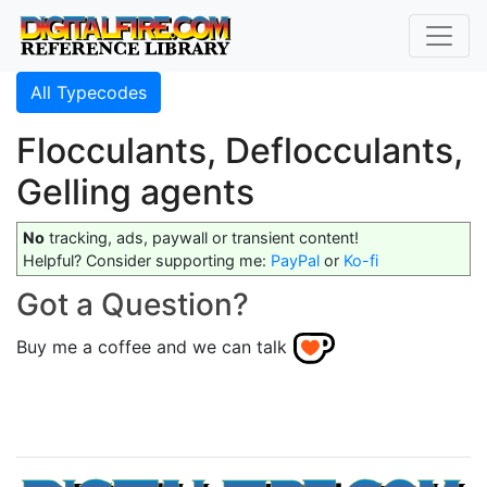
All Typecodes
Flocculants, Deflocculants,
Gelling agents
No
tracking, ads, paywall or transient content!
Helpful? Consider supporting me:
PayPal
or
Ko-fi
Got a Question?
Buy me a coffee and we can talk