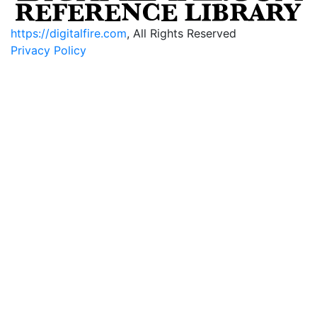
https://digitalfire.com
, All Rights Reserved
Privacy Policy