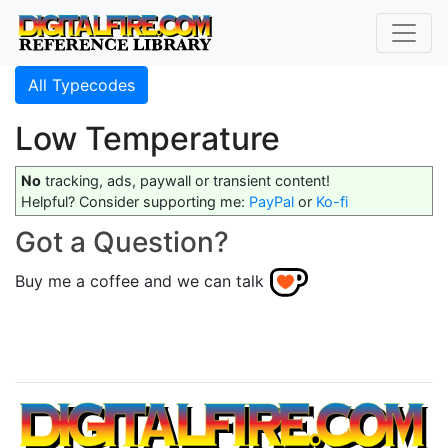
All Typecodes
Low Temperature
No
tracking, ads, paywall or transient content!
Helpful? Consider supporting me:
PayPal
or
Ko-fi
Got a Question?
Buy me a coffee and we can talk