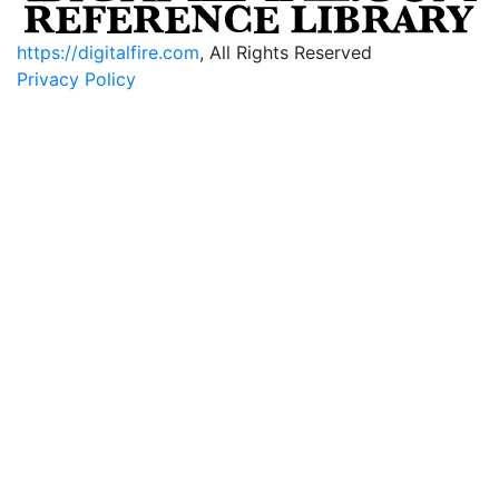
https://digitalfire.com
, All Rights Reserved
Privacy Policy