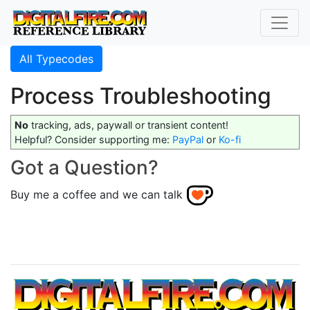
All Typecodes
Process Troubleshooting
No
tracking, ads, paywall or transient content!
Helpful? Consider supporting me:
PayPal
or
Ko-fi
Got a Question?
Buy me a coffee and we can talk