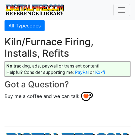
All Typecodes
Kiln/Furnace Firing,
Installs, Refits
No
tracking, ads, paywall or transient content!
Helpful? Consider supporting me:
PayPal
or
Ko-fi
Got a Question?
Buy me a coffee and we can talk