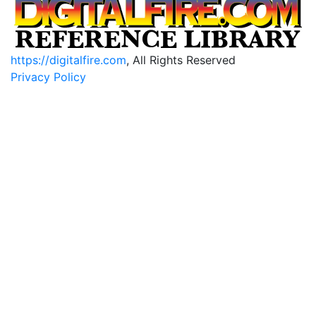
https://digitalfire.com
, All Rights Reserved
Privacy Policy