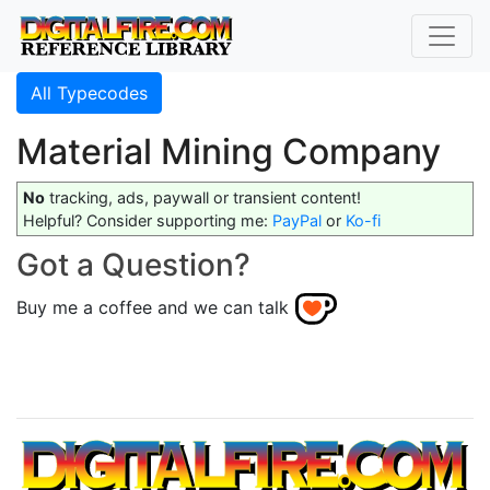
All Typecodes
Material Mining Company
No
tracking, ads, paywall or transient content!
Helpful? Consider supporting me:
PayPal
or
Ko-fi
Got a Question?
Buy me a coffee and we can talk