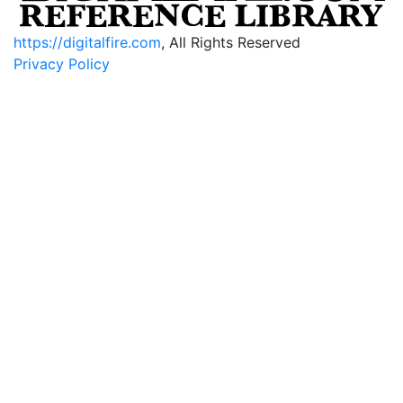
https://digitalfire.com
, All Rights Reserved
Privacy Policy