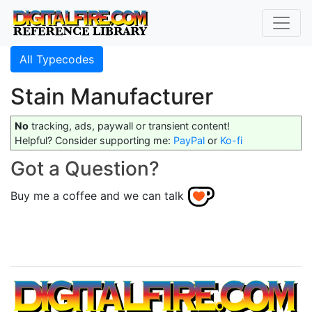
All Typecodes
Stain Manufacturer
No
tracking, ads, paywall or transient content!
Helpful? Consider supporting me:
PayPal
or
Ko-fi
Got a Question?
Buy me a coffee and we can talk