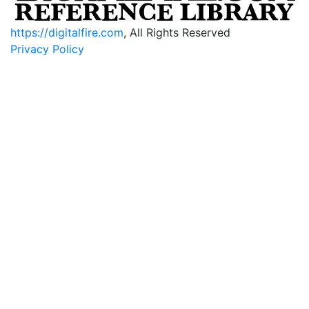
https://digitalfire.com
, All Rights Reserved
Privacy Policy