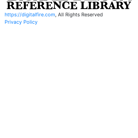
https://digitalfire.com
, All Rights Reserved
Privacy Policy