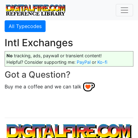
All Typecodes
Intl Exchanges
No
tracking, ads, paywall or transient content!
Helpful? Consider supporting me:
PayPal
or
Ko-fi
Got a Question?
Buy me a coffee and we can talk