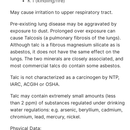
K 1 (kindling/fire)
May cause irritation to upper respiratory tract.
Pre-existing lung disease may be aggravated by
exposure to dust. Prolonged over exposure can
cause Talcosis (a pulmonary fibrosis of the lungs).
Although talc is a fibrous magnesium silicate as is
asbestos, it does not have the same effect on the
lungs. The two minerals are closely associated, and
most commercial talcs do contain some asbestos.
Talc is not characterized as a carcinogen by NTP,
IARC, ACGIH or OSHA.
Talc may contain extremely small amounts (less
than 2 ppm) of substances regulated under drinking
water regulations: e.g. arsenic, beryllium, cadmium,
chromium, lead, mercury, nickel.
Phsyical Data: