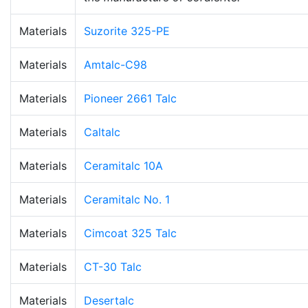
Materials
Suzorite 325-PE
Materials
Amtalc-C98
Materials
Pioneer 2661 Talc
Materials
Caltalc
Materials
Ceramitalc 10A
Materials
Ceramitalc No. 1
Materials
Cimcoat 325 Talc
Materials
CT-30 Talc
Materials
Desertalc