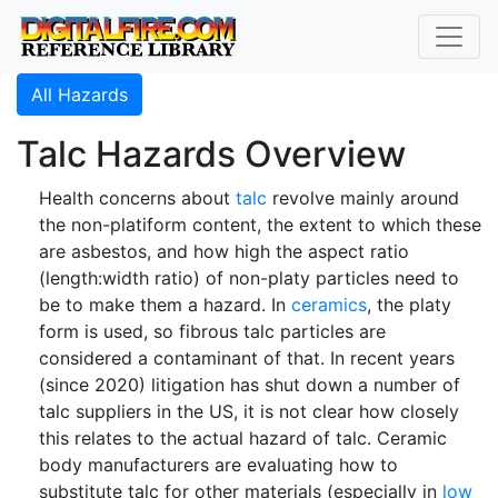
All Hazards
Talc Hazards Overview
Health concerns about
talc
revolve mainly around
the non-platiform content, the extent to which these
are asbestos, and how high the aspect ratio
(length:width ratio) of non-platy particles need to
be to make them a hazard. In
ceramics
, the platy
form is used, so fibrous talc particles are
considered a contaminant of that. In recent years
(since 2020) litigation has shut down a number of
talc suppliers in the US, it is not clear how closely
this relates to the actual hazard of talc. Ceramic
body manufacturers are evaluating how to
substitute talc for other materials (especially in
low