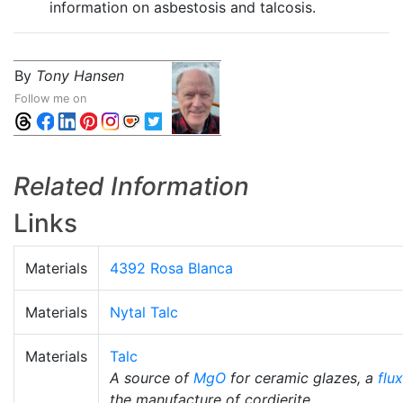
information on asbestosis and talcosis.
By
Tony Hansen
Follow me on
Related Information
Links
Materials
4392 Rosa Blanca
Materials
Nytal Talc
Materials
Talc
A source of
MgO
for ceramic glazes, a
flux
the manufacture of cordierite.