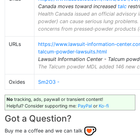
Canada moves toward increased
talc
restr
Health Canada issued an official advisory 
powder) can cause serious lung problems. 
concerns from pressed-powder products (e.
URLs
https://www.lawsuit-information-center.com
talcum-powder-lawsuits.html
Lawsuit Information Center - Talcum powd
The Talcum powder MDL added 146 new case
Oxides
Sm2O3 -
No
tracking, ads, paywall or transient content!
Helpful? Consider supporting me:
PayPal
or
Ko-fi
Got a Question?
Buy me a coffee and we can talk