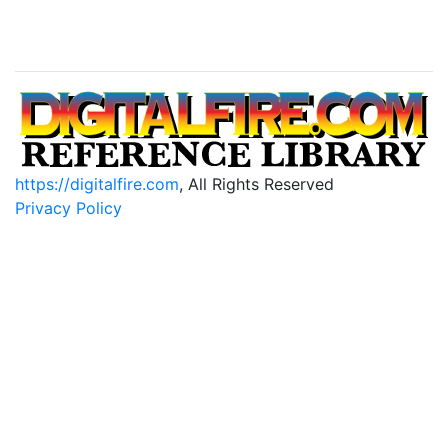
https://digitalfire.com
, All Rights Reserved
Privacy Policy