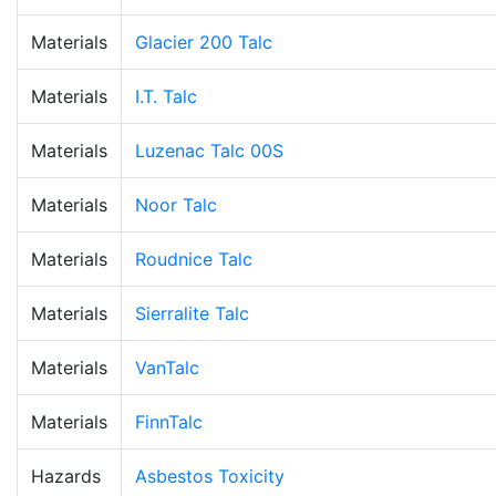
Materials
Glacier 200 Talc
Materials
I.T. Talc
Materials
Luzenac Talc 00S
Materials
Noor Talc
Materials
Roudnice Talc
Materials
Sierralite Talc
Materials
VanTalc
Materials
FinnTalc
Hazards
Asbestos Toxicity