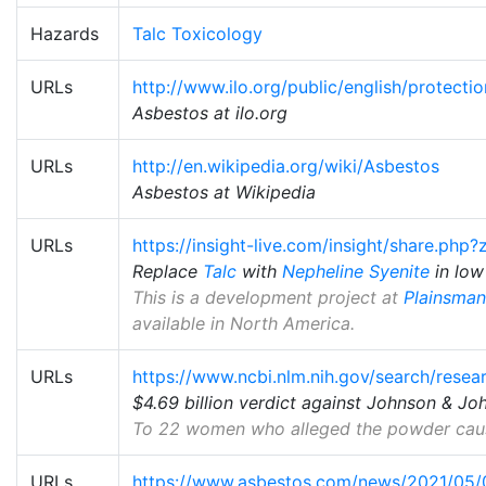
Hazards
Talc Toxicology
URLs
http://www.ilo.org/public/english/protect
Asbestos at ilo.org
URLs
http://en.wikipedia.org/wiki/Asbestos
Asbestos at Wikipedia
URLs
https://insight-live.com/insight/share.ph
Replace
Talc
with
Nepheline Syenite
in low
This is a development project at
Plainsman
available in North America.
URLs
https://www.ncbi.nlm.nih.gov/search/rese
$4.69 billion verdict against Johnson & J
To 22 women who alleged the powder cause
URLs
https://www.asbestos.com/news/2021/05/04