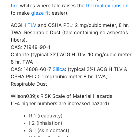
fire
whites where talc raises the
thermal expansion
to make
glaze fit
easier).
ACGIH
TLV
and OSHA PEL: 2 mg/cubic meter, 8 hr.
TWA, Respirable Dust (talc containing no asbestos
fibers).
CAS: 71949-90-1
Chlorite (typical 3%) ACGIH TLV: 10 mg/cubic meter
8 hr. TWA
CAS: 14808-60-7
Silica
: (typical 2%) ACGIH TLV &
OSHA PEL: 0.1 mg/cubic meter 8 hr. TWA,
Respirable Dust
Wilson039;s RISK Scale of Material Hazards
(1-4 higher numbers are increased hazard)
R 1 (reactivity)
I 2 (inhalation)
S 1 (skin contact)