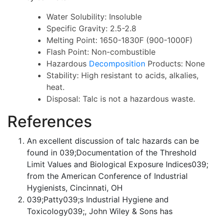
Water Solubility: Insoluble
Specific Gravity: 2.5-2.8
Melting Point: 1650-1830F (900-1000F)
Flash Point: Non-combustible
Hazardous
Decomposition
Products: None
Stability: High resistant to acids, alkalies,
heat.
Disposal: Talc is not a hazardous waste.
References
An excellent discussion of talc hazards can be
found in 039;Documentation of the Threshold
Limit Values and Biological Exposure Indices039;
from the American Conference of Industrial
Hygienists, Cincinnati, OH
039;Patty039;s Industrial Hygiene and
Toxicology039;, John Wiley & Sons has