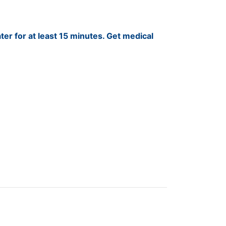
ter for at least 15 minutes. Get medical