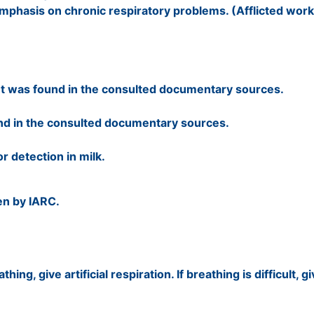
hasis on chronic respiratory problems. (Afflicted worke
t was found in the consulted documentary sources.
nd in the consulted documentary sources.
r detection in milk.
en by IARC.
hing, give artificial respiration. If breathing is difficult, 