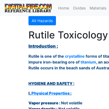
Home
Oxides
Materials
All Hazards
Rutile Toxicology
Introduction :
Rutile is one of the
crystalline
forms of tit
impure iron-bearing ore of
titanium
, an a
Rutile occurs in the beach sands of Austra
HYGIENE AND SAFETY :
I.
Physical Properties
:
Vapor pressure :
Not volatile
Vapor density :
Not volatile