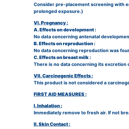
Consider pre-placement screening with emp
prolonged exposure.)
VI. Pregnancy :
A. Effects on development :
No data concerning antenatal developmen
B. Effects on reproduction :
No data concerning reproduction was fou
C. Effects on breast milk :
There is no data concerning its excretion o
VII. Carcinogenic Effects :
This product is not considered a carcinog
FIRST AID MEASURES :
I. Inhalation :
Immediately remove to fresh air. If not breat
II. Skin Contact :