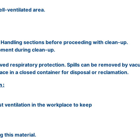
ell-ventilated area.
Handling sections before proceeding with clean-up.
pment during clean-up.
ed respiratory protection. Spills can be removed by va
ace in a closed container for disposal or reclamation.
 :
t ventilation in the workplace to keep
 this material.