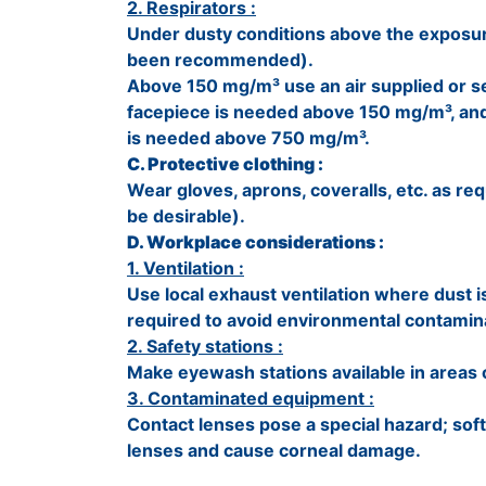
2. Respirators :
Under dusty conditions above the exposur
been recommended).
Above 150 mg/m³ use an air supplied or se
facepiece is needed above 150 mg/m³, and
is needed above 750 mg/m³.
C. Protective clothing :
Wear gloves, aprons, coveralls, etc. as re
be desirable).
D. Workplace considerations :
1. Ventilation :
Use local exhaust ventilation where dust i
required to avoid environmental contamin
2. Safety stations :
Make eyewash stations available in areas 
3. Contaminated equipment :
Contact lenses pose a special hazard; soft
lenses and cause corneal damage.