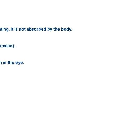
ating. It is not absorbed by the body.
rasion).
n in the eye.