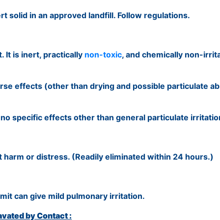
 solid in an approved landfill. Follow regulations.
It is inert, practically
non-toxic
, and chemically non-irrit
se effects (other than drying and possible particulate ab
 specific effects other than general particulate irritatio
 harm or distress. (Readily eliminated within 24 hours.)
it can give mild pulmonary irritation.
vated by Contact :