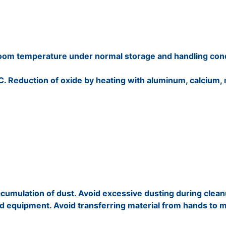
t room temperature under normal storage and handling cond
 C. Reduction of oxide by heating with aluminum, calcium,
cumulation of dust. Avoid excessive dusting during clean
nd equipment. Avoid transferring material from hands to 