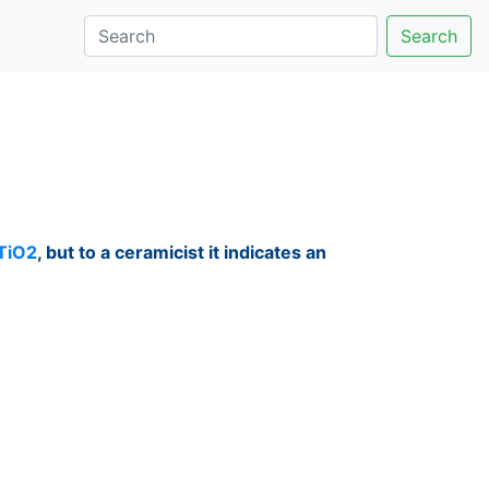
Search
TiO2
, but to a ceramicist it indicates an