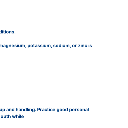
itions.
 magnesium, potassium, sodium, or zinc is
up and handling. Practice good personal
mouth while