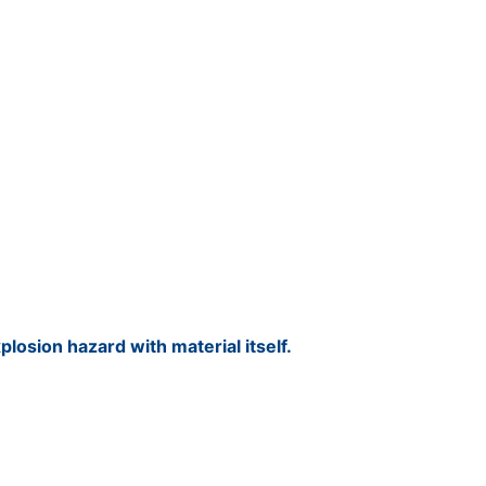
plosion hazard with material itself.