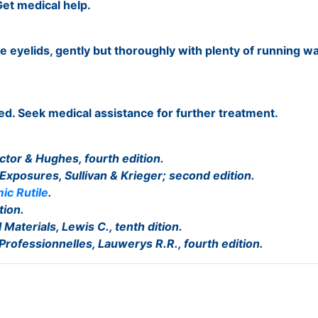
et medical help.
e eyelids, gently but thoroughly with plenty of running wa
ed. Seek medical assistance for further treatment.
ctor & Hughes, fourth edition.
 Exposures, Sullivan & Krieger; second edition.
ic Rutile
.
tion.
Materials, Lewis C., tenth dition.
 Professionnelles, Lauwerys R.R., fourth edition.