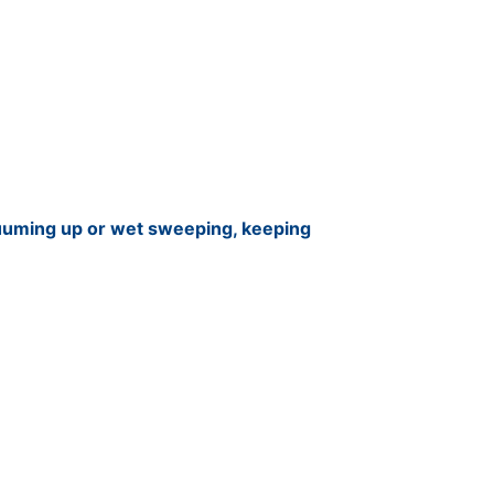
cuuming up or wet sweeping, keeping