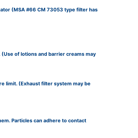
rator (MSA #66 CM 73053 type filter has
. (Use of lotions and barrier creams may
e limit. (Exhaust filter system may be
hem. Particles can adhere to contact