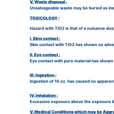
V. Waste disposal :
Unsalvageable waste may be buried as inert
TOXICOLOGY :
Hazard with TiO2 is that of a nuisance dust. 
I. Skin contact :
Skin contact with TiO2 has shown no adver
II. Eye contact :
Eye contact with pure material has shown no
III. Ingestion :
Ingestion of 16 oz. has caused no apparent
IV. Inhalation :
Excessive exposure above the exposure lim
V. Medical Conditions which may be Aggra