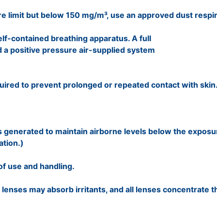
e limit but below 150 mg/m³, use an approved dust respi
lf-contained breathing apparatus. A full
 a positive pressure air-supplied system
quired to prevent prolonged or repeated contact with skin
s generated to maintain airborne levels below the exposur
ation.)
of use and handling.
 lenses may absorb irritants, and all lenses concentrate t