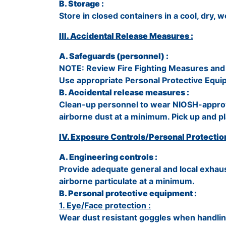
B. Storage :
Store in closed containers in a cool, dry, w
III. Accidental Release Measures :
A. Safeguards (personnel) :
NOTE: Review Fire Fighting Measures and 
Use appropriate Personal Protective Equi
B. Accidental release measures :
Clean-up personnel to wear NIOSH-approv
airborne dust at a minimum. Pick up and pl
IV. Exposure Controls/Personal Protection
A. Engineering controls :
Provide adequate general and local exhaus
airborne particulate at a minimum.
B. Personal protective equipment :
1. Eye/Face protection :
Wear dust resistant goggles when handling