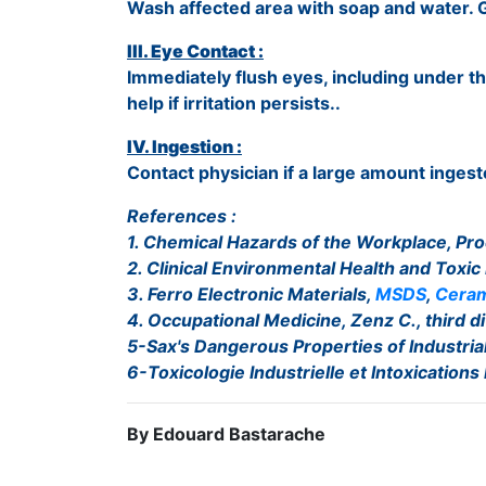
Wash affected area with soap and water. G
III. Eye Contact :
Immediately flush eyes, including under th
help if irritation persists..
IV. Ingestion :
Contact physician if a large amount ingest
References :
1. Chemical Hazards of the Workplace, Pro
2. Clinical Environmental Health and Toxic
3. Ferro Electronic Materials,
MSDS
,
Ceram
4. Occupational Medicine, Zenz C., third di
5-Sax's Dangerous Properties of Industrial 
6-Toxicologie Industrielle et Intoxications
By Edouard Bastarache