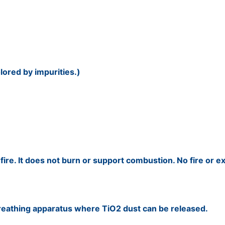
lored by impurities.)
fire. It does not burn or support combustion. No fire or ex
breathing apparatus where TiO2 dust can be released.