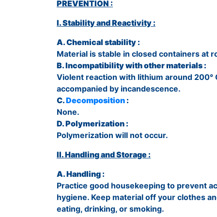
PREVENTION :
I. Stability and Reactivity :
A. Chemical stability :
Material is stable in closed containers a
B. Incompatibility with other materials :
Violent reaction with lithium around 200°
accompanied by incandescence.
C.
Decomposition
:
None.
D. Polymerization :
Polymerization will not occur.
II. Handling and Storage :
A. Handling :
Practice good housekeeping to prevent ac
hygiene. Keep material off your clothes a
eating, drinking, or smoking.