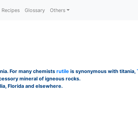
Recipes
Glossary
Others
ania. For many chemists
rutile
is synonymous with titania,
ccessory mineral of igneous rocks.
lia, Florida and elsewhere.