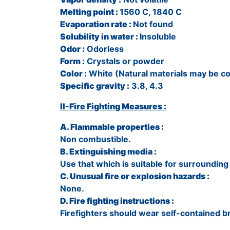
Melting point :
1560 C, 1840 C
Evaporation rate :
Not found
Solubility in water :
Insoluble
Odor :
Odorless
Form :
Crystals or powder
Color :
White (Natural materials may be co
Specific gravity :
3.8, 4.3
II-Fire Fighting Measures :
A. Flammable properties :
Non combustible.
B. Extinguishing media :
Use that which is suitable for surrounding 
C. Unusual fire or explosion hazards :
None.
D. Fire fighting instructions :
Firefighters should wear self-contained 