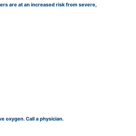
rs are at an increased risk from severe,
give oxygen. Call a physician.