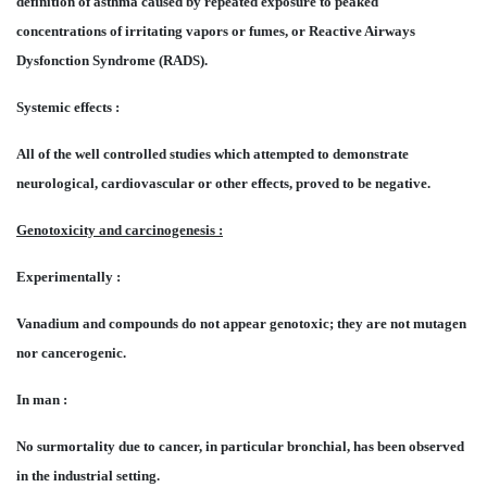
definition of asthma caused by repeated exposure to peaked
concentrations of irritating vapors or fumes, or Reactive Airways
Dysfonction Syndrome (RADS).
Systemic effects :
All of the well controlled studies which attempted to demonstrate
neurological, cardiovascular or other effects, proved to be negative.
Genotoxicity and carcinogenesis :
Experimentally :
Vanadium and compounds do not appear genotoxic; they are not mutagen
nor cancerogenic.
In man :
No surmortality due to cancer, in particular bronchial, has been observed
in the industrial setting.