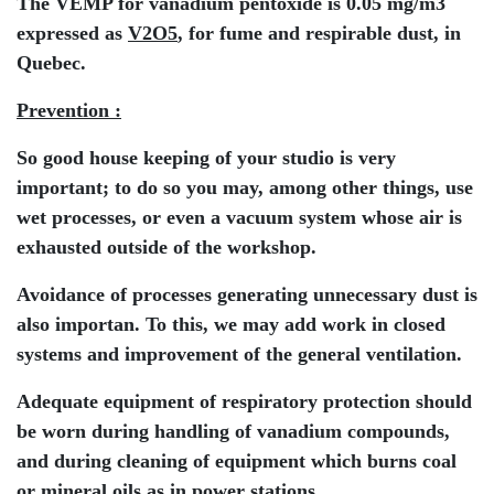
The VEMP for vanadium pentoxide is 0.05 mg/m3
expressed as
V2O5
, for fume and respirable dust, in
Quebec.
Prevention :
So good house keeping of your studio is very
important; to do so you may, among other things, use
wet processes, or even a vacuum system whose air is
exhausted outside of the workshop.
Avoidance of processes generating unnecessary dust is
also importan. To this, we may add work in closed
systems and improvement of the general ventilation.
Adequate equipment of respiratory protection should
be worn during handling of vanadium compounds,
and during cleaning of equipment which burns coal
or mineral oils as in power stations.