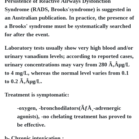
Persistence of Reactive Airways Dysfonction
Syndrome (RADS, Brooks'syndrome) is suggested in
an Australian publication. In practice, the presence of
a Brooks' syndrome must be systematically searched
for after the event.
Laboratory tests usually show very high blood and/or
urinary vanadium levels; according to reported cases,
urinary concentrations may vary from 280 Ã‚Âµg/L
to 4 mg/L, whereas the normal level varies from 0.1
to 0.2 Ã‚Âµg/L.
Treatment is symptomatic:
-oxygen, -bronchodilators(ÃƒÅ¸-adrenergic
agonists), -no chelating treatment has proved to
be effective.
b- Chronic intoxication :