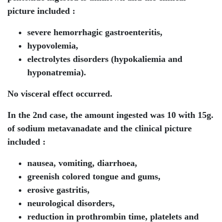
picture included :
severe hemorrhagic gastroenteritis,
hypovolemia,
electrolytes disorders (hypokaliemia and
hyponatremia).
No visceral effect occurred.
In the 2nd case, the amount ingested was 10 with 15g.
of sodium metavanadate and the clinical picture
included :
nausea, vomiting, diarrhoea,
greenish colored tongue and gums,
erosive gastritis,
neurological disorders,
reduction in prothrombin time, platelets and