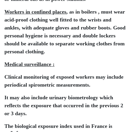
Workers in confined places
, as in boilers , must wear
acid-proof clothing well fitted to the wrists and
ankles, with adequate gloves and rubber boots. Good
personal hygiene is necessary and double lockers
should be available to separate working clothes from
personal clothing.
Medical surveillance :
Clinical monitoring of exposed workers may include
periodical spirometric measurements.
It may also include urinary biometrology which
reflects the exposure that occurred in the previous 2
or 3 days.
The biological exposure index used in France is