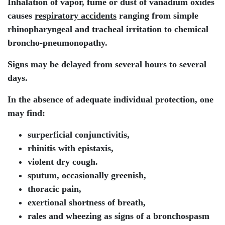
Inhalation of vapor, fume or dust of vanadium oxides
causes
respiratory accidents
ranging from simple
rhinopharyngeal and tracheal irritation to chemical
broncho-pneumonopathy.
Signs may be delayed from several hours to several
days.
In the absence of adequate individual protection, one
may find:
surperficial conjunctivitis,
rhinitis with epistaxis,
violent dry cough.
sputum, occasionally greenish,
thoracic pain,
exertional shortness of breath,
rales and wheezing as signs of a bronchospasm