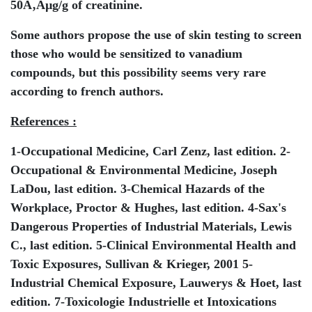
50Ã‚Âµg/g of creatinine.
Some authors propose the use of skin testing to screen
those who would be sensitized to vanadium
compounds, but this possibility seems very rare
according to french authors.
References :
1-Occupational Medicine, Carl Zenz, last edition. 2-
Occupational & Environmental Medicine, Joseph
LaDou, last edition. 3-Chemical Hazards of the
Workplace, Proctor & Hughes, last edition. 4-Sax's
Dangerous Properties of Industrial Materials, Lewis
C., last edition. 5-Clinical Environmental Health and
Toxic Exposures, Sullivan & Krieger, 2001 5-
Industrial Chemical Exposure, Lauwerys & Hoet, last
edition. 7-Toxicologie Industrielle et Intoxications