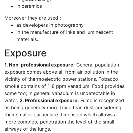
in ceramics
Moreover they are used :
as developers in photography,
in the manufacture of inks and luminescent
materials.
Exposure
1. Non-professional exposure:
General population
exposure comes above all from air pollution in the
vicinity of thermoelectric power stations. Tobacco
smoke contains of 1-8 ppm vanadium. Food provides
some too; in general vanadium is undetectable in
water.
2. Professional exposure:
Fume is recognized
as being generally more toxic than dust considering
their smaller particulate dimension which allows a
more complete penetration the level of the small
airways of the lungs.