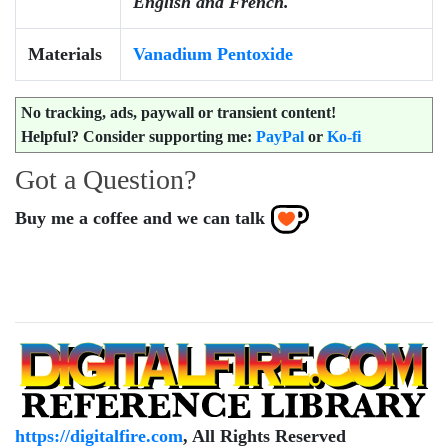
English and French.
Materials
Vanadium Pentoxide
No
tracking, ads, paywall or transient content!
Helpful? Consider supporting me:
PayPal
or
Ko-fi
Got a Question?
Buy me a coffee and we can talk
https://digitalfire.com
, All Rights Reserved