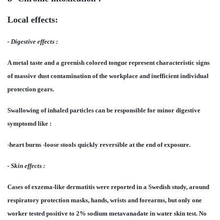
Local effects:
- Digestive effects :
A metal taste and a greenish colored tongue represent characteristic signs
of massive dust contamination of the workplace and inefficient individual
protection gears.
Swallowing of inhaled particles can be responsible for minor digestive
symptomd like :
-heart burns -loose stools quickly reversible at the end of exposure.
- Skin effects :
Cases of exzema-like dermatitis were reported in a Swedish study, around
respiratory protection masks, hands, wrists and forearms, but only one
worker tested positive to 2% sodium metavanadate in water skin test. No