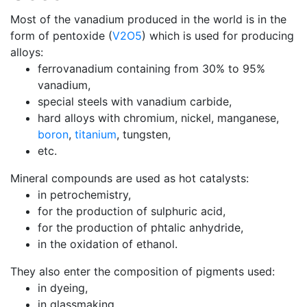
Most of the vanadium produced in the world is in the
form of pentoxide (
V2O5
) which is used for producing
alloys:
ferrovanadium containing from 30% to 95%
vanadium,
special steels with vanadium carbide,
hard alloys with chromium, nickel, manganese,
boron
,
titanium
, tungsten,
etc.
Mineral compounds are used as hot catalysts:
in petrochemistry,
for the production of sulphuric acid,
for the production of phtalic anhydride,
in the oxidation of ethanol.
They also enter the composition of pigments used:
in dyeing,
in glassmaking,