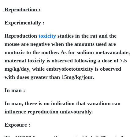
Reproduction :
Experimentally :
Reproduction
toxicity
studies in the rat and the
mouse are negative when the amounts used are
nontoxic to the mother. As for sodium metavanadate,
maternal toxicity is observed following a dose of 7.5
mg/kg/day, while embryofoetotoxicity is observed
with doses greater than 15mg/kg/jour.
In man :
In man, there is no indication that vanadium can
influence reproduction unfavourably.
Exposure :