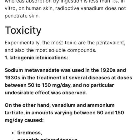
whereas absorbtion by ingestion is less than 1%. In
vitro, on human skin, radioctive vanadium does not
penetrate skin.
Toxicity
Experimentally, the most toxic are the pentavalent,
and also the most soluble compounds.
1. Iatrogenic intoxications:
Sodium metavanadate was used in the 1920s and
1930s in the treatment of several diseases at doses
between 50 to 150 mg/day, and no particular
undesirable effect was observed.
On the other hand, vanadium and ammonium
tartrate, in amounts varying between 50 and 150
mg/day caused:
tiredness,