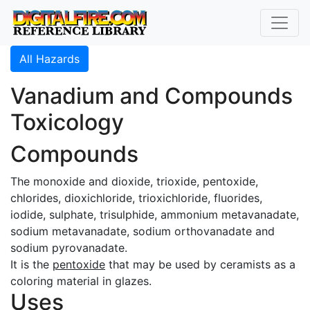
All Hazards
Vanadium and Compounds
Toxicology
Compounds
The monoxide and dioxide, trioxide, pentoxide,
chlorides, dioxichloride, trioxichloride, fluorides,
iodide, sulphate, trisulphide, ammonium metavanadate,
sodium metavanadate, sodium orthovanadate and
sodium pyrovanadate.
It is the
pentoxide
that may be used by ceramists as a
coloring material in glazes.
Uses