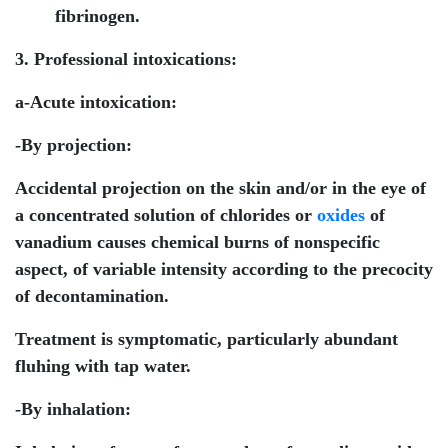
fibrinogen.
3. Professional intoxications:
a-Acute intoxication:
-By projection:
Accidental projection on the skin and/or in the eye of
a concentrated solution of chlorides or
oxides
of
vanadium causes chemical burns of nonspecific
aspect, of variable intensity according to the precocity
of decontamination.
Treatment is symptomatic, particularly abundant
fluhing with tap water.
-By inhalation: