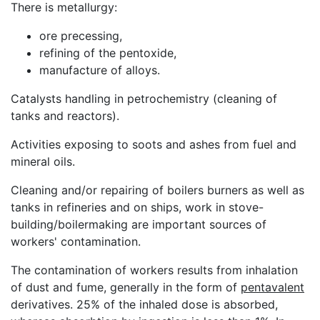
There is metallurgy:
ore precessing,
refining of the pentoxide,
manufacture of alloys.
Catalysts handling in petrochemistry (cleaning of
tanks and reactors).
Activities exposing to soots and ashes from fuel and
mineral oils.
Cleaning and/or repairing of boilers burners as well as
tanks in refineries and on ships, work in stove-
building/boilermaking are important sources of
workers' contamination.
The contamination of workers results from inhalation
of dust and fume, generally in the form of
pentavalent
derivatives. 25% of the inhaled dose is absorbed,