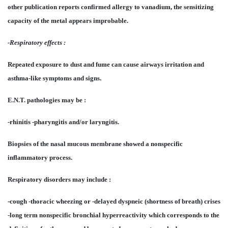
other publication reports confirmed allergy to vanadium, the sensitizing
capacity of the metal appears improbable.
-Respiratory effects :
Repeated exposure to dust and fume can cause airways irritation and
asthma-like symptoms and signs.
E.N.T. pathologies may be :
-rhinitis -pharyngitis and/or laryngitis.
Biopsies of the nasal mucous membrane showed a nonspecific
inflammatory process.
Respiratory disorders may include :
-cough -thoracic wheezing or -delayed dyspneic (shortness of breath) crises
-long term nonspecific bronchial hyperreactivity which corresponds to the