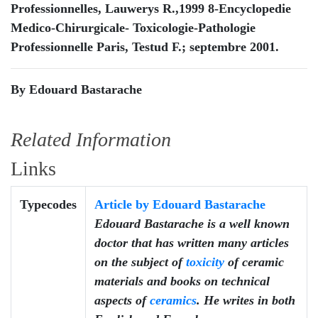
Professionnelles, Lauwerys R.,1999 8-Encyclopedie
Medico-Chirurgicale- Toxicologie-Pathologie
Professionnelle Paris, Testud F.; septembre 2001.
By Edouard Bastarache
Related Information
Links
Typecodes
Article by Edouard Bastarache
Edouard Bastarache is a well known
doctor that has written many articles
on the subject of
toxicity
of ceramic
materials and books on technical
aspects of
ceramics
. He writes in both