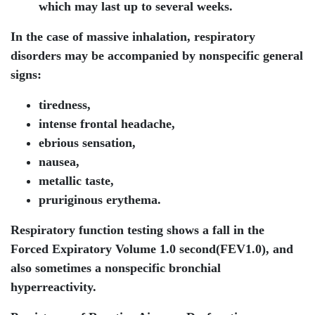
which may last up to several weeks.
In the case of massive inhalation, respiratory
disorders may be accompanied by nonspecific general
signs:
tiredness,
intense frontal headache,
ebrious sensation,
nausea,
metallic taste,
pruriginous erythema.
Respiratory function testing shows a fall in the
Forced Expiratory Volume 1.0 second(FEV1.0), and
also sometimes a nonspecific bronchial
hyperreactivity.