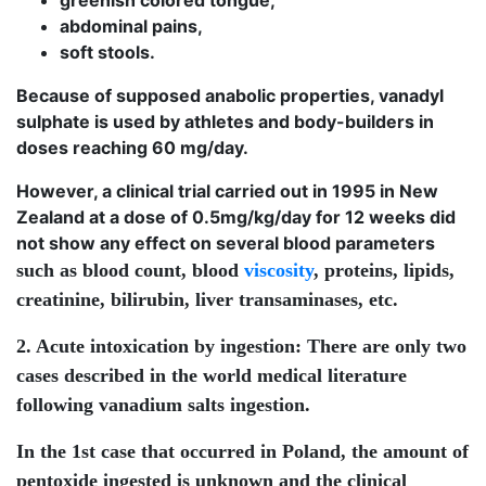
greenish colored tongue,
abdominal pains,
soft stools.
Because of supposed anabolic properties, vanadyl
sulphate is used by athletes and body-builders in
doses reaching 60 mg/day.
However, a clinical trial carried out in 1995 in New
Zealand at a dose of 0.5mg/kg/day for 12 weeks did
not show any effect on several blood parameters
such as blood count, blood
viscosity
, proteins, lipids,
creatinine, bilirubin, liver transaminases, etc.
2. Acute intoxication by ingestion:
There are only two
cases described in the world medical literature
following vanadium salts ingestion.
In the 1st case that occurred in Poland, the amount of
pentoxide ingested is unknown and the clinical