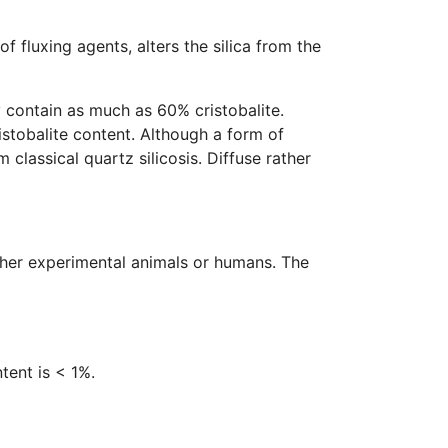
 fluxing agents, alters the silica from the
 contain as much as 60% cristobalite.
stobalite content. Although a form of
 classical quartz silicosis. Diffuse rather
ther experimental animals or humans. The
ntent is < 1%.