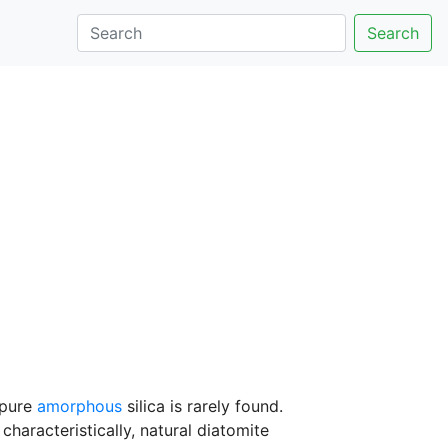
Search
 pure
amorphous
silica is rarely found.
haracteristically, natural diatomite