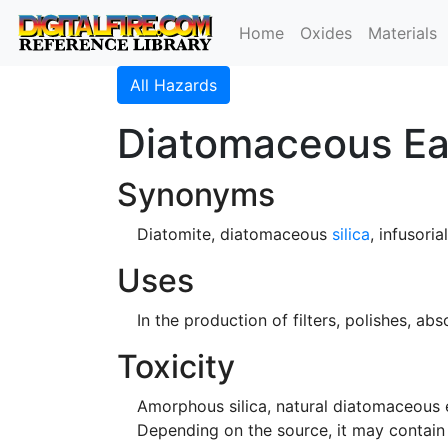
Home
Oxides
Materials
All Hazards
Diatomaceous Ea
Synonyms
Diatomite, diatomaceous
silica
, infusoria
Uses
In the production of filters, polishes, abs
Toxicity
Amorphous silica, natural diatomaceous e
Depending on the source, it may contain 