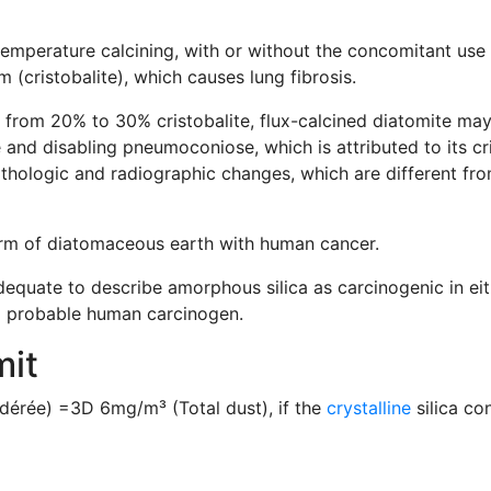
mperature calcining, with or without the concomitant use of
(cristobalite), which causes lung fibrosis.
 from 20% to 30% cristobalite, flux-calcined diatomite may
and disabling pneumoconiose, which is attributed to its cri
athologic and radiographic changes, which are different from
orm of diatomaceous earth with human cancer.
dequate to describe amorphous silica as carcinogenic in ei
a probable human carcinogen.
mit
érée) =3D 6mg/m³ (Total dust), if the
crystalline
silica co