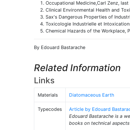
Occupational Medicine,Carl Zenz, last 
Clinical Environmental Health and Toxic
Sax's Dangerous Properties of Industria
Toxicologie Industrielle et Intoxication
Chemical Hazards of the Workplace, Pr
By Edouard Bastarache
Related Information
Links
Materials
Diatomaceous Earth
Typecodes
Article by Edouard Bastara
Edouard Bastarache is a wel
books on technical aspects