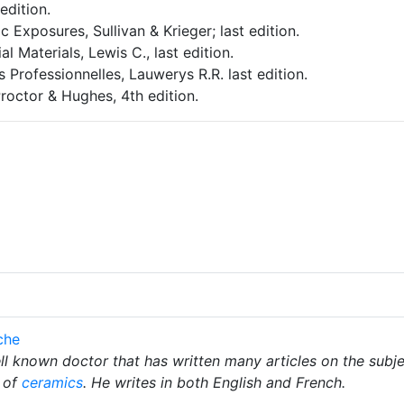
edition.
 Exposures, Sullivan & Krieger; last edition.
l Materials, Lewis C., last edition.
s Professionnelles, Lauwerys R.R. last edition.
octor & Hughes, 4th edition.
che
l known doctor that has written many articles on the subj
 of
ceramics
. He writes in both English and French.