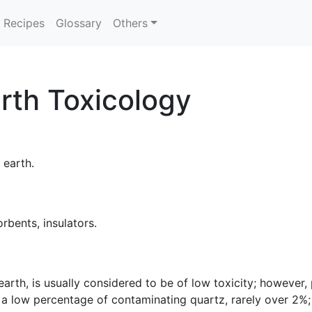
Recipes
Glossary
Others
rth Toxicology
l earth.
orbents, insulators.
arth, is usually considered to be of low toxicity; however,
a low percentage of contaminating quartz, rarely over 2%; c