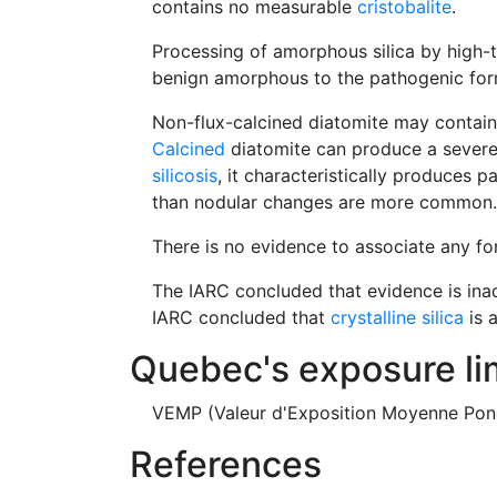
contains no measurable
cristobalite
.
Processing of amorphous silica by high-te
benign amorphous to the pathogenic form 
Non-flux-calcined diatomite may contain
Calcined
diatomite can produce a severe 
silicosis
, it characteristically produces p
than nodular changes are more common.
There is no evidence to associate any f
The IARC concluded that evidence is ina
IARC concluded that
crystalline silica
is 
Quebec's exposure li
VEMP (Valeur d'Exposition Moyenne Pond
References