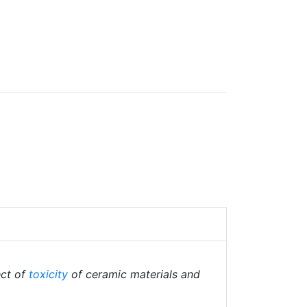
ect of
toxicity
of ceramic materials and