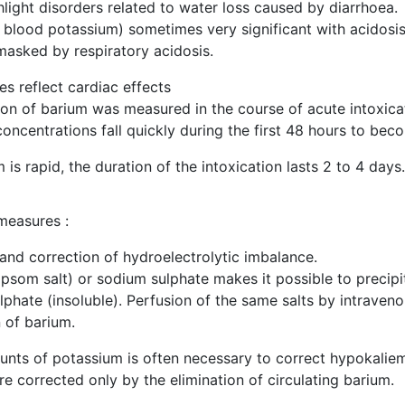
hlight disorders related to water loss caused by diarrhoea.
blood potassium) sometimes very significant with acidosis, 
 masked by respiratory acidosis.
s reflect cardiac effects
on of barium was measured in the course of acute intoxicat
ncentrations fall quickly during the first 48 hours to bec
 is rapid, the duration of the intoxication lasts 2 to 4 days.
measures :
 and correction of hydroelectrolytic imbalance.
som salt) or sodium sulphate makes it possible to precipit
ulphate (insoluble). Perfusion of the same salts by intraven
n of barium.
unts of potassium is often necessary to correct hypokaliem
e corrected only by the elimination of circulating barium.