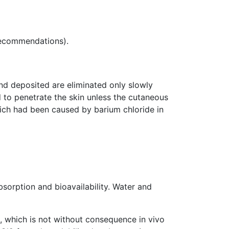
 recommendations).
and deposited are eliminated only slowly
 to penetrate the skin unless the cutaneous
which had been caused by barium chloride in
absorption and bioavailability. Water and
s, which is not without consequence in vivo