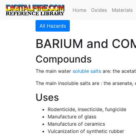
Home
Oxides
Materials
All Hazards
BARIUM and CO
Compounds
The main water
soluble salts
are: the acetat
The main insoluble salts are : the arsenate,
Uses
Rodenticide, insecticide, fungicide
Manufacture of glass
Manufacture of ceramics
Vulcanization of synthetic rubber