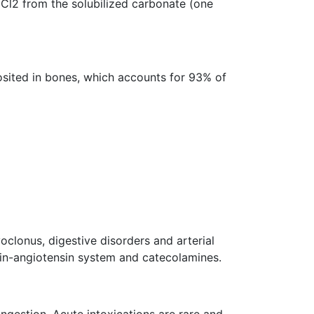
aCl2 from the solubilized carbonate (one
osited in bones, which accounts for 93% of
oclonus, digestive disorders and arterial
enin-angiotensin system and catecolamines.