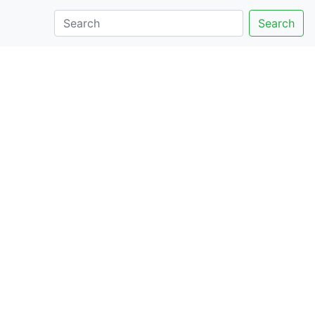
Search