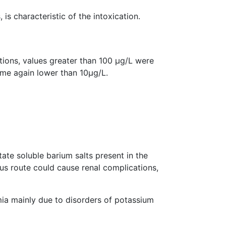
is characteristic of the intoxication.
ions, values greater than 100 µg/L were
ome again lower than 10µg/L.
ate soluble barium salts present in the
ous route could cause renal complications,
ia mainly due to disorders of potassium