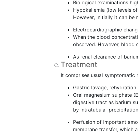
Biological examinations hig
Hypokaliemia (low levels of 
However, initially it can be
Electrocardiographic change
When the blood concentrati
observed. However, blood co
As renal clearance of barium
Treatment
It comprises usual symptomatic 
Gastric lavage, rehydration
Oral magnesium sulphate (Ep
digestive tract as barium s
by intratubular precipitatio
Perfusion of important amo
membrane transfer, which ar