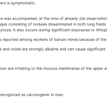
ders is symptomatic.
te was accompanied, at the time of already old observatio
ages consisting of nodules disseminated in both lung field
arytosis. It also occurs during significant exposures to lith
was reported among workers of barium mines because of the
and oxide are strongly alkaline and can cause significant o
ium are irritating to the mucous membranes of the upper air
recognized as carcinogenic in man.