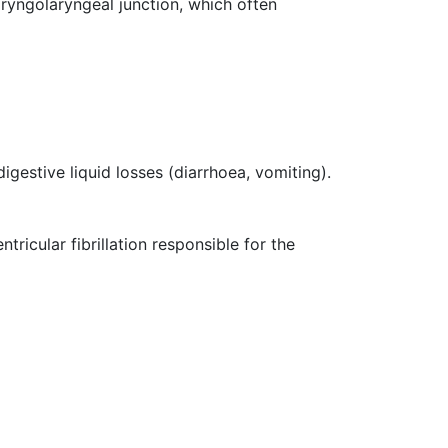
aryngolaryngeal junction, which often
igestive liquid losses (diarrhoea, vomiting).
ricular fibrillation responsible for the