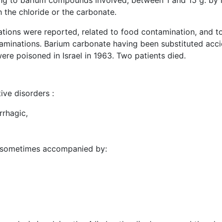
ing to barium compounds involved, between 1 and 15 g. by i
h the chloride or the carbonate.
cations were reported, related to food contamination, and
xaminations. Barium carbonate having been substituted accid
re poisoned in Israel in 1963. Two patients died.
ive disorders :
rhagic,
ia, sometimes accompanied by: