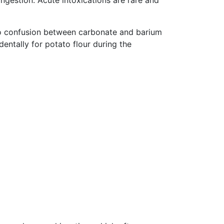
ngestion. Acute intoxications are rare and
 to confusion between carbonate and barium
entally for potato flour during the