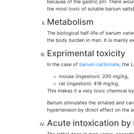
because of the gastric pH. There woul
the most toxic of soluble barium salts)
Metabolism
The biological half-life of barium va
the body burden in man. It is mainly ex
Exprimental toxicity
In the case of
barium carbonate
, the 
mouse (ingestion): 200 mg/kg,
rat (ingestion): 418 mg/kg,
This makes it a very toxic chemical by
Barium stimulates the striated and car
hypertension by direct effect on the 
Acute intoxication by