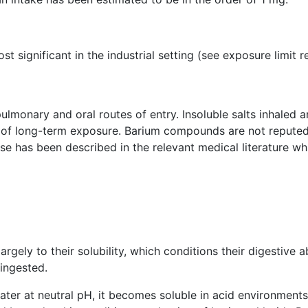
st significant in the industrial setting (see exposure limit
ulmonary and oral routes of entry. Insoluble salts inhaled 
t of long-term exposure. Barium compounds are not reputed
case has been described in the relevant medical literature 
largely to their solubility, which conditions their digestive 
 ingested.
water at neutral pH, it becomes soluble in acid environment