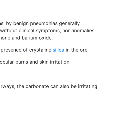
ns, by benign pneumonias generally
s without clinical symptoms, nor anomalies
ophone and barium oxide.
 presence of crystaline
silica
in the ore.
cular burns and skin irritation.
ways, the carbonate can also be irritating