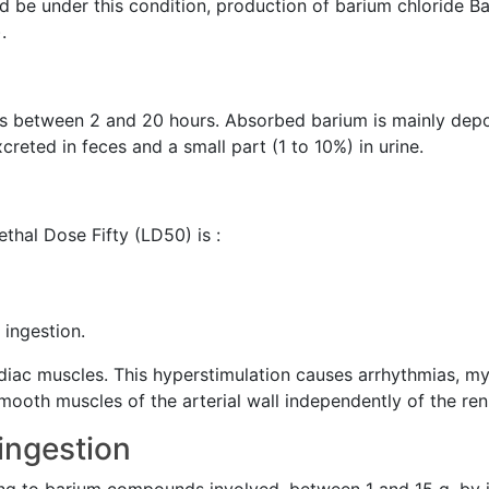
d be under this condition, production of barium chloride B
.
ries between 2 and 20 hours. Absorbed barium is mainly dep
creted in feces and a small part (1 to 10%) in urine.
Lethal Dose Fifty (LD50) is :
 ingestion.
diac muscles. This hyperstimulation causes arrhythmias, my
smooth muscles of the arterial wall independently of the r
 ingestion