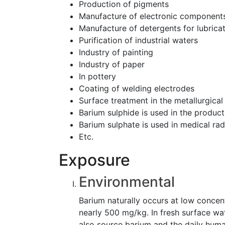
Production of pigments
Manufacture of electronic component
Manufacture of detergents for lubricat
Purification of industrial waters
Industry of painting
Industry of paper
In pottery
Coating of welding electrodes
Surface treatment in the metallurgical
Barium sulphide is used in the product
Barium sulphate is used in medical ra
Etc.
Exposure
Environmental
Barium naturally occurs at low concentr
nearly 500 mg/kg. In fresh surface wa
also source barium and the daily huma