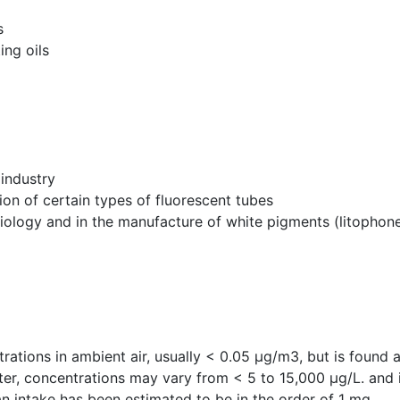
s
ing oils
 industry
ion of certain types of fluorescent tubes
diology and in the manufacture of white pigments (litophon
ations in ambient air, usually < 0.05 µg/m3, but is found at 
ter, concentrations may vary from < 5 to 15,000 µg/L. and i
n intake has been estimated to be in the order of 1 mg.