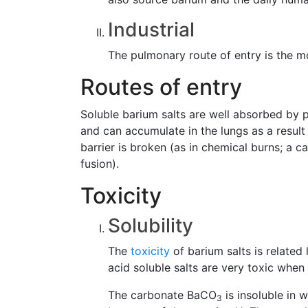
Industrial
The pulmonary route of entry is the mo
Routes of entry
Soluble barium salts are well absorbed by p
and can accumulate in the lungs as a resul
barrier is broken (as in chemical burns; a 
fusion).
Toxicity
Solubility
The
toxicity
of barium salts is related 
acid soluble salts are very toxic when
The carbonate BaCO
is insoluble in 
3