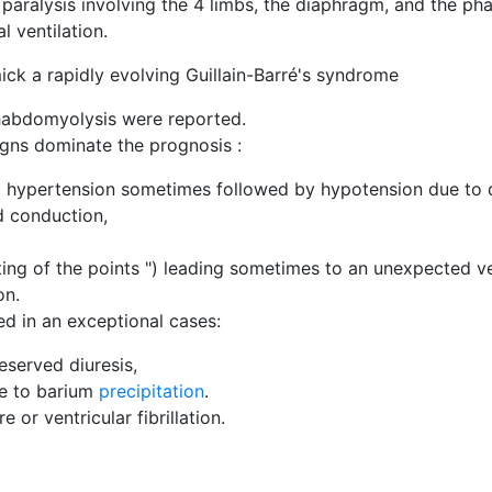
d paralysis involving the 4 limbs, the diaphragm, and the ph
al ventilation.
mick a rapidly evolving Guillain-Barré's syndrome
rhabdomyolysis were reported.
igns dominate the prognosis :
ial hypertension sometimes followed by hypotension due to d
nd conduction,
ing of the points ") leading sometimes to an unexpected vent
on.
d in an exceptional cases:
eserved diuresis,
ue to barium
precipitation
.
 or ventricular fibrillation.