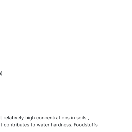
e)
relatively high concentrations in soils ,
t contributes to water hardness. Foodstuffs