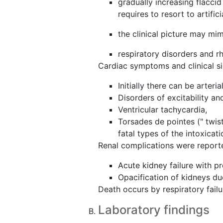
gradually increasing flacci
requires to resort to artifici
the clinical picture may mi
respiratory disorders and 
Cardiac symptoms and clinical s
Initially there can be arter
Disorders of excitability a
Ventricular tachycardia,
Torsades de pointes (" twist
fatal types of the intoxicati
Renal complications were reporte
Acute kidney failure with pr
Opacification of kidneys d
Death occurs by respiratory failure
Laboratory findings