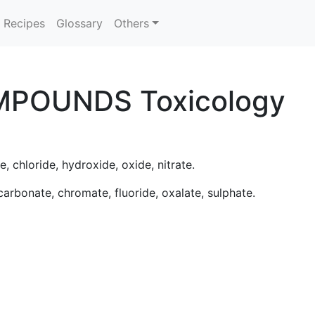
Recipes
Glossary
Others
MPOUNDS Toxicology
e, chloride, hydroxide, oxide, nitrate.
 carbonate, chromate, fluoride, oxalate, sulphate.