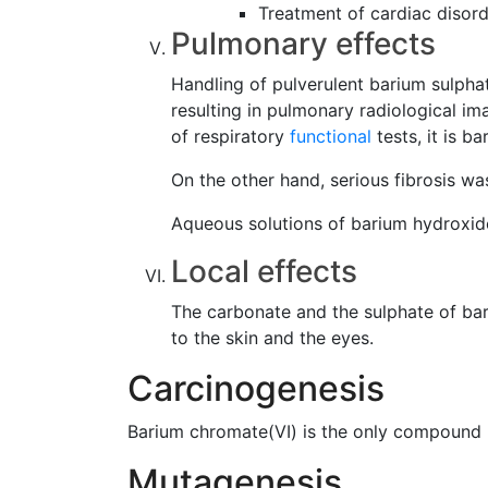
Treatment of cardiac disor
Pulmonary effects
Handling of pulverulent barium sulpha
resulting in pulmonary radiological im
of respiratory
functional
tests, it is b
On the other hand, serious fibrosis 
Aqueous solutions of barium hydroxide 
Local effects
The carbonate and the sulphate of bar
to the skin and the eyes.
Carcinogenesis
Barium chromate(VI) is the only compound 
Mutagenesis