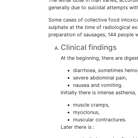
The lethal dose in man varies, accord
generally due to suicidal attempts wit
Some cases of collective food intoxi
sulphate at the time of radiological e
preparation of sausages, 144 people we
Clinical findings
At the beginning, there are digest
diarrhoea, sometimes hemor
severe abdominal pain,
nausea and vomiting.
Initially there is intense asthen
muscle cramps,
myoclonus,
muscular contractures.
Later there is :