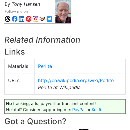
By
Tony Hansen
Follow me on
Related Information
Links
Materials
Perlite
URLs
http://en.wikipedia.org/wiki/Perlite
Perlite at Wikipedia
No
tracking, ads, paywall or transient content!
Helpful? Consider supporting me:
PayPal
or
Ko-fi
Got a Question?