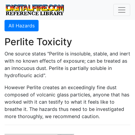
All Hazards
Perlite Toxicity
One source states "Perlite is insoluble, stable, and inert
with no known effects of exposure; can be treated as
an innocuous dust. Perlite is partially soluble in
hydroflouric acid".
However Perlite creates an exceedingly fine dust
composed of volcanic glass particles, anyone that has
worked with it can testify to what it feels like to
breathe it. The hazards thus need to be investigated
more thoroughly, we recommend caution.