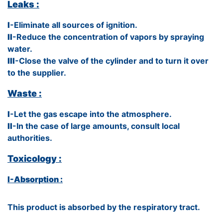
Leaks :
I
-Eliminate all sources of ignition.
II
-Reduce the concentration of vapors by spraying
water.
III
-Close the valve of the cylinder and to turn it over
to the supplier.
Waste :
I
-Let the gas escape into the atmosphere.
II
-In the case of large amounts, consult local
authorities.
Toxicology :
I-Absorption :
This product is absorbed by the respiratory tract.