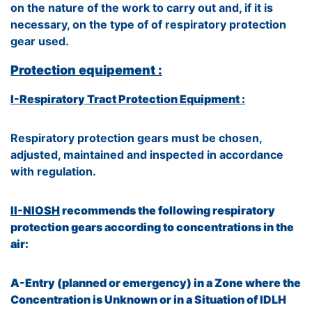
on the nature of the work to carry out and, if it is
necessary, on the type of of respiratory protection
gear used.
Protection equipement :
I-Respiratory Tract Protection Equipment :
Respiratory protection gears must be chosen,
adjusted, maintained and inspected in accordance
with regulation.
II-NIOSH
recommends the following respiratory
protection gears according to concentrations in the
air:
A-Entry (planned or emergency) in a Zone where the
Concentration is Unknown or in a Situation of IDLH