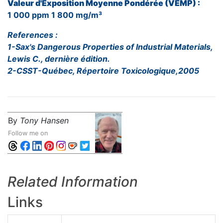
Valeur d'Exposition Moyenne Pondérée (VEMP) :
1 000 ppm 1 800 mg/m³
References :
1-Sax's Dangerous Properties of Industrial Materials,
Lewis C., dernière édition.
2-CSST-Québec, Répertoire Toxicologique,2005
By
Tony Hansen
Follow me on
Related Information
Links