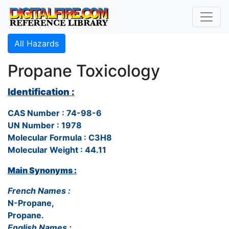
All Hazards
Propane Toxicology
Identification :
CAS Number : 74-98-6
UN Number : 1978
Molecular Formula : C3H8
Molecular Weight : 44.11
Main Synonyms :
French Names :
N-Propane,
Propane.
English Names :