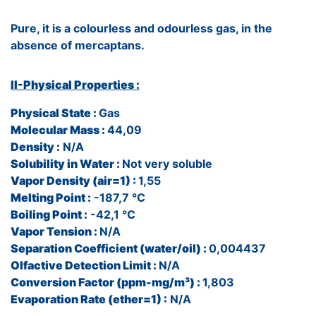
Pure, it is a colourless and odourless gas, in the
absence of mercaptans.
II-Physical Properties :
Physical State :
Gas
Molecular Mass :
44,09
Density :
N/A
Solubility in Water :
Not very soluble
Vapor Density (air=1) :
1,55
Melting Point :
-187,7 °C
Boiling Point :
-42,1 °C
Vapor Tension :
N/A
Separation Coefficient (water/oil) :
0,004437
Olfactive Detection Limit :
N/A
Conversion Factor (ppm-mg/m³) :
1,803
Evaporation Rate (ether=1) :
N/A