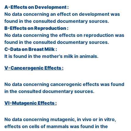
A-Effects on Development :
No data concerning an effect on development was
found in the consulted documentary sources.
B-Effects on Reproduction :
No data concerning the effects on reproduction was
found in the consulted documentary sources.
C-Data on Breast Milk :
It is found in the mother's milk in animals.
V-Cancerogenic Effects :
No data concerning cancerogenic effects was found
in the consulted documentary sources.
VI-Mutagenic Effects :
No data concerning mutagenic, in vivo or in vitro,
effects on cells of mammals was found in the