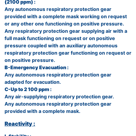
(2100 ppm) :
Any autonomous respiratory protection gear
provided with a complete mask working on request
or any other one functioning on positive pressure.
Any respiratory protection gear supplying air with a
full mask functioning on request or on positive
pressure coupled with an auxiliary autonomous
respiratory protection gear functioning on request or
on positive pressure.
B-Emergency Evacuation :
Any autonomous respiratory protection gear
adapted for evacuation.
C-Up to 2 100 ppm :
Any air-supplying respiratory protection gear.
Any autonomous respiratory protection gear
provided with a complete mask.
Reactivity :