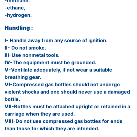
-methane,
-ethane,
-hydrogen.
Handling :
I
- Handle away from any source of ignition.
II
- Do not smoke.
III
-Use nonmetal tools.
IV
-The equipment must be grounded.
V
-Ventilate adequately, if not wear a suitable
breathing gear.
VI
-Compressed gas bottles should not undergo
violent shocks and one should never use a damaged
bottle.
VII
-Bottles must be attached upright or retained in a
carriage when they are used.
VIII
-Do not use compressed gas bottles for ends
than those for which they are intended.