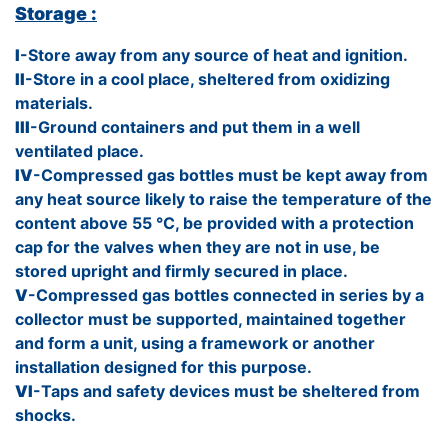
Storage :
I
-Store away from any source of heat and ignition.
II
-Store in a cool place, sheltered from oxidizing
materials.
III
-Ground containers and put them in a well
ventilated place.
IV
-Compressed gas bottles must be kept away from
any heat source likely to raise the temperature of the
content above 55 °C, be provided with a protection
cap for the valves when they are not in use, be
stored upright and firmly secured in place.
V
-Compressed gas bottles connected in series by a
collector must be supported, maintained together
and form a unit, using a framework or another
installation designed for this purpose.
VI
-Taps and safety devices must be sheltered from
shocks.