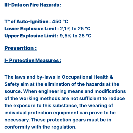
III-Data on Fire Hazards :
T° of Auto-Ignition :
450 °C
Lower Explosive Limit :
2,1% to 25 °C
Upper Explosive Limit :
9,5% to 25 °C
Prevention :
I- Protection Measures :
The laws and by-laws in Occupational Health &
Safety aim at the elimination of the hazards at the
source. When engineering means and modifications
of the working methods are not sufficient to reduce
the exposure to this substance, the wearing of
individual protection equipment can prove to be
necessary. These protection gears must be in
conformity with the regulation.