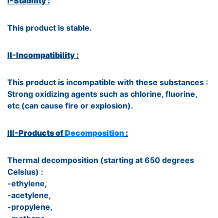
I-Stability :
This product is stable.
II-Incompatibility :
This product is incompatible with these substances :
Strong oxidizing agents such as chlorine, fluorine,
etc (can cause fire or explosion).
III-Products of
Decomposition
:
Thermal decomposition (starting at 650 degrees
Celsius) :
-ethylene,
-acetylene,
-propylene,