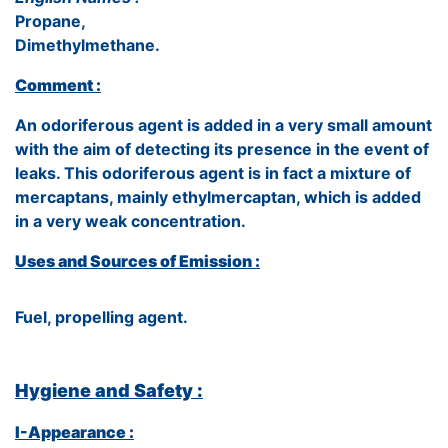
Propane,
Dimethylmethane.
Comment :
An odoriferous agent is added in a very small amount
with the aim of detecting its presence in the event of
leaks. This odoriferous agent is in fact a mixture of
mercaptans, mainly ethylmercaptan, which is added
in a very weak concentration.
Uses and Sources of Emission :
Fuel, propelling agent.
Hygiene and Safety :
I-Appearance :