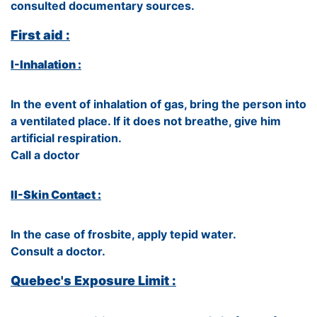
consulted documentary sources.
First aid :
I-Inhalation :
In the event of inhalation of gas, bring the person into
a ventilated place. If it does not breathe, give him
artificial respiration.
Call a doctor
II-Skin Contact :
In the case of frosbite, apply tepid water.
Consult a doctor.
Quebec's Exposure Limit :