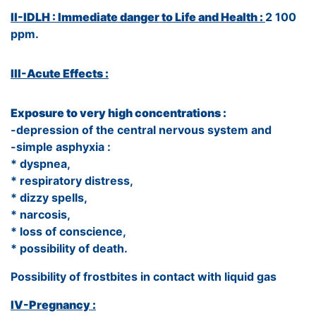
II-IDLH : Immediate danger to Life and Health :
2 100
ppm.
III-Acute Effects :
Exposure to very high concentrations :
-depression of the central nervous system and
-simple asphyxia :
* dyspnea,
* respiratory distress,
* dizzy spells,
* narcosis,
* loss of conscience,
* possibility of death.
Possibility of frostbites in contact with liquid gas
IV-Pregnancy :