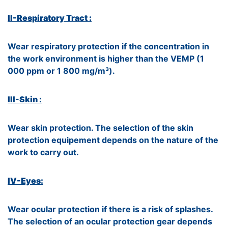
II-Respiratory Tract :
Wear respiratory protection if the concentration in
the work environment is higher than the VEMP (1
000 ppm or 1 800 mg/m³).
III-Skin :
Wear skin protection. The selection of the skin
protection equipement depends on the nature of the
work to carry out.
IV-Eyes:
Wear ocular protection if there is a risk of splashes.
The selection of an ocular protection gear depends