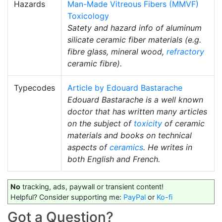
Hazards
Man-Made Vitreous Fibers (MMVF)
Toxicology
Satety and hazard info of aluminum
silicate ceramic fiber materials (e.g.
fibre glass, mineral wood,
refractory
ceramic fibre).
Typecodes
Article by Edouard Bastarache
Edouard Bastarache is a well known
doctor that has written many articles
on the subject of
toxicity
of ceramic
materials and books on technical
aspects of
ceramics
. He writes in
both English and French.
No
tracking, ads, paywall or transient content!
Helpful? Consider supporting me:
PayPal
or
Ko-fi
Got a Question?