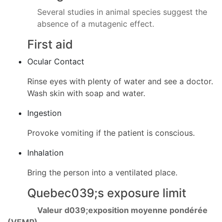
Several studies in animal species suggest the
absence of a mutagenic effect.
First aid
Ocular Contact
Rinse eyes with plenty of water and see a doctor.
Wash skin with soap and water.
Ingestion
Provoke vomiting if the patient is conscious.
Inhalation
Bring the person into a ventilated place.
Quebec039;s exposure limit
Valeur d039;exposition moyenne pondérée