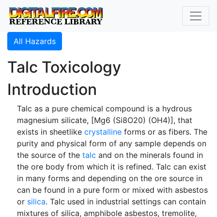
All Hazards
Talc Toxicology
Introduction
Talc as a pure chemical compound is a hydrous
magnesium silicate, [Mg6 (Si8O20) (OH4)], that
exists in sheetlike
crystalline
forms or as fibers. The
purity and physical form of any sample depends on
the source of the
talc
and on the minerals found in
the ore body from which it is refined. Talc can exist
in many forms and depending on the ore source in
can be found in a pure form or mixed with asbestos
or
silica
. Talc used in industrial settings can contain
mixtures of silica, amphibole asbestos, tremolite,