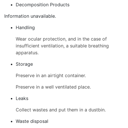
Decomposition Products
Information unavailable.
Handling
Wear ocular protection, and in the case of
insufficient ventilation, a suitable breathing
apparatus.
Storage
Preserve in an airtight container.
Preserve in a well ventilated place.
Leaks
Collect wastes and put them in a dustbin.
Waste disposal