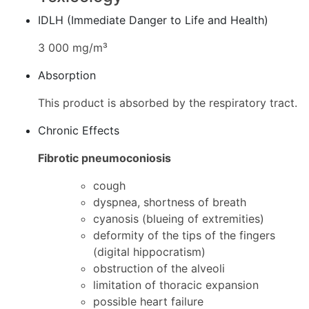
IDLH (Immediate Danger to Life and Health)
3 000 mg/m³
Absorption
This product is absorbed by the respiratory tract.
Chronic Effects
Fibrotic pneumoconiosis
cough
dyspnea, shortness of breath
cyanosis (blueing of extremities)
deformity of the tips of the fingers
(digital hippocratism)
obstruction of the alveoli
limitation of thoracic expansion
possible heart failure