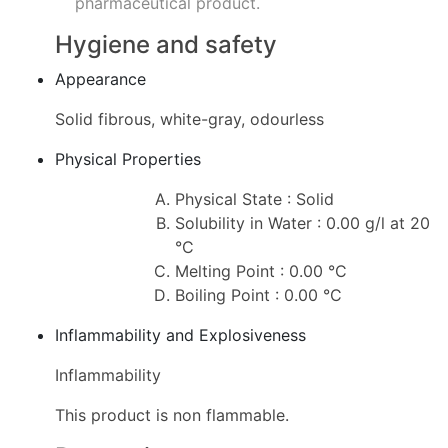
pharmaceutical product.
Hygiene and safety
Appearance
Solid fibrous, white-gray, odourless
Physical Properties
Physical State : Solid
Solubility in Water : 0.00 g/l at 20
°C
Melting Point : 0.00 °C
Boiling Point : 0.00 °C
Inflammability and Explosiveness
Inflammability
This product is non flammable.