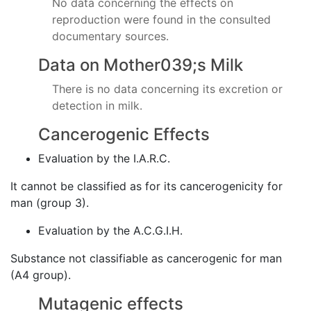
No data concerning the effects on
reproduction were found in the consulted
documentary sources.
Data on Mother039;s Milk
There is no data concerning its excretion or
detection in milk.
Cancerogenic Effects
Evaluation by the I.A.R.C.
It cannot be classified as for its cancerogenicity for
man (group 3).
Evaluation by the A.C.G.I.H.
Substance not classifiable as cancerogenic for man
(A4 group).
Mutagenic effects