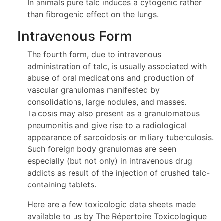
In animals pure talc induces a cytogenic rather
than fibrogenic effect on the lungs.
Intravenous Form
The fourth form, due to intravenous
administration of talc, is usually associated with
abuse of oral medications and production of
vascular granulomas manifested by
consolidations, large nodules, and masses.
Talcosis may also present as a granulomatous
pneumonitis and give rise to a radiological
appearance of sarcoidosis or miliary tuberculosis.
Such foreign body granulomas are seen
especially (but not only) in intravenous drug
addicts as result of the injection of crushed talc-
containing tablets.
Here are a few toxicologic data sheets made
available to us by The Répertoire Toxicologique