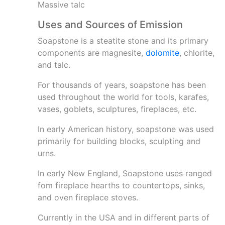
Massive talc
Uses and Sources of Emission
Soapstone is a steatite stone and its primary
components are magnesite,
dolomite
, chlorite,
and talc.
For thousands of years, soapstone has been
used throughout the world for tools, karafes,
vases, goblets, sculptures, fireplaces, etc.
In early American history, soapstone was used
primarily for building blocks, sculpting and
urns.
In early New England, Soapstone uses ranged
fom fireplace hearths to countertops, sinks,
and oven fireplace stoves.
Currently in the USA and in different parts of