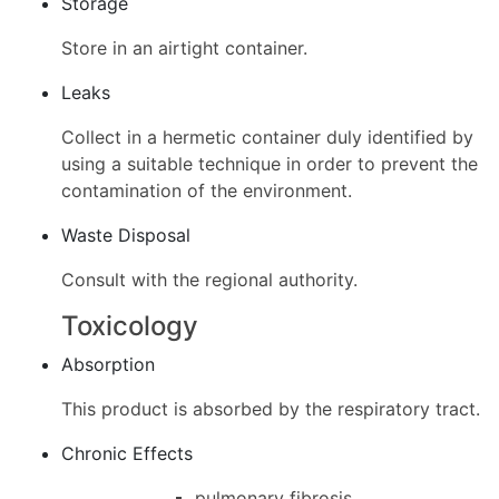
Storage
Store in an airtight container.
Leaks
Collect in a hermetic container duly identified by
using a suitable technique in order to prevent the
contamination of the environment.
Waste Disposal
Consult with the regional authority.
Toxicology
Absorption
This product is absorbed by the respiratory tract.
Chronic Effects
pulmonary fibrosis