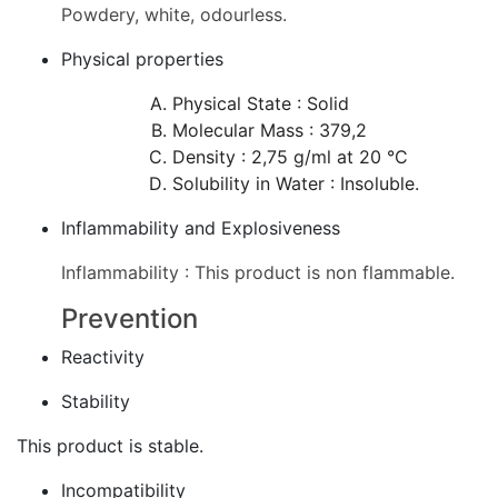
Powdery, white, odourless.
Physical properties
Physical State : Solid
Molecular Mass : 379,2
Density : 2,75 g/ml at 20 °C
Solubility in Water : Insoluble.
Inflammability and Explosiveness
Inflammability : This product is non flammable.
Prevention
Reactivity
Stability
This product is stable.
Incompatibility