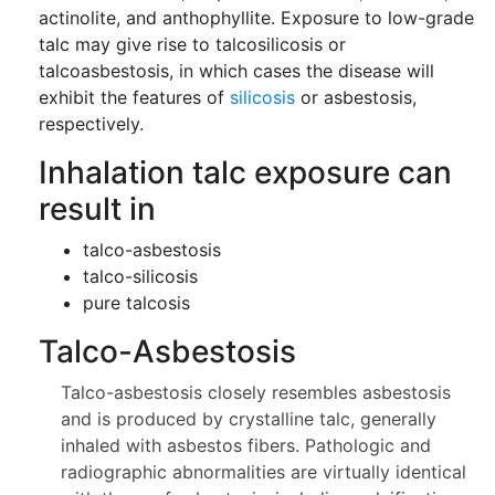
actinolite, and anthophyllite. Exposure to low-grade
talc may give rise to talcosilicosis or
talcoasbestosis, in which cases the disease will
exhibit the features of
silicosis
or asbestosis,
respectively.
Inhalation talc exposure can
result in
talco-asbestosis
talco-silicosis
pure talcosis
Talco-Asbestosis
Talco-asbestosis closely resembles asbestosis
and is produced by crystalline talc, generally
inhaled with asbestos fibers. Pathologic and
radiographic abnormalities are virtually identical