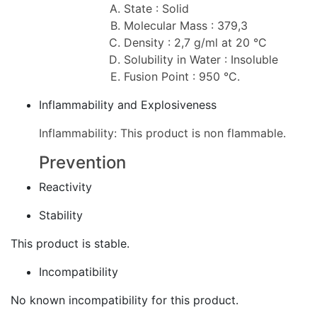
State : Solid
Molecular Mass : 379,3
Density : 2,7 g/ml at 20 °C
Solubility in Water : Insoluble
Fusion Point : 950 °C.
Inflammability and Explosiveness
Inflammability: This product is non flammable.
Prevention
Reactivity
Stability
This product is stable.
Incompatibility
No known incompatibility for this product.