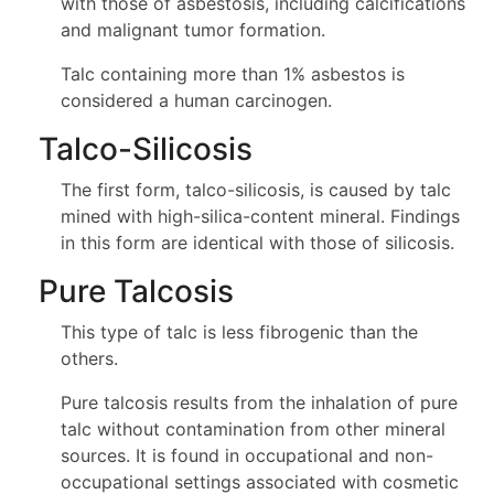
with those of asbestosis, including calcifications
and malignant tumor formation.
Talc containing more than 1% asbestos is
considered a human carcinogen.
Talco-Silicosis
The first form, talco-silicosis, is caused by talc
mined with high-silica-content mineral. Findings
in this form are identical with those of silicosis.
Pure Talcosis
This type of talc is less fibrogenic than the
others.
Pure talcosis results from the inhalation of pure
talc without contamination from other mineral
sources. It is found in occupational and non-
occupational settings associated with cosmetic