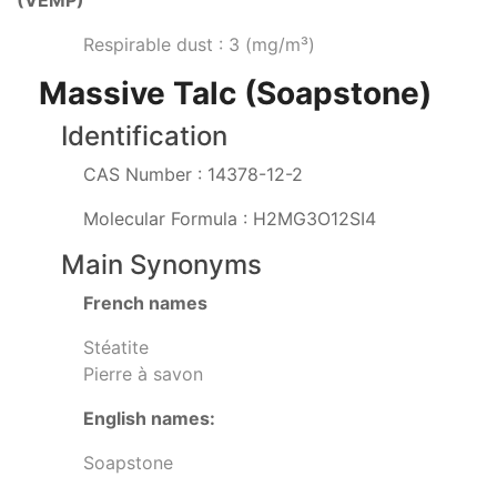
(VEMP)
Respirable dust : 3 (mg/m³)
Massive Talc (Soapstone)
Identification
CAS Number : 14378-12-2
Molecular Formula : H2MG3O12SI4
Main Synonyms
French names
Stéatite
Pierre à savon
English names:
Soapstone