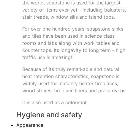
the world, soapstone is used for the largest
variety of items ever yet - including balusters,
stair treads, window sills and island tops.
For over one hundred years, soapstone sinks
and tiles have been used in science class
rooms and labs along with work tables and
counter tops. Its longevity to long term - high
traffic use is amazing!
Because of its truly remarkable and natural
heat retention characteristics, soapstone is
widely used for masonry heater fireplaces,
wood stoves, fireplace liners and pizza ovens.
It is also used as a colourant.
Hygiene and safety
Appearance