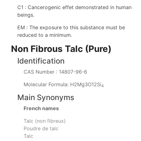
C1 : Cancerogenic effet demonstrated in human
beings.
EM : The exposure to this substance must be
reduced to a minimum.
Non Fibrous Talc (Pure)
Identification
CAS Number : 14807-96-6
Molecular Formula: H2Mg3O12Si
4
Main Synonyms
French names
Talc (non fibreux)
Poudre de talc
Talc