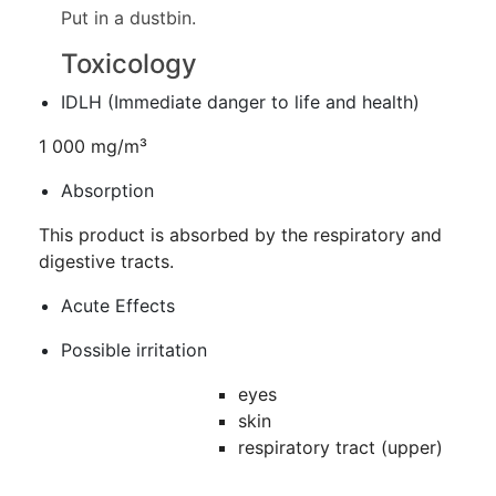
Put in a dustbin.
Toxicology
IDLH (Immediate danger to life and health)
1 000 mg/m³
Absorption
This product is absorbed by the respiratory and
digestive tracts.
Acute Effects
Possible irritation
eyes
skin
respiratory tract (upper)