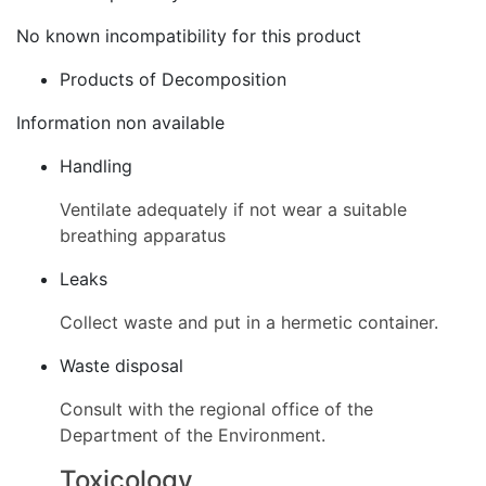
No known incompatibility for this product
Products of Decomposition
Information non available
Handling
Ventilate adequately if not wear a suitable
breathing apparatus
Leaks
Collect waste and put in a hermetic container.
Waste disposal
Consult with the regional office of the
Department of the Environment.
Toxicology