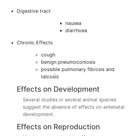
Digestive tract
nausea
diarrhoea
Chronic Effects
cough
benign pneumoconiosis
possible pulmonary fibrosis and
talcosis
Effects on Development
Several studies in several animal species
suggest the absence of effects on antenatal
development.
Effects on Reproduction