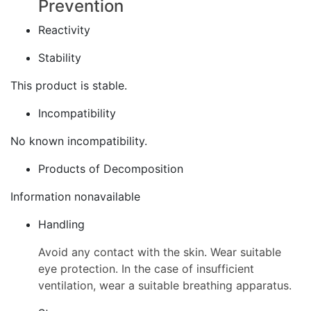
Prevention
Reactivity
Stability
This product is stable.
Incompatibility
No known incompatibility.
Products of Decomposition
Information nonavailable
Handling
Avoid any contact with the skin. Wear suitable
eye protection. In the case of insufficient
ventilation, wear a suitable breathing apparatus.