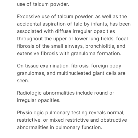
use of talcum powder.
Excessive use of talcum powder, as well as the
accidental aspiration of talc by infants, has been
associated with diffuse irregular opacities
throughout the upper or lower lung fields, focal
fibrosis of the small airways, bronchiolitis, and
extensive fibrosis with granuloma formation.
On tissue examination, fibrosis, foreign body
granulomas, and multinucleated giant cells are
seen.
Radiologic abnormalities include round or
irregular opacities.
Physiologic pulmonary testing reveals normal,
restrictive, or mixed restrictive and obstructive
abnormalities in pulmonary function.