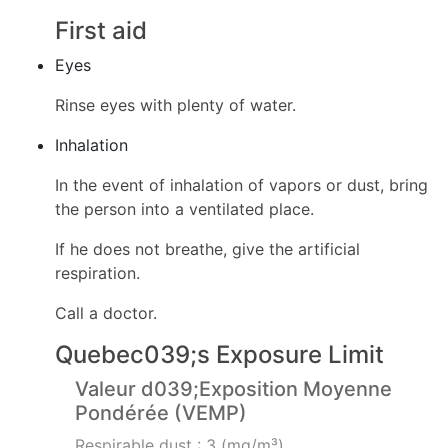
First aid
Eyes
Rinse eyes with plenty of water.
Inhalation
In the event of inhalation of vapors or dust, bring
the person into a ventilated place.
If he does not breathe, give the artificial
respiration.
Call a doctor.
Quebec039;s Exposure Limit
Valeur d039;Exposition Moyenne
Pondérée (VEMP)
Respirable dust : 3 (mg/m³)