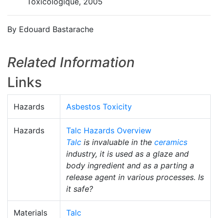
Toxicologique, 2005
By Edouard Bastarache
Related Information
Links
Hazards
Asbestos Toxicity
Hazards
Talc Hazards Overview
Talc
is invaluable in the
ceramics
industry, it is used as a glaze and
body ingredient and as a parting a
release agent in various processes. Is
it safe?
Materials
Talc