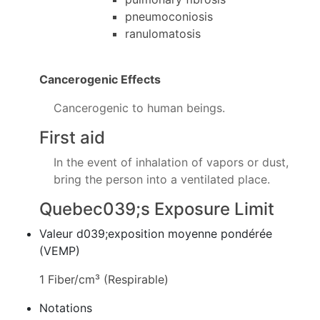
pneumoconiosis
ranulomatosis
Cancerogenic Effects
Cancerogenic to human beings.
First aid
In the event of inhalation of vapors or dust,
bring the person into a ventilated place.
Quebec039;s Exposure Limit
Valeur d039;exposition moyenne pondérée
(VEMP)
1 Fiber/cm³ (Respirable)
Notations