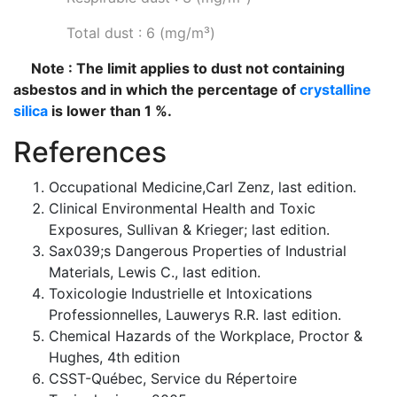
Total dust : 6 (mg/m³)
Note : The limit applies to dust not containing
asbestos and in which the percentage of
crystalline
silica
is lower than 1 %.
References
Occupational Medicine,Carl Zenz, last edition.
Clinical Environmental Health and Toxic
Exposures, Sullivan & Krieger; last edition.
Sax039;s Dangerous Properties of Industrial
Materials, Lewis C., last edition.
Toxicologie Industrielle et Intoxications
Professionnelles, Lauwerys R.R. last edition.
Chemical Hazards of the Workplace, Proctor &
Hughes, 4th edition
CSST-Québec, Service du Répertoire