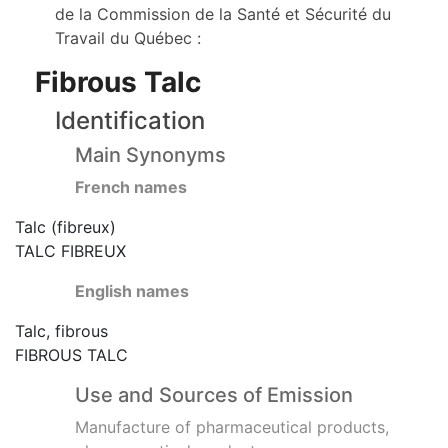
de la Commission de la Santé et Sécurité du
Travail du Québec :
Fibrous Talc
Identification
Main Synonyms
French names
Talc (fibreux)
TALC FIBREUX
English names
Talc, fibrous
FIBROUS TALC
Use and Sources of Emission
Manufacture of pharmaceutical products,