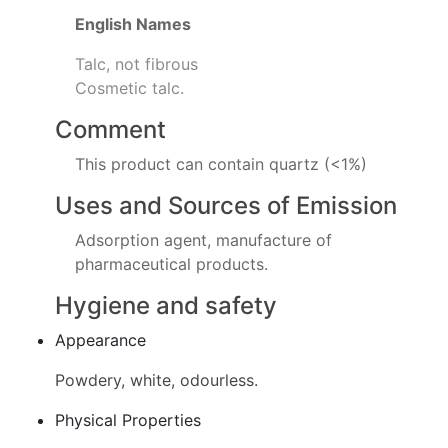
English Names
Talc, not fibrous
Cosmetic talc.
Comment
This product can contain quartz (<1%)
Uses and Sources of Emission
Adsorption agent, manufacture of
pharmaceutical products.
Hygiene and safety
Appearance
Powdery, white, odourless.
Physical Properties