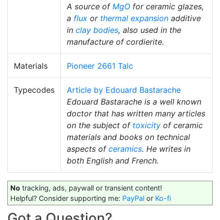
A source of
MgO
for ceramic glazes,
a
flux
or
thermal expansion
additive
in
clay bodies
, also used in the
manufacture of cordierite.
Materials
Pioneer 2661 Talc
Typecodes
Article by Edouard Bastarache
Edouard Bastarache is a well known
doctor that has written many articles
on the subject of
toxicity
of ceramic
materials and books on technical
aspects of
ceramics
. He writes in
both English and French.
No
tracking, ads, paywall or transient content!
Helpful? Consider supporting me:
PayPal
or
Ko-fi
Got a Question?