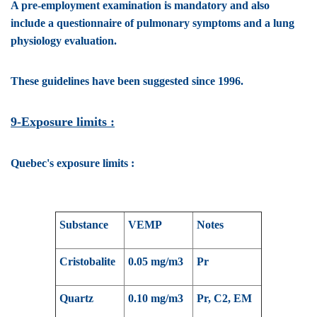
A pre-employment examination is mandatory and also
include a questionnaire of pulmonary symptoms and a lung
physiology evaluation.
These guidelines have been suggested since 1996.
9-Exposure limits :
Quebec's exposure limits :
Substance
VEMP
Notes
Cristobalite
0.05 mg/m3
Pr
Quartz
0.10 mg/m3
Pr, C2, EM