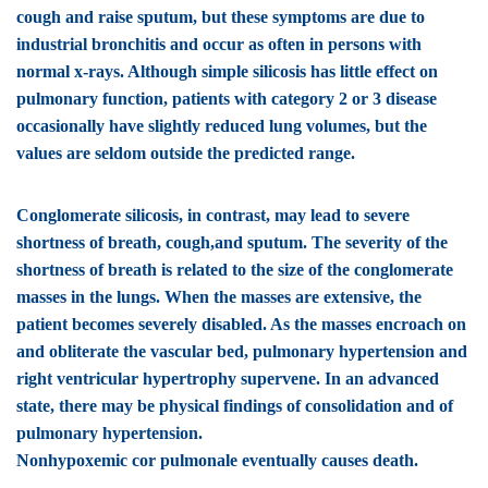
cough and raise sputum, but these symptoms are due to
industrial bronchitis and occur as often in persons with
normal x-rays. Although simple silicosis has little effect on
pulmonary function, patients with category 2 or 3 disease
occasionally have slightly reduced lung volumes, but the
values are seldom outside the predicted range.
Conglomerate silicosis
, in contrast, may lead to severe
shortness of breath, cough,and sputum. The severity of the
shortness of breath is related to the size of the conglomerate
masses in the lungs. When the masses are extensive, the
patient becomes severely disabled. As the masses encroach on
and obliterate the vascular bed, pulmonary hypertension and
right ventricular hypertrophy supervene. In an advanced
state, there may be physical findings of consolidation and of
pulmonary hypertension.
Nonhypoxemic cor pulmonale eventually causes death.