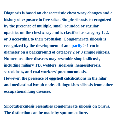
Diagnosis is based on characteristic chest x-ray changes and a
history of exposure to free silica. Simple silicosis is recognized
by the presence of multiple, small, rounded or regular
opacities on the chest x-ray and is classified as category 1, 2,
or 3 according to their profusion. Conglomerate silicosis is
recognized by the development of an
opacity
> 1 cm in
diameter on a background of category 2 or 3 simple silicosis.
Numerous other diseases may resemble simple silicosis,
including miliary TB, welders' siderosis, hemosiderosis,
sarcoidosis, and coal workers' pneumoconiosis.
However, the presence of eggshell calcifications in the hilar
and mediastinal lymph nodes distinguishes silicosis from other
occupational lung diseases.
Silicotuberculosis
resembles conglomerate silicosis on x-rays.
The distinction can be made by sputum culture.