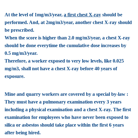
At the level of 1mg/m3/year,
a first chest X-ray
should be
performed. And, at 2mg/m3/year, another chest X-ray should
be prescribed.
When the score is higher than 2.0 mg/m3/year, a chest X-ray
should be done everytime the cumulative dose increases by
0.5 mg/m3/year.
Therefore, a worker exposed to very low levels, like 0.025
mg/m3, shall not have a chest X-ray before 40 years of
exposure.
Mine and quarry workers are covered by a special by-law :
They must have a pulmonary examination every 3 years
including a physical examination and a chest X-ray. The first
examination for employees who have never been exposed to
silica or asbestos should take place within the first 6 years
after being hired.