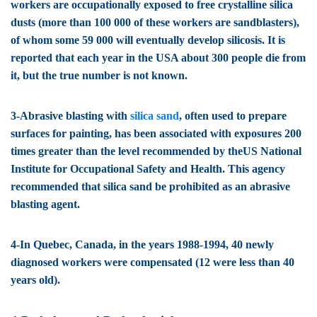
workers are occupationally exposed to free crystalline silica
dusts (more than 100 000 of these workers are sandblasters),
of whom some 59 000 will eventually develop silicosis. It is
reported that each year in the USA about 300 people die from
it, but the true number is not known.
3-Abrasive blasting with
silica sand
, often used to prepare
surfaces for painting, has been associated with exposures 200
times greater than the level recommended by theUS National
Institute for Occupational Safety and Health. This agency
recommended that silica sand be prohibited as an abrasive
blasting agent.
4-In Quebec, Canada, in the years 1988-1994, 40 newly
diagnosed workers were compensated (12 were less than 40
years old).