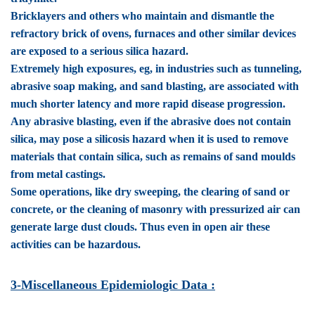
Bricklayers and others who maintain and dismantle the
refractory brick of ovens, furnaces and other similar devices
are exposed to a serious silica hazard.
Extremely high exposures, eg, in industries such as tunneling,
abrasive soap making, and sand blasting, are associated with
much shorter latency and more rapid disease progression.
Any abrasive blasting, even if the abrasive does not contain
silica, may pose a silicosis hazard when it is used to remove
materials that contain silica, such as remains of sand moulds
from metal castings.
Some operations, like dry sweeping, the clearing of sand or
concrete, or the cleaning of masonry with pressurized air can
generate large dust clouds. Thus even in open air these
activities can be hazardous.
3-Miscellaneous Epidemiologic Data :