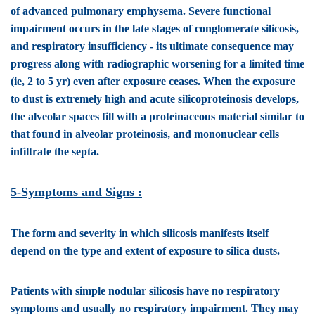
of advanced pulmonary emphysema. Severe functional
impairment occurs in the late stages of conglomerate silicosis,
and respiratory insufficiency - its ultimate consequence may
progress along with radiographic worsening for a limited time
(ie, 2 to 5 yr) even after exposure ceases. When the exposure
to dust is extremely high and acute silicoproteinosis develops,
the alveolar spaces fill with a proteinaceous material similar to
that found in alveolar proteinosis, and mononuclear cells
infiltrate the septa.
5-Symptoms and Signs :
The form and severity in which silicosis manifests itself
depend on the type and extent of exposure to silica dusts.
Patients with
simple nodular silicosis
have no respiratory
symptoms and usually no respiratory impairment. They may