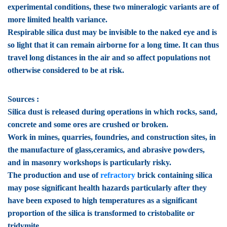
experimental conditions, these two mineralogic variants are of
more limited health variance.
Respirable silica dust may be invisible to the naked eye and is
so light that it can remain airborne for a long time. It can thus
travel long distances in the air and so affect populations not
otherwise considered to be at risk.
Sources :
Silica dust is released during operations in which rocks, sand,
concrete and some ores are crushed or broken.
Work in mines, quarries, foundries, and construction sites, in
the manufacture of glass,ceramics, and abrasive powders,
and in masonry workshops is particularly risky.
The production and use of
refractory
brick containing silica
may pose significant health hazards particularly after they
have been exposed to high temperatures as a significant
proportion of the silica is transformed to cristobalite or
tridymite.