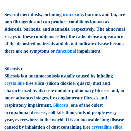
Several inert dusts, including
iron oxide
, barium, and tin, are
non fibrogenic and can produce conditions known as
siderosis, baritosis, and stannosis, respectively. The abnormal
x-rays in these conditions reflect the radio dense appearance
of the deposited materials and do not indicate disease because
there are no symptoms or
functional
impairment.
Silicosis :
Silicosis is a pneumoconiosis usually caused by inhaling
crystalline
free silica (silicon dioxide, quartz) dust and
characterized by discrete nodular pulmonary fibrosis and, in
more advanced stages, by conglomerate fibrosis and
respiratory impairment.
Silicosis
, one of the oldest
occupational diseases, still kills thousands of people every
year, everywhere in the world. It is an incurable lung disease
caused by inhalation of dust containing free
crystalline silica
.