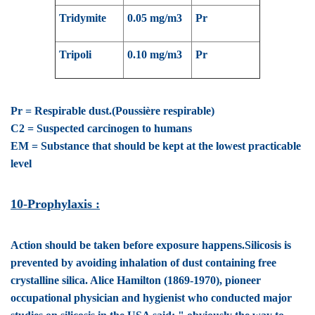
Tridymite
0.05 mg/m3
Pr
Tripoli
0.10 mg/m3
Pr
Pr = Respirable dust.(Poussière respirable)
C2 = Suspected carcinogen to humans
EM = Substance that should be kept at the lowest practicable
level
10-Prophylaxis :
Action should be taken
before exposure happens.Silicosis is
prevented by avoiding inhalation of dust containing free
crystalline silica. Alice Hamilton (1869-1970), pioneer
occupational physician and hygienist who conducted major