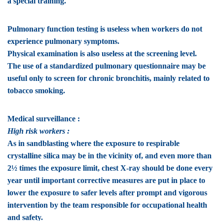
a special training.
Pulmonary function testing is useless when workers do not
experience pulmonary symptoms.
Physical examination is also useless at the screening level.
The use of a standardized pulmonary questionnaire may be
useful only to screen for chronic bronchitis, mainly related to
tobacco smoking.
Medical surveillance :
High risk workers :
As in sandblasting where the exposure to respirable
crystalline silica may be in the vicinity of, and even more than
2½ times the exposure limit, chest X-ray should be done every
year until important corrective measures are put in place to
lower the exposure to safer levels after prompt and vigorous
intervention by the team responsible for occupational health
and safety.