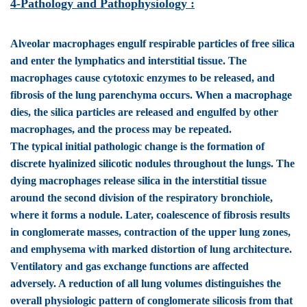
4-Pathology and Pathophysiology :
Alveolar macrophages engulf respirable particles of free silica
and enter the lymphatics and interstitial tissue. The
macrophages cause cytotoxic enzymes to be released, and
fibrosis of the lung parenchyma occurs. When a macrophage
dies, the silica particles are released and engulfed by other
macrophages, and the process may be repeated.
The typical initial pathologic change is the formation of
discrete hyalinized silicotic nodules throughout the lungs. The
dying macrophages release silica in the interstitial tissue
around the second division of the respiratory bronchiole,
where it forms a nodule. Later, coalescence of fibrosis results
in conglomerate masses, contraction of the upper lung zones,
and emphysema with marked distortion of lung architecture.
Ventilatory and gas exchange functions are affected
adversely. A reduction of all lung volumes distinguishes the
overall physiologic pattern of conglomerate silicosis from that