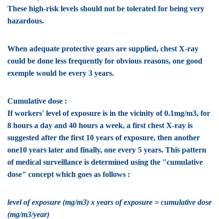
These high-risk levels should not be tolerated for being very
hazardous.
When adequate protective gears are supplied, chest X-ray
could be done less frequently for obvious reasons, one good
exemple would be every 3 years.
Cumulative dose :
If workers' level of exposure is in the vicinity of 0.1mg/m3, for
8 hours a day and 40 hours a week, a first chest X-ray is
suggested after the first 10 years of exposure, then another
one10 years later and finally, one every 5 years. This pattern
of medical surveillance is determined using the "cumulative
dose" concept which goes as follows :
level of exposure (mg/m3) x years of exposure = cumulative dose
(mg/m3/year)