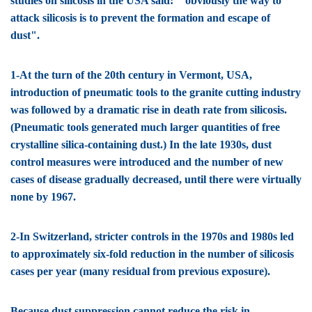
studies on silicosis in the USA said: " obviously the way to
attack silicosis is to prevent the formation and escape of
dust".
1-At the turn of the 20th century in Vermont, USA,
introduction of pneumatic tools to the granite cutting industry
was followed by a dramatic rise in death rate from silicosis.
(Pneumatic tools generated much larger quantities of free
crystalline silica-containing dust.) In the late 1930s, dust
control measures were introduced and the number of new
cases of disease gradually decreased, until there were virtually
none by 1967.
2-In Switzerland, stricter controls in the 1970s and 1980s led
to approximately six-fold reduction in the number of silicosis
cases per year (many residual from previous exposure).
Because dust suppression cannot reduce the risk in