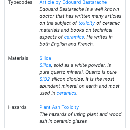
Typecodes
Article by Edouard Bastarache
Edouard Bastarache is a well known
doctor that has written many articles
on the subject of
toxicity
of ceramic
materials and books on technical
aspects of
ceramics
. He writes in
both English and French.
Materials
Silica
Silica
, sold as a white powder, is
pure quartz mineral. Quartz is pure
SiO2
silicon dioxide. It is the most
abundant mineral on earth and most
used in
ceramics
.
Hazards
Plant Ash Toxicity
The hazards of using plant and wood
ash in ceramic glazes