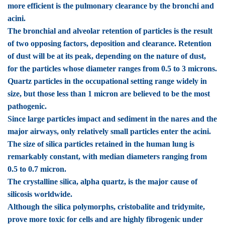
more efficient is the pulmonary clearance by the bronchi and
acini.
The bronchial and alveolar retention of particles is the result
of two opposing factors, deposition and clearance. Retention
of dust will be at its peak, depending on the nature of dust,
for the particles whose diameter ranges from 0.5 to 3 microns.
Quartz particles in the occupational setting range widely in
size, but those less than 1 micron are believed to be the most
pathogenic.
Since large particles impact and sediment in the nares and the
major airways, only relatively small particles enter the acini.
The size of silica particles retained in the human lung is
remarkably constant, with median diameters ranging from
0.5 to 0.7 micron.
The crystalline silica, alpha quartz, is the major cause of
silicosis worldwide.
Although the silica polymorphs, cristobalite and tridymite,
prove more toxic for cells and are highly fibrogenic under