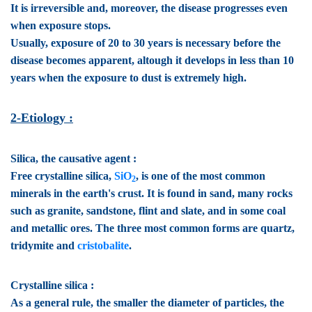
It is irreversible and, moreover, the disease progresses even
when exposure stops.
Usually, exposure of 20 to 30 years is necessary before the
disease becomes apparent, altough it develops in less than 10
years when the exposure to dust is extremely high.
2-Etiology :
Silica, the causative agent :
Free crystalline silica,
SiO
, is one of the most common
2
minerals in the earth's crust. It is found in sand, many rocks
such as granite, sandstone, flint and slate, and in some coal
and metallic ores. The three most common forms are quartz,
tridymite and
cristobalite
.
Crystalline silica :
As a general rule, the smaller the diameter of particles, the