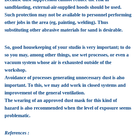
sandblasting, external-air-supplied hoods should be used.
Such protection may not be available to personnel performing
other jobs in the area (eg, painting, welding). Thus
substituting other abrasive materials for sand is desirable.
So, good housekeeping of your studio is very important; to do
so you may, among other things, use wet processes, or even a
vacuum system whose air is exhausted outside of the
workshop.
Avoidance of processes generating unnecessary dust is also
important. To this, we may add work in closed systems and
improvement of the general ventilation.
The wearing of an approved dust mask for this kind of
hazard is also recommended when the level of exposure seems
problematic.
References :