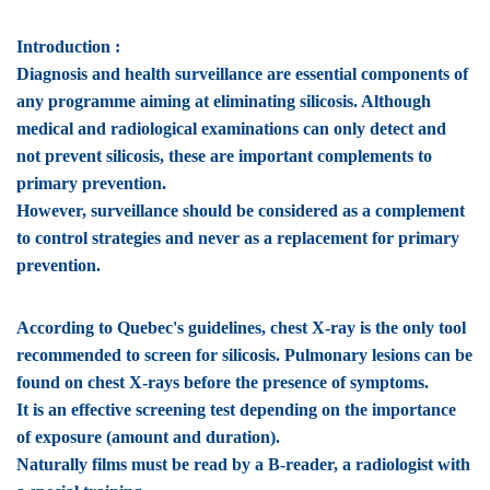
Introduction :
Diagnosis and health surveillance are essential components of
any programme aiming at eliminating silicosis. Although
medical and radiological examinations can only detect and
not prevent silicosis, these are important complements to
primary prevention.
However, surveillance should be considered as a complement
to control strategies and never as a replacement for primary
prevention.
According to Quebec's guidelines, chest X-ray is the only tool
recommended to screen for silicosis. Pulmonary lesions can be
found on chest X-rays before the presence of symptoms.
It is an effective screening test depending on the importance
of exposure (amount and duration).
Naturally films must be read by a B-reader, a radiologist with