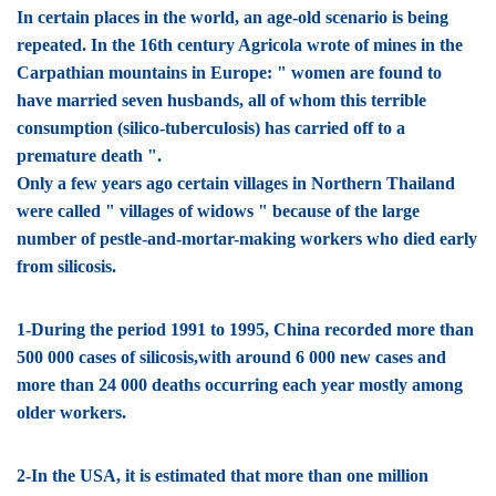
In certain places in the world, an age-old scenario is being
repeated. In the 16th century Agricola wrote of mines in the
Carpathian mountains in Europe: " women are found to
have married seven husbands, all of whom this terrible
consumption (silico-tuberculosis) has carried off to a
premature death ".
Only a few years ago certain villages in Northern Thailand
were called " villages of widows " because of the large
number of pestle-and-mortar-making workers who died early
from silicosis.
1-During the period 1991 to 1995, China recorded more than
500 000 cases of silicosis,with around 6 000 new cases and
more than 24 000 deaths occurring each year mostly among
older workers.
2-In the USA, it is estimated that more than one million