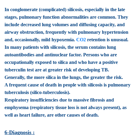
In conglomerate (complicated) silicosis
, especially in the late
stages, pulmonary function abnormalities are common. They
include decreased lung volumes and diffusing capacity, and
airway obstruction, frequently with pulmonary hypertension
and, occasionally, mild hypoxemia.
CO2
retention is unusual.
In many patients with silicosis, the serum contains lung
autoantibodies and antinuclear factor. Persons who are
occupationally exposed to silica and who have a positive
tuberculin test are at greater risk of developing TB.
Generally, the more silica in the lungs, the greater the risk.
A frequent cause of death in people with silicosis is pulmonary
tuberculosis (silico-tuberculosis).
Respiratory insufficiencies due to massive fibrosis and
emphysema (respiratory tissue loss is not always present), as
well as heart failure, are other causes of death.
6-Diagnosis :