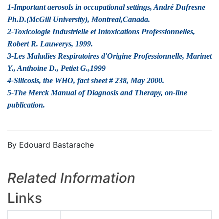
1-Important aerosols in occupational settings, André Dufresne
Ph.D.(McGill University), Montreal,Canada.
2-Toxicologie Industrielle et Intoxications Professionnelles,
Robert R. Lauwerys, 1999.
3-Les Maladies Respiratoires d'Origine Professionnelle, Marinet
Y., Anthoine D., Petiet G.,1999
4-Silicosis, the WHO, fact sheet # 238, May 2000.
5-The Merck Manual of Diagnosis and Therapy, on-line
publication.
By Edouard Bastarache
Related Information
Links