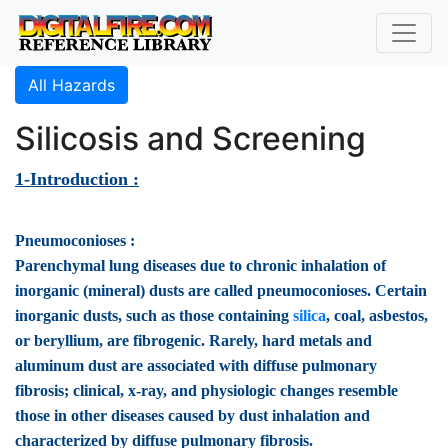
All Hazards
Silicosis and Screening
1-Introduction :
Pneumoconioses :
Parenchymal lung diseases due to chronic inhalation of
inorganic (mineral) dusts are called pneumoconioses. Certain
inorganic dusts, such as those containing
silica
, coal, asbestos,
or beryllium, are fibrogenic. Rarely, hard metals and
aluminum dust are associated with diffuse pulmonary
fibrosis; clinical, x-ray, and physiologic changes resemble
those in other diseases caused by dust inhalation and
characterized by diffuse pulmonary fibrosis.