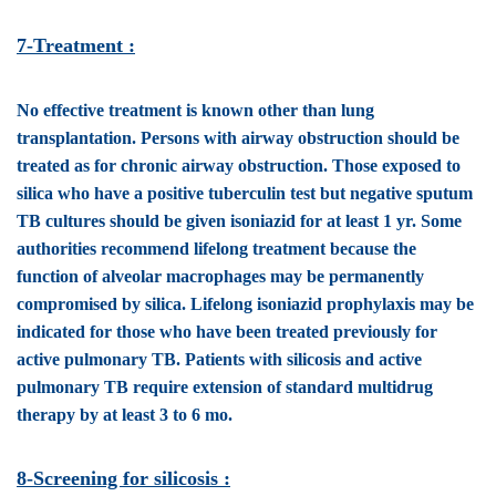
7-Treatment :
No effective treatment is known other than lung
transplantation. Persons with airway obstruction should be
treated as for chronic airway obstruction. Those exposed to
silica who have a positive tuberculin test but negative sputum
TB cultures should be given isoniazid for at least 1 yr. Some
authorities recommend lifelong treatment because the
function of alveolar macrophages may be permanently
compromised by silica. Lifelong isoniazid prophylaxis may be
indicated for those who have been treated previously for
active pulmonary TB. Patients with silicosis and active
pulmonary TB require extension of standard multidrug
therapy by at least 3 to 6 mo.
8-Screening for silicosis :