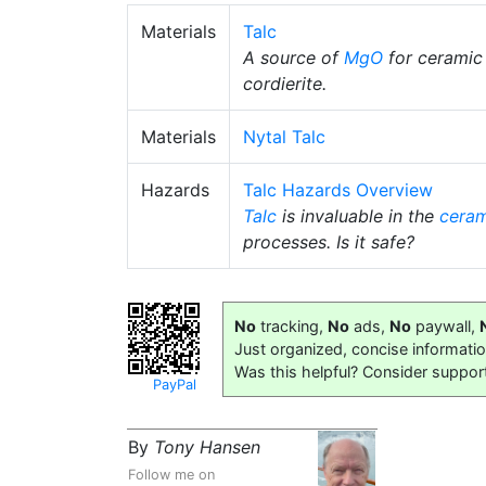
Materials
Talc
A source of
MgO
for ceramic
cordierite.
Materials
Nytal Talc
Hazards
Talc Hazards Overview
Talc
is invaluable in the
ceram
processes. Is it safe?
No
tracking,
No
ads,
No
paywall,
Just organized, concise informati
Was this helpful? Consider suppor
PayPal
By
Tony Hansen
Follow me on