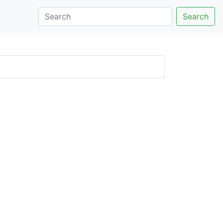
Search