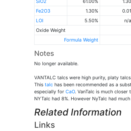
SiO2
61.00%
1.3
Fe2O3
1.30%
0.0
LOI
5.50%
n/
Oxide Weight
Formula Weight
Notes
No longer available.
VANTALC talcs were high purity, platy tal
This
talc
has been recommended as a substit
especially for
CaO
. VanTalc is much closer 
NYTalc had 8%. However NyTalc had much l
Related Information
Links