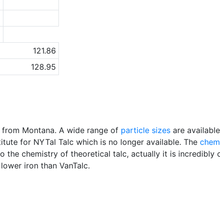
0
1
a
121.86
128.95
cs from Montana. A wide range of
particle sizes
are availabl
ute for NYTal Talc which is no longer available. The
chem
to the chemistry of theoretical talc, actually it is incredib
ower iron than VanTalc.