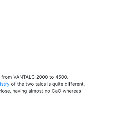
e from VANTALC 2000 to 4500.
istry
of the two talcs is quite different,
ly close, having almost no CaO whereas