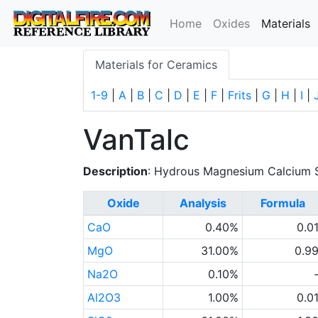
(
Home
Oxides
Materials
Materials for Ceramics
1-9
|
A
|
B
|
C
|
D
|
E
|
F
|
Frits
|
G
|
H
|
I
|
VanTalc
Description
: Hydrous Magnesium Calcium S
Oxide
Analysis
Formula
CaO
0.40%
0.0
MgO
31.00%
0.9
Na2O
0.10%
Al2O3
1.00%
0.0