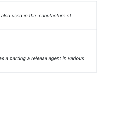
, also used in the manufacture of
as a parting a release agent in various