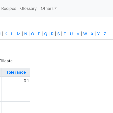
current)
Recipes
Glossary
Others
J
|
K
|
L
|
M
|
N
|
O
|
P
|
Q
|
R
|
S
|
T
|
U
|
V
|
W
|
X
|
Y
|
Z
ilicate
Tolerance
1
0.1
9
-
1