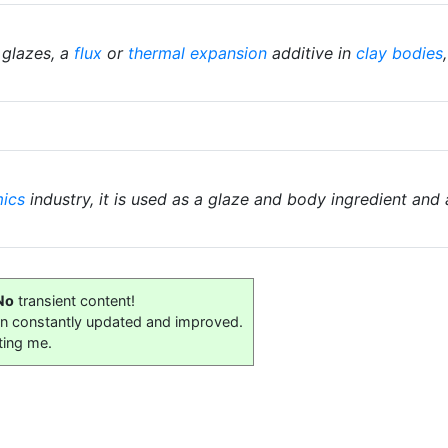
 glazes, a
flux
or
thermal expansion
additive in
clay bodies
ics
industry, it is used as a glaze and body ingredient and 
No
transient content!
on constantly updated and improved.
ting me.