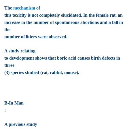
The
mechanism
of
this toxicity is not completely elucidated. In the female rat, an
increase in the number of spontaneous abortions and a fall in
the
number of litters were observed.
A study relating
to development shows that boric acid causes birth defects in
three
(3) species studied (rat, rabbit, mouse).
B-In Man
:
A previous study