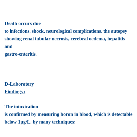
Death occurs due
to infections, shock, neurological complications, the autopsy
showing renal tubular necrosis, cerebral oedema, hepatitis
and
gastro-enteritis.
D-Laboratory
Findings :
The intoxication
is confirmed by measuring boron in blood, which is detectable
below 1µg/L. by many techniques: