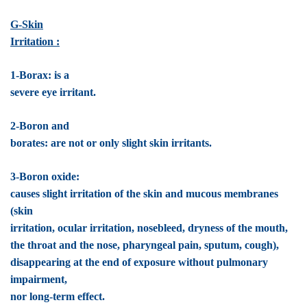
G-Skin
Irritation :
1-Borax: is a
severe eye irritant.
2-Boron and
borates: are not or only slight skin irritants.
3-Boron oxide:
causes slight irritation of the skin and mucous membranes
(skin
irritation, ocular irritation, nosebleed, dryness of the mouth,
the throat and the nose, pharyngeal pain, sputum, cough),
disappearing at the end of exposure without pulmonary
impairment,
nor long-term effect.