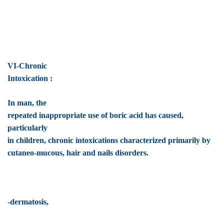
VI-Chronic
Intoxication :
In man, the
repeated inappropriate use of boric acid has caused,
particularly
in children, chronic intoxications characterized primarily by
cutaneo-mucous, hair and nails disorders.
-dermatosis,