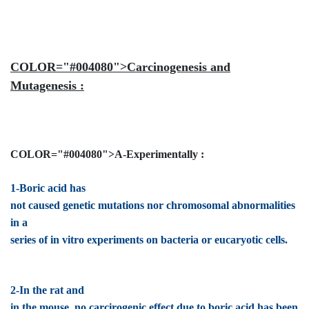
COLOR="#004080">Carcinogenesis and
Mutagenesis :
COLOR="#004080">A-Experimentally :
1-Boric acid has
not caused genetic mutations nor chromosomal abnormalities
in a
series of in vitro experiments on bacteria or eucaryotic cells.
2-In the rat and
in the mouse, no carcirogenic effect due to boric acid has been