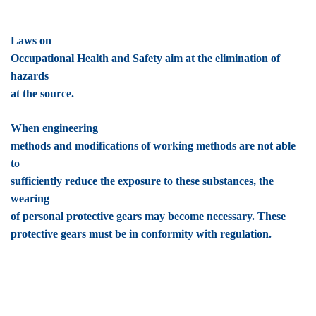
Laws on
Occupational Health and Safety aim at the elimination of
hazards
at the source.
When engineering
methods and modifications of working methods are not able
to
sufficiently reduce the exposure to these substances, the
wearing
of personal protective gears may become necessary. These
protective gears must be in conformity with regulation.