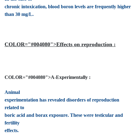
chronic intoxication, blood boron levels are frequently higher
than 30 mg/L.
COLOR="#004080">Effects on reproduction :
COLOR="#004080">A-Experimentally :
Animal
experimentation has revealed disorders of reproduction
related to
boric acid and borax exposure. These were testicular and
fertility
effects.