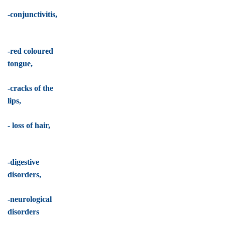
-conjunctivitis,
-red coloured
tongue,
-cracks of the
lips,
- loss of hair,
-digestive
disorders,
-neurological
disorders