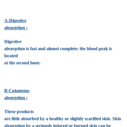
A-Digestive
absorption :
Digestive
absorption is fast and almost complete; the blood peak is
located
at the second hour.
B-Cutaneous
absorption :
These products
are little absorbed by a healthy or slightly scarified skin. Skin
absorption by a seriously injured or burned skin can be