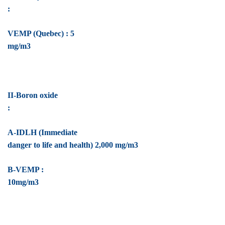
:
VEMP (Quebec) : 5
mg/m3
II-Boron oxide
:
A-IDLH (Immediate
danger to life and health) 2,000 mg/m3
B-VEMP :
10mg/m3