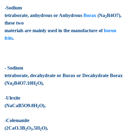
-Sodium
tetraborate, anhydrous or Anhydrous
Borax
(Na
B4O7),
2
these two
materials are mainly used in the manufacture of
boron
frits
.
- Sodium
tetraborate, decahydrate or Borax or Decahydrate Borax
(Na
B4O7.10H
O),
2
2
-Ulexite
(NaCaB5O9.8H
O),
2
-Colemanite
(2CaO.3B
O
.5H
O),
2
3
2