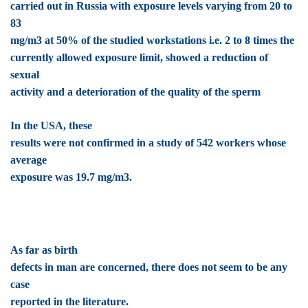
carried out in Russia with exposure levels varying from 20 to
83
mg/m3 at 50% of the studied workstations i.e. 2 to 8 times the
currently allowed exposure limit, showed a reduction of
sexual
activity and a deterioration of the quality of the sperm
In the USA, these
results were not confirmed in a study of 542 workers whose
average
exposure was 19.7 mg/m3.
As far as birth
defects in man are concerned, there does not seem to be any
case
reported in the literature.