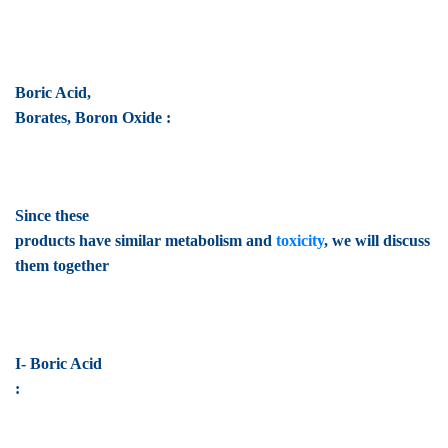
Boric Acid,
Borates, Boron Oxide :
Since these
products have similar metabolism and
toxicity
, we will discuss
them together
I- Boric Acid
: