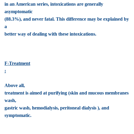
in an American series, intoxications are generally
asymptomatic
(88.3%), and never fatal. This difference may be explained by
a
better way of dealing with these intoxications.
F-Treatment
:
Above all,
treatment is aimed at purifying (skin and mucous membranes
wash,
gastric wash, hemodialysis, peritoneal dialysis ), and
symptomatic.