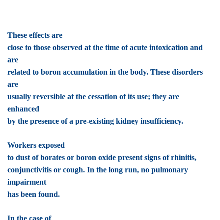
These effects are
close to those observed at the time of acute intoxication and
are
related to boron accumulation in the body. These disorders
are
usually reversible at the cessation of its use; they are
enhanced
by the presence of a pre-existing kidney insufficiency.
Workers exposed
to dust of borates or boron oxide present signs of rhinitis,
conjunctivitis or cough. In the long run, no pulmonary
impairment
has been found.
In the case of