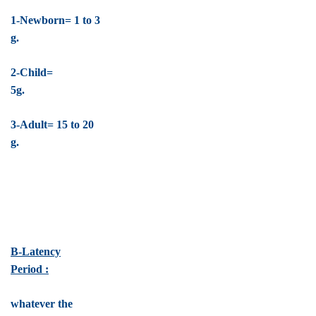
1-Newborn= 1 to 3
g.
2-Child=
5g.
3-Adult= 15 to 20
g.
B-Latency
Period :
whatever the