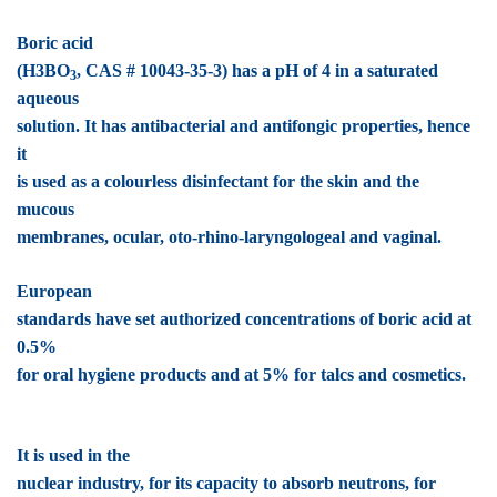
Boric acid
(H3BO
, CAS # 10043-35-3) has a pH of 4 in a saturated
3
aqueous
solution. It has antibacterial and antifongic properties, hence
it
is used as a colourless disinfectant for the skin and the
mucous
membranes, ocular, oto-rhino-laryngologeal and vaginal.
European
standards have set authorized concentrations of boric acid at
0.5%
for oral hygiene products and at 5% for talcs and cosmetics.
It is used in the
nuclear industry, for its capacity to absorb neutrons, for