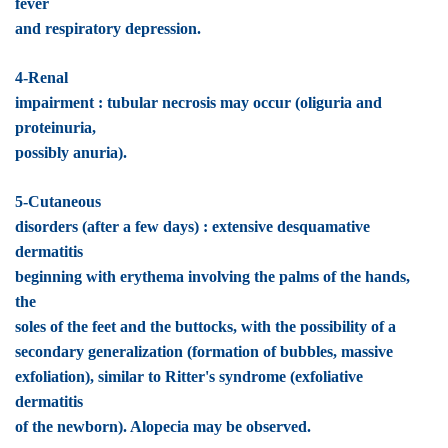
fever
and respiratory depression.
4-Renal
impairment : tubular necrosis may occur (oliguria and
proteinuria,
possibly anuria).
5-Cutaneous
disorders (after a few days) : extensive desquamative
dermatitis
beginning with erythema involving the palms of the hands,
the
soles of the feet and the buttocks, with the possibility of a
secondary generalization (formation of bubbles, massive
exfoliation), similar to Ritter's syndrome (exfoliative
dermatitis
of the newborn). Alopecia may be observed.