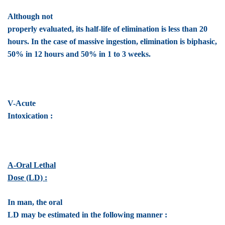
Although not
properly evaluated, its half-life of elimination is less than 20
hours. In the case of massive ingestion, elimination is biphasic,
50% in 12 hours and 50% in 1 to 3 weeks.
V-Acute
Intoxication :
A-Oral Lethal
Dose (LD) :
In man, the oral
LD may be estimated in the following manner :