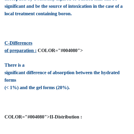
significant and be the source of intoxication in the case of a
local treatment containing boron.
C-Differences
of preparation :
COLOR="#004080">
There is a
significant difference of absorption between the hydrated
forms
(< 1%) and the gel forms (20%).
COLOR="#004080">II-Distribution :