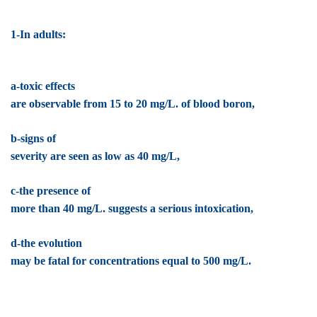
1-In adults:
a-toxic effects
are observable from 15 to 20 mg/L. of blood boron,
b-signs of
severity are seen as low as 40 mg/L,
c-the presence of
more than 40 mg/L. suggests a serious intoxication,
d-the evolution
may be fatal for concentrations equal to 500 mg/L.