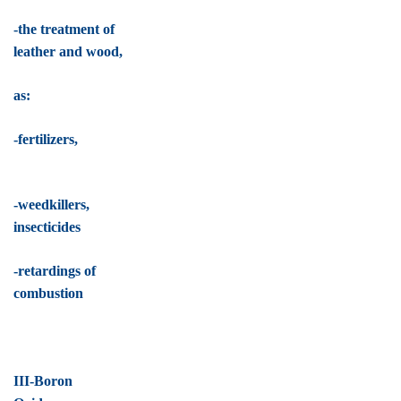
-the treatment of
leather and wood,
as:
-fertilizers,
-weedkillers,
insecticides
-retardings of
combustion
III-Boron