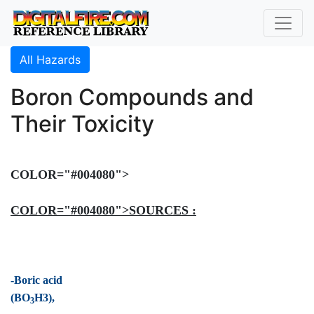
All Hazards
Boron Compounds and
Their Toxicity
COLOR="#004080">
COLOR="#004080">SOURCES :
-Boric acid
(BO
H3),
3