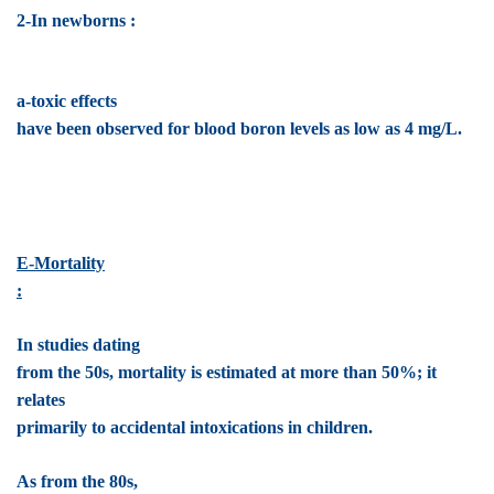
2-In newborns :
a-toxic effects
have been observed for blood boron levels as low as 4 mg/L.
E-Mortality
:
In studies dating
from the 50s, mortality is estimated at more than 50%; it
relates
primarily to accidental intoxications in children.
As from the 80s,