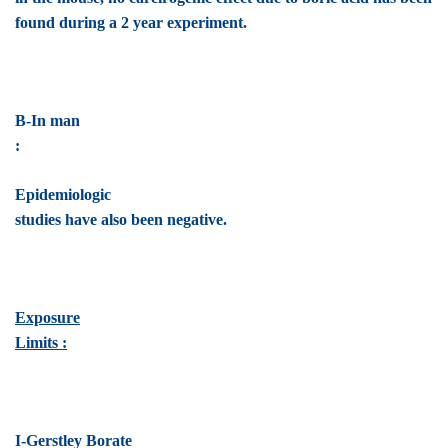
found during a 2 year experiment.
B-In man
:
Epidemiologic
studies have also been negative.
Exposure
Limits :
I-Gerstley Borate