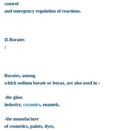
control
and emergency regulation of reactions.
II-Borates
:
Borates, among
which sodium borate or borax, are also used in :
-the glass
industry,
ceramics
, enamels,
-the manufacture
of cosmetics, paints, dyes,