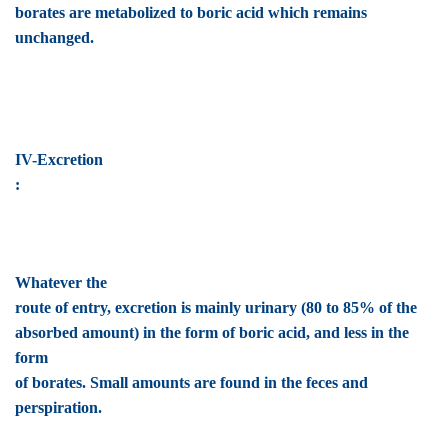
borates are metabolized to boric acid which remains
unchanged.
IV-Excretion
:
Whatever the
route of entry, excretion is mainly urinary (80 to 85% of the
absorbed amount) in the form of boric acid, and less in the
form
of borates. Small amounts are found in the feces and
perspiration.