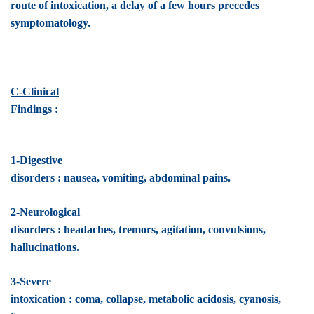
route of intoxication, a delay of a few hours precedes
symptomatology.
C-Clinical
Findings :
1-Digestive
disorders : nausea, vomiting, abdominal pains.
2-Neurological
disorders : headaches, tremors, agitation, convulsions,
hallucinations.
3-Severe
intoxication : coma, collapse, metabolic acidosis, cyanosis,