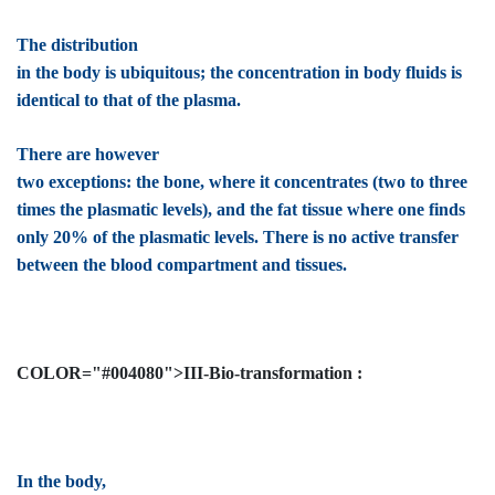
The distribution
in the body is ubiquitous; the concentration in body fluids is
identical to that of the plasma.
There are however
two exceptions: the bone, where it concentrates (two to three
times the plasmatic levels), and the fat tissue where one finds
only 20% of the plasmatic levels. There is no active transfer
between the blood compartment and tissues.
COLOR="#004080">III-Bio-transformation :
In the body,