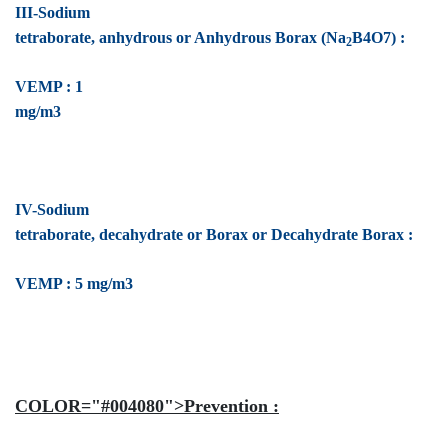
III-Sodium
tetraborate, anhydrous or Anhydrous Borax (Na
B4O7) :
2
VEMP : 1
mg/m3
IV-Sodium
tetraborate, decahydrate or Borax or Decahydrate Borax :
VEMP : 5 mg/m3
COLOR="#004080">Prevention :