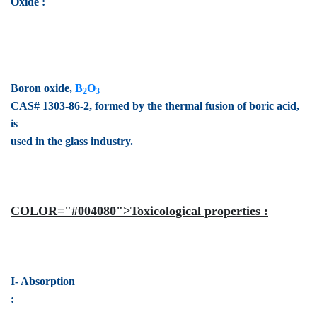
Oxide :
Boron oxide,
B
O
2
3
CAS# 1303-86-2, formed by the thermal fusion of boric acid,
is
used in the glass industry.
COLOR="#004080">Toxicological properties :
I- Absorption
: