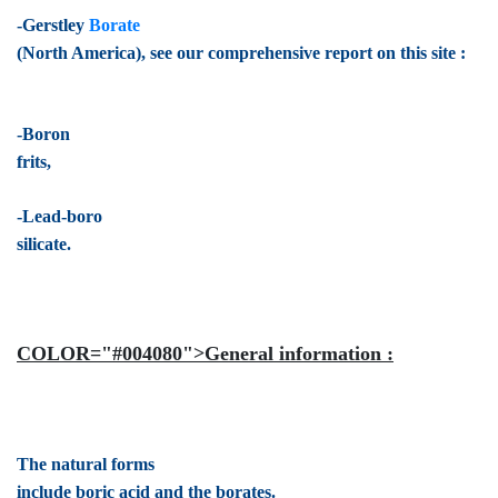
-Gerstley
Borate
(North America), see our comprehensive report on this site :
-Boron
frits,
-Lead-boro
silicate.
COLOR="#004080">General information :
The natural forms
include boric acid and the borates.