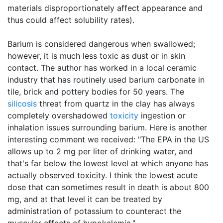
materials disproportionately affect appearance and
thus could affect solubility rates).
Barium is considered dangerous when swallowed;
however, it is much less toxic as dust or in skin
contact. The author has worked in a local ceramic
industry that has routinely used barium carbonate in
tile, brick and pottery bodies for 50 years. The
silicosis
threat from quartz in the clay has always
completely overshadowed
toxicity
ingestion or
inhalation issues surrounding barium. Here is another
interesting comment we received: "The EPA in the US
allows up to 2 mg per liter of drinking water, and
that's far below the lowest level at which anyone has
actually observed toxicity. I think the lowest acute
dose that can sometimes result in death is about 800
mg, and at that level it can be treated by
administration of potassium to counteract the