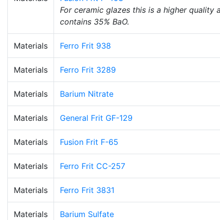
For ceramic glazes this is a higher quality
contains 35% BaO.
Materials
Ferro Frit 938
Materials
Ferro Frit 3289
Materials
Barium Nitrate
Materials
General Frit GF-129
Materials
Fusion Frit F-65
Materials
Ferro Frit CC-257
Materials
Ferro Frit 3831
Materials
Barium Sulfate