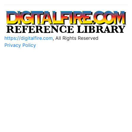
https://digitalfire.com
, All Rights Reserved
Privacy Policy