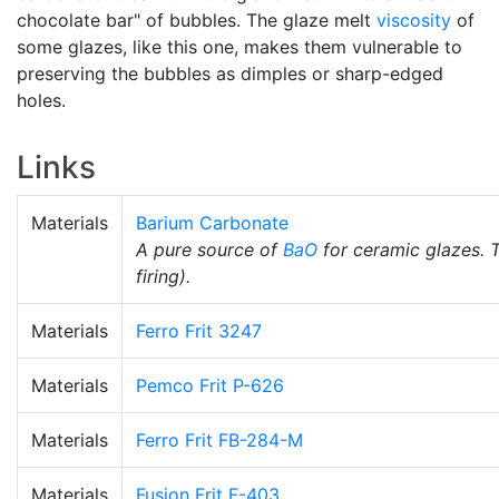
chocolate bar" of bubbles. The glaze melt
viscosity
of
some glazes, like this one, makes them vulnerable to
preserving the bubbles as dimples or sharp-edged
holes.
Links
Materials
Barium Carbonate
A pure source of
BaO
for ceramic glazes. 
firing).
Materials
Ferro Frit 3247
Materials
Pemco Frit P-626
Materials
Ferro Frit FB-284-M
Materials
Fusion Frit F-403