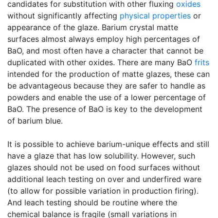
candidates for substitution with other fluxing
oxides
without significantly affecting
physical properties
or
appearance of the glaze. Barium crystal matte
surfaces almost always employ high percentages of
BaO, and most often have a character that cannot be
duplicated with other oxides. There are many BaO
frits
intended for the production of matte glazes, these can
be advantageous because they are safer to handle as
powders and enable the use of a lower percentage of
BaO. The presence of BaO is key to the development
of barium blue.
It is possible to achieve barium-unique effects and still
have a glaze that has low solubility. However, such
glazes should not be used on food surfaces without
additional leach testing on over and underfired ware
(to allow for possible variation in production firing).
And leach testing should be routine where the
chemical balance is fragile (small variations in