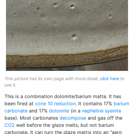
This picture has its own page with more detail,
click here
to
see it.
This is a combination dolomite/barium matte. It has
been fired at
cone 10 reduction
. It contains 17%
barium
carbonate
and 17%
dolomite
(in a
nepheline syenite
base). Most carbonates
decompose
and gas off the
CO2
well before the glaze melts, but not barium
carbonate. It can turn the glaze matrix into an "aero