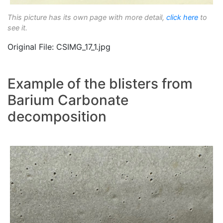
This picture has its own page with more detail,
click here
to
see it.
Original File: CSIMG_17_1.jpg
Example of the blisters from
Barium Carbonate
decomposition