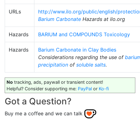
URLs
http://www.ilo.org/public/english/protecti
Barium Carbonate
Hazards at ilo.org
Hazards
BARIUM and COMPOUNDS Toxicology
Hazards
Barium Carbonate in Clay Bodies
Considerations regarding the use of
bariu
precipitation
of
soluble salts
.
No
tracking, ads, paywall or transient content!
Helpful? Consider supporting me:
PayPal
or
Ko-fi
Got a Question?
Buy me a coffee and we can talk