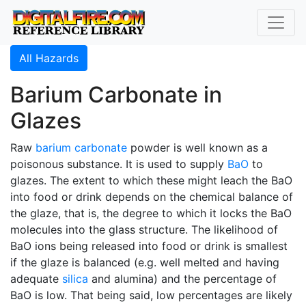
All Hazards
Barium Carbonate in
Glazes
Raw
barium carbonate
powder is well known as a
poisonous substance. It is used to supply
BaO
to
glazes. The extent to which these might leach the BaO
into food or drink depends on the chemical balance of
the glaze, that is, the degree to which it locks the BaO
molecules into the glass structure. The likelihood of
BaO ions being released into food or drink is smallest
if the glaze is balanced (e.g. well melted and having
adequate
silica
and alumina) and the percentage of
BaO is low. That being said, low percentages are likely