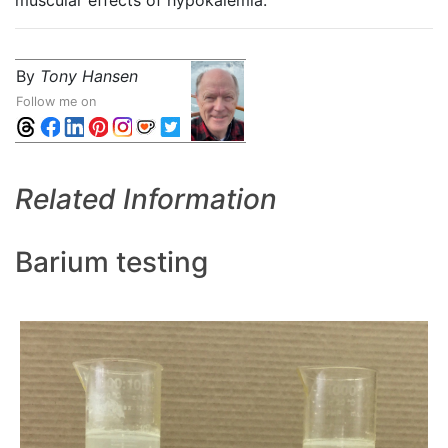
muscular effects of hypokalemia."
By
Tony Hansen
Follow me on
Related Information
Barium testing