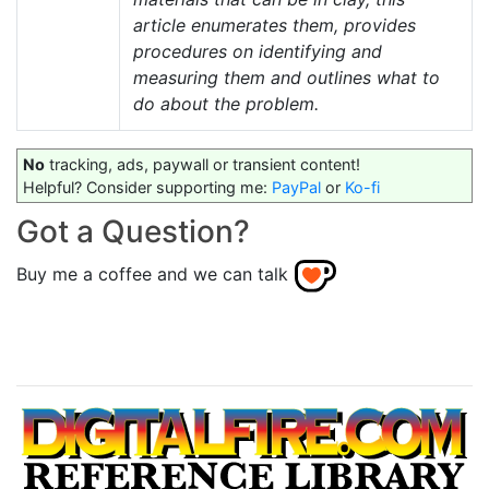
article enumerates them, provides
procedures on identifying and
measuring them and outlines what to
do about the problem.
No
tracking, ads, paywall or transient content!
Helpful? Consider supporting me:
PayPal
or
Ko-fi
Got a Question?
Buy me a coffee and we can talk