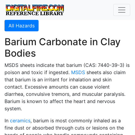
All Hazards
Barium Carbonate in Clay
Bodies
MSDS sheets indicate that barium (CAS: 7440-39-3) is
poison and toxic if ingested.
MSDS
sheets also claim
that barium is an irritant for inhalation and skin
contact. Excessive amounts can cause violent
diarrhea, convulsive tremors, and muscular paralysis.
Barium is known to affect the heart and nervous
system.
In
ceramics
, barium is most commonly inhaled as a
fine dust or absorbed through cuts or lesions on the