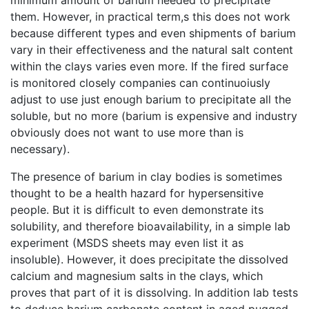
minimum amount of barium needed to precipitate
them. However, in practical term,s this does not work
because different types and even shipments of barium
vary in their effectiveness and the natural salt content
within the clays varies even more. If the fired surface
is monitored closely companies can continuoiusly
adjust to use just enough barium to precipitate all the
soluble, but no more (barium is expensive and industry
obviously does not want to use more than is
necessary).
The presence of barium in clay bodies is sometimes
thought to be a health hazard for hypersensitive
people. But it is difficult to even demonstrate its
solubility, and therefore bioavailability, in a simple lab
experiment (MSDS sheets may even list it as
insoluble). However, it does precipitate the dissolved
calcium and magnesium salts in the clays, which
proves that part of it is dissolving. In addition lab tests