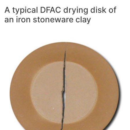
A typical DFAC drying disk of
an iron stoneware clay