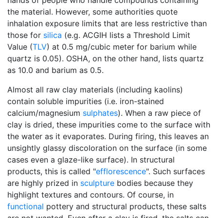
hands of people who handle compounds containing
the material. However, some authorities quote
inhalation exposure limits that are less restrictive than
those for
silica
(e.g. ACGIH lists a Threshold Limit
Value (
TLV
) at 0.5 mg/cubic meter for barium while
quartz is 0.05). OSHA, on the other hand, lists quartz
as 10.0 and barium as 0.5.
Almost all raw clay materials (including kaolins)
contain soluble impurities (i.e. iron-stained
calcium/magnesium
sulphates
). When a raw piece of
clay is dried, these impurities come to the surface with
the water as it evaporates. During firing, this leaves an
unsightly glassy discoloration on the surface (in some
cases even a glaze-like surface). In structural
products, this is called "
efflorescence
". Such surfaces
are highly prized in
sculpture
bodies because they
highlight textures and contours. Of course, in
functional
pottery and structural products, these salts