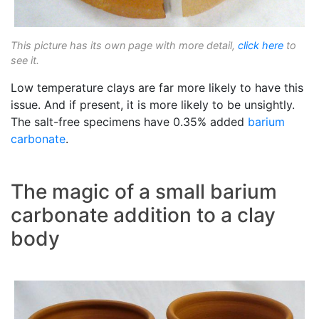
This picture has its own page with more detail,
click here
to
see it.
Low temperature clays are far more likely to have this
issue. And if present, it is more likely to be unsightly.
The salt-free specimens have 0.35% added
barium
carbonate
.
The magic of a small barium
carbonate addition to a clay
body