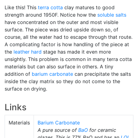
Like this! This
terra cotta
clay matures to good
strength around 1950F. Notice how the
soluble salts
have concentrated on the outer and most visible
surface. The piece was dried upside down so, of
course, all the water had to escape through that route.
A complicating factor is how handling of the piece at
the
leather hard
stage has made it even more
unsightly. This problem is common in many terra cotta
materials but can also surface in others. A tiny
addition of
barium carbonate
can precipitate the salts
inside the clay matrix so they do not come to the
surface on drying.
Links
Materials
Barium Carbonate
A pure source of
BaO
for ceramic
glazes. This is 77% BaO and has an
LOI