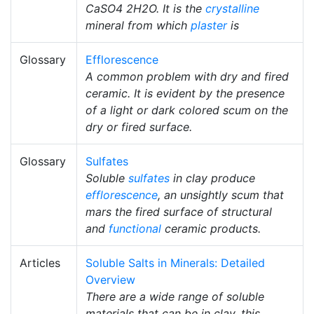
CaSO4 2H2O. It is the
crystalline
mineral from which
plaster
is
Glossary
Efflorescence
A common problem with dry and fired
ceramic. It is evident by the presence
of a light or dark colored scum on the
dry or fired surface.
Glossary
Sulfates
Soluble
sulfates
in clay produce
efflorescence
, an unsightly scum that
mars the fired surface of structural
and
functional
ceramic products.
Articles
Soluble Salts in Minerals: Detailed
Overview
There are a wide range of soluble
materials that can be in clay, this