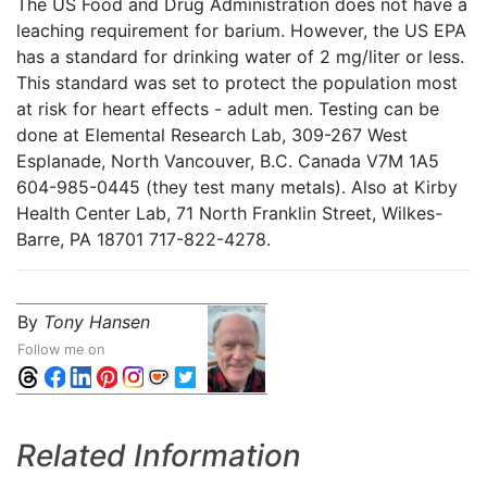
The US Food and Drug Administration does not have a
leaching requirement for barium. However, the US EPA
has a standard for drinking water of 2 mg/liter or less.
This standard was set to protect the population most
at risk for heart effects - adult men. Testing can be
done at Elemental Research Lab, 309-267 West
Esplanade, North Vancouver, B.C. Canada V7M 1A5
604-985-0445 (they test many metals). Also at Kirby
Health Center Lab, 71 North Franklin Street, Wilkes-
Barre, PA 18701 717-822-4278.
By
Tony Hansen
Follow me on
Related Information