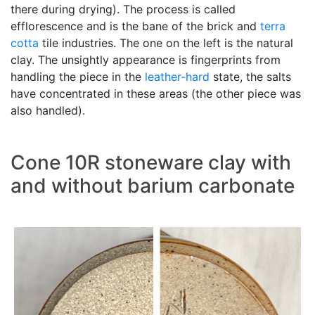
there during drying). The process is called
efflorescence and is the bane of the brick and
terra
cotta
tile industries. The one on the left is the natural
clay. The unsightly appearance is fingerprints from
handling the piece in the
leather-hard
state, the salts
have concentrated in these areas (the other piece was
also handled).
Cone 10R stoneware clay with
and without barium carbonate