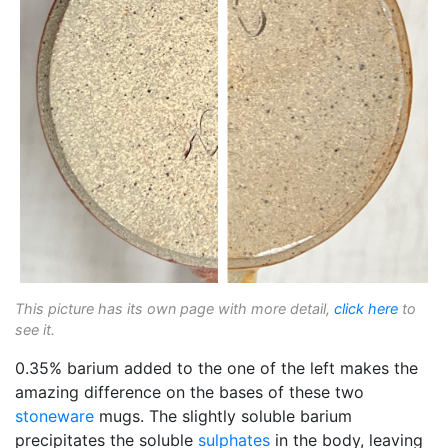
This picture has its own page with more detail,
click here
to
see it.
0.35% barium added to the one of the left makes the
amazing difference on the bases of these two
stoneware
mugs. The slightly soluble barium
precipitates the soluble
sulphates
in the body, leaving