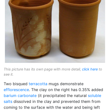
This picture has its own page with more detail,
click here
to
see it.
Two bisqued
terracotta
mugs demonstrate
efflorescence
. The clay on the right has 0.35% added
barium carbonate
(it precipitated the natural
soluble
salts
dissolved in the clay and prevented them from
coming to the surface with the water and being left