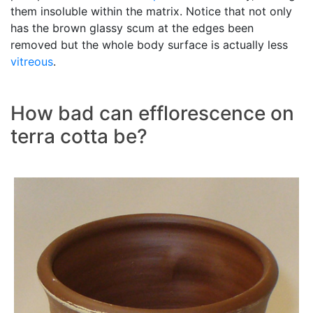
them insoluble within the matrix. Notice that not only
has the brown glassy scum at the edges been
removed but the whole body surface is actually less
vitreous
.
How bad can efflorescence on
terra cotta be?