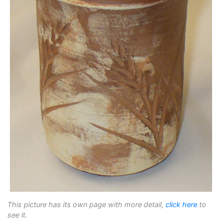
This picture has its own page with more detail,
click here
to
see it.