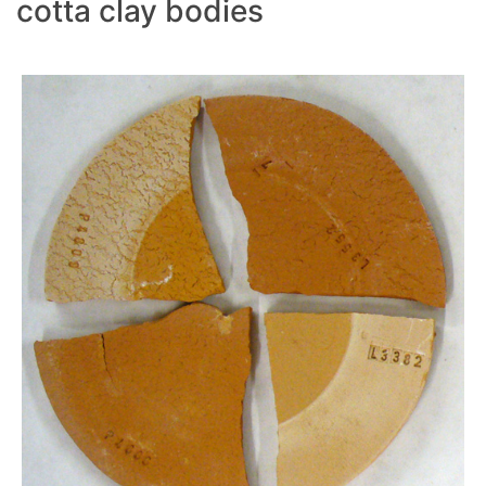
cotta clay bodies