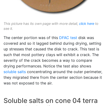
This picture has its own page with more detail,
click here
to
see it.
The center portion was of this
DFAC test
disk was
covered and so it lagged behind during drying, setting
up stresses that caused the disk to crack. This test is
such that most pottery clays will exhibit a crack. The
severity of the crack becomes a way to compare
drying performances. Notice the test also shows
soluble salts
concentrating around the outer perimeter,
they migrated there from the center section because it
was not exposed to the air.
Soluble salts on cone 04 terra