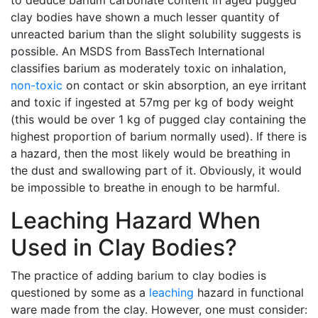
to deduce barium carbonate content in aged pugged
clay bodies have shown a much lesser quantity of
unreacted barium than the slight solubility suggests is
possible. An MSDS from BassTech International
classifies barium as moderately toxic on inhalation,
non-toxic
on contact or skin absorption, an eye irritant
and toxic if ingested at 57mg per kg of body weight
(this would be over 1 kg of pugged clay containing the
highest proportion of barium normally used). If there is
a hazard, then the most likely would be breathing in
the dust and swallowing part of it. Obviously, it would
be impossible to breathe in enough to be harmful.
Leaching Hazard When
Used in Clay Bodies?
The practice of adding barium to clay bodies is
questioned by some as a
leaching
hazard in functional
ware made from the clay. However, one must consider: