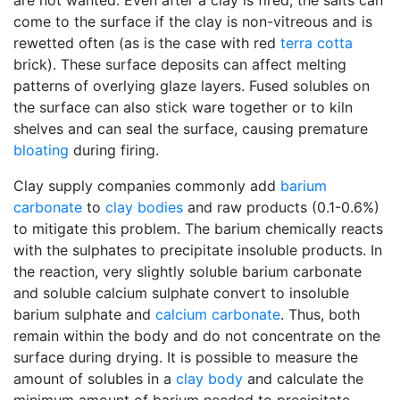
are not wanted. Even after a clay is fired, the salts can
come to the surface if the clay is non-vitreous and is
rewetted often (as is the case with red
terra cotta
brick). These surface deposits can affect melting
patterns of overlying glaze layers. Fused solubles on
the surface can also stick ware together or to kiln
shelves and can seal the surface, causing premature
bloating
during firing.
Clay supply companies commonly add
barium
carbonate
to
clay bodies
and raw products (0.1-0.6%)
to mitigate this problem. The barium chemically reacts
with the sulphates to precipitate insoluble products. In
the reaction, very slightly soluble barium carbonate
and soluble calcium sulphate convert to insoluble
barium sulphate and
calcium carbonate
. Thus, both
remain within the body and do not concentrate on the
surface during drying. It is possible to measure the
amount of solubles in a
clay body
and calculate the