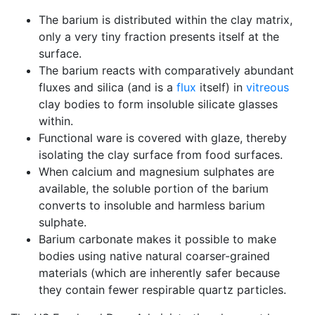
The barium is distributed within the clay matrix,
only a very tiny fraction presents itself at the
surface.
The barium reacts with comparatively abundant
fluxes and silica (and is a
flux
itself) in
vitreous
clay bodies to form insoluble silicate glasses
within.
Functional ware is covered with glaze, thereby
isolating the clay surface from food surfaces.
When calcium and magnesium sulphates are
available, the soluble portion of the barium
converts to insoluble and harmless barium
sulphate.
Barium carbonate makes it possible to make
bodies using native natural coarser-grained
materials (which are inherently safer because
they contain fewer respirable quartz particles.