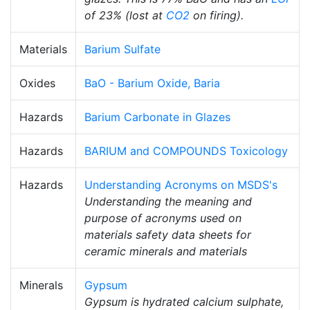
of 23% (lost at
CO2
on firing).
Materials
Barium Sulfate
Oxides
BaO - Barium Oxide, Baria
Hazards
Barium Carbonate in Glazes
Hazards
BARIUM and COMPOUNDS Toxicology
Hazards
Understanding Acronyms on MSDS's
Understanding the meaning and
purpose of acronyms used on
materials safety data sheets for
ceramic minerals and materials
Minerals
Gypsum
Gypsum is hydrated calcium sulphate,