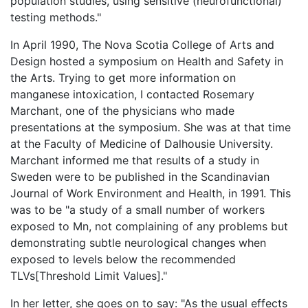
population studies, using sensitive (neurofunctional)
testing methods."
In April 1990, The Nova Scotia College of Arts and
Design hosted a symposium on Health and Safety in
the Arts. Trying to get more information on
manganese intoxication, I contacted Rosemary
Marchant, one of the physicians who made
presentations at the symposium. She was at that time
at the Faculty of Medicine of Dalhousie University.
Marchant informed me that results of a study in
Sweden were to be published in the Scandinavian
Journal of Work Environment and Health, in 1991. This
was to be "a study of a small number of workers
exposed to Mn, not complaining of any problems but
demonstrating subtle neurological changes when
exposed to levels below the recommended
TLVs[Threshold Limit Values]."
In her letter, she goes on to say: "As the usual effects