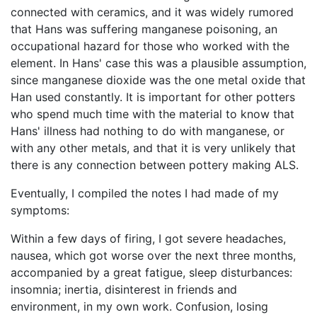
connected with ceramics, and it was widely rumored
that Hans was suffering manganese poisoning, an
occupational hazard for those who worked with the
element. In Hans' case this was a plausible assumption,
since manganese dioxide was the one metal oxide that
Han used constantly. It is important for other potters
who spend much time with the material to know that
Hans' illness had nothing to do with manganese, or
with any other metals, and that it is very unlikely that
there is any connection between pottery making ALS.
Eventually, I compiled the notes I had made of my
symptoms:
Within a few days of firing, I got severe headaches,
nausea, which got worse over the next three months,
accompanied by a great fatigue, sleep disturbances:
insomnia; inertia, disinterest in friends and
environment, in my own work. Confusion, losing