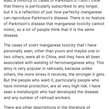
least a minority of cases of Parkinson's. I don't think
that theory is particularly subscribed to any longer,
but it is a reflection of just how perfectly manganese
can reproduce Parkinson's disease. There is no feature
of Parkinson's disease that manganese toxicity cannot
mimic, so a lot of people think that it is the same
disease.
The cases of overt manganese toxicity that I have
personally seen, other than yours and maybe one or
two others, were all in China, and they have all been
associated with welding of ferromanganese alloy. This
alloy is very popular in railroads, because unlike
others, the more stress it receives, the stronger it gets.
But the people who weld it, particularly people who
have minimal protection, are at very high risk. I have
seen a metallurgist who had developed the disease
and any number of railroad workers.
There are other descriptions in the literature of