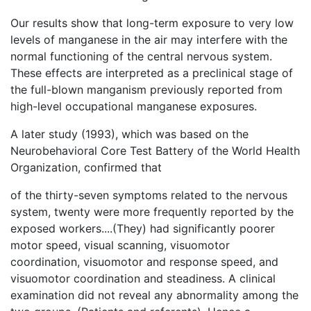
Our results show that long-term exposure to very low
levels of manganese in the air may interfere with the
normal functioning of the central nervous system.
These effects are interpreted as a preclinical stage of
the full-blown manganism previously reported from
high-level occupational manganese exposures.
A later study (1993), which was based on the
Neurobehavioral Core Test Battery of the World Health
Organization, confirmed that
of the thirty-seven symptoms related to the nervous
system, twenty were more frequently reported by the
exposed workers....(They) had significantly poorer
motor speed, visual scanning, visuomotor
coordination, visuomotor and response speed, and
visuomotor coordination and steadiness. A clinical
examination did not reveal any abnormality among the