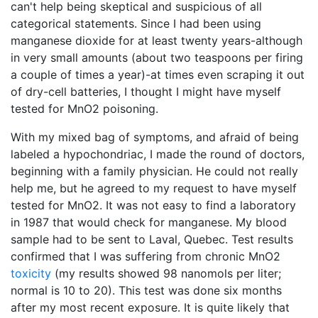
can't help being skeptical and suspicious of all
categorical statements. Since I had been using
manganese dioxide for at least twenty years-although
in very small amounts (about two teaspoons per firing
a couple of times a year)-at times even scraping it out
of dry-cell batteries, I thought I might have myself
tested for MnO2 poisoning.
With my mixed bag of symptoms, and afraid of being
labeled a hypochondriac, I made the round of doctors,
beginning with a family physician. He could not really
help me, but he agreed to my request to have myself
tested for MnO2. It was not easy to find a laboratory
in 1987 that would check for manganese. My blood
sample had to be sent to Laval, Quebec. Test results
confirmed that I was suffering from chronic MnO2
toxicity
(my results showed 98 nanomols per liter;
normal is 10 to 20). This test was done six months
after my most recent exposure. It is quite likely that