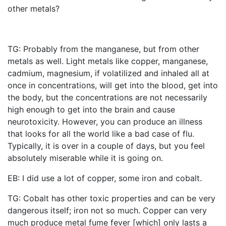
other metals?
TG: Probably from the manganese, but from other
metals as well. Light metals like copper, manganese,
cadmium, magnesium, if volatilized and inhaled all at
once in concentrations, will get into the blood, get into
the body, but the concentrations are not necessarily
high enough to get into the brain and cause
neurotoxicity. However, you can produce an illness
that looks for all the world like a bad case of flu.
Typically, it is over in a couple of days, but you feel
absolutely miserable while it is going on.
EB: I did use a lot of copper, some iron and cobalt.
TG: Cobalt has other toxic properties and can be very
dangerous itself; iron not so much. Copper can very
much produce metal fume fever [which] only lasts a