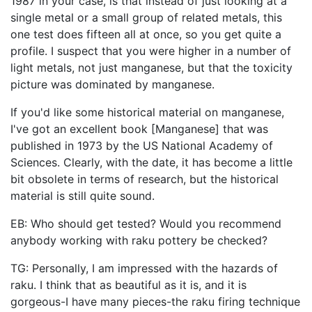
1987 in your case, is that instead of just looking at a
single metal or a small group of related metals, this
one test does fifteen all at once, so you get quite a
profile. I suspect that you were higher in a number of
light metals, not just manganese, but that the toxicity
picture was dominated by manganese.
If you'd like some historical material on manganese,
I've got an excellent book [Manganese] that was
published in 1973 by the US National Academy of
Sciences. Clearly, with the date, it has become a little
bit obsolete in terms of research, but the historical
material is still quite sound.
EB: Who should get tested? Would you recommend
anybody working with raku pottery be checked?
TG: Personally, I am impressed with the hazards of
raku. I think that as beautiful as it is, and it is
gorgeous-I have many pieces-the raku firing technique