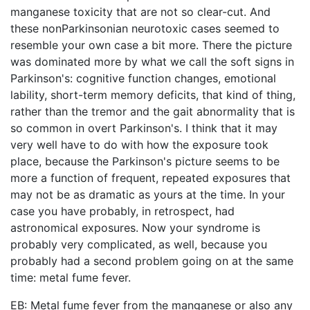
manganese toxicity that are not so clear-cut. And
these nonParkinsonian neurotoxic cases seemed to
resemble your own case a bit more. There the picture
was dominated more by what we call the soft signs in
Parkinson's: cognitive function changes, emotional
lability, short-term memory deficits, that kind of thing,
rather than the tremor and the gait abnormality that is
so common in overt Parkinson's. I think that it may
very well have to do with how the exposure took
place, because the Parkinson's picture seems to be
more a function of frequent, repeated exposures that
may not be as dramatic as yours at the time. In your
case you have probably, in retrospect, had
astronomical exposures. Now your syndrome is
probably very complicated, as well, because you
probably had a second problem going on at the same
time: metal fume fever.
EB: Metal fume fever from the manganese or also any