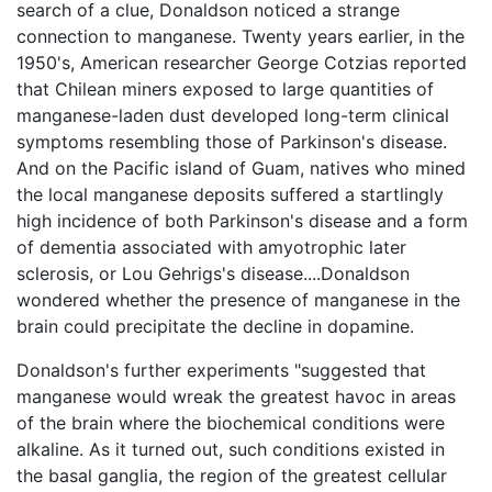
search of a clue, Donaldson noticed a strange
connection to manganese. Twenty years earlier, in the
1950's, American researcher George Cotzias reported
that Chilean miners exposed to large quantities of
manganese-laden dust developed long-term clinical
symptoms resembling those of Parkinson's disease.
And on the Pacific island of Guam, natives who mined
the local manganese deposits suffered a startlingly
high incidence of both Parkinson's disease and a form
of dementia associated with amyotrophic later
sclerosis, or Lou Gehrigs's disease....Donaldson
wondered whether the presence of manganese in the
brain could precipitate the decline in dopamine.
Donaldson's further experiments "suggested that
manganese would wreak the greatest havoc in areas
of the brain where the biochemical conditions were
alkaline. As it turned out, such conditions existed in
the basal ganglia, the region of the greatest cellular