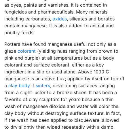
as dyes, paints and varnishes. It is contained in
fungicides and pharmaceuticals. Many minerals,
including carbonates,
oxides
, silicates and borates
contain manganese. It is also added to animal and
poultry feeds.
Potters have found manganese useful not only as a
glaze
colorant
(yielding hues ranging from brown to
pink and purple) at all temperatures but as a body
colorant and surface colorant, either as a key
ingredient in a slip or used alone. Above 1090 C
manganese is an active flux; applied by itself on top of
a
clay body
it
sinters
, developing surfaces ranging
from a slight luster to a bronze sheen. It has been a
favorite of clay sculptors for years because a thin
wash of manganese dioxide and water will color the
clay body without destroying surface texture. In fact,
if the wash has been applied to bisqueware, allowed
to dry slightly then wiped repeatedly with a damp