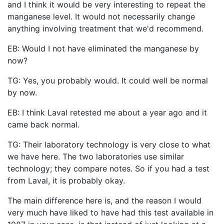
and I think it would be very interesting to repeat the
manganese level. It would not necessarily change
anything involving treatment that we'd recommend.
EB: Would I not have eliminated the manganese by
now?
TG: Yes, you probably would. It could well be normal
by now.
EB: I think Laval retested me about a year ago and it
came back normal.
TG: Their laboratory technology is very close to what
we have here. The two laboratories use similar
technology; they compare notes. So if you had a test
from Laval, it is probably okay.
The main difference here is, and the reason I would
very much have liked to have had this test available in