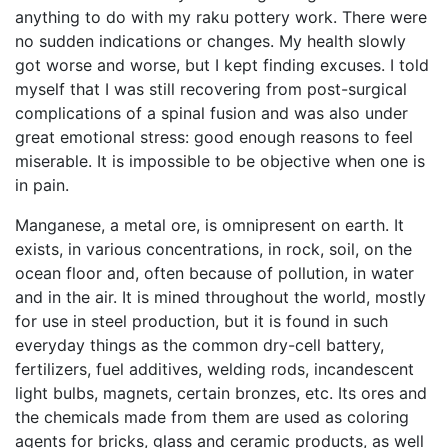
anything to do with my raku pottery work. There were
no sudden indications or changes. My health slowly
got worse and worse, but I kept finding excuses. I told
myself that I was still recovering from post-surgical
complications of a spinal fusion and was also under
great emotional stress: good enough reasons to feel
miserable. It is impossible to be objective when one is
in pain.
Manganese, a metal ore, is omnipresent on earth. It
exists, in various concentrations, in rock, soil, on the
ocean floor and, often because of pollution, in water
and in the air. It is mined throughout the world, mostly
for use in steel production, but it is found in such
everyday things as the common dry-cell battery,
fertilizers, fuel additives, welding rods, incandescent
light bulbs, magnets, certain bronzes, etc. Its ores and
the chemicals made from them are used as coloring
agents for bricks, glass and ceramic products, as well