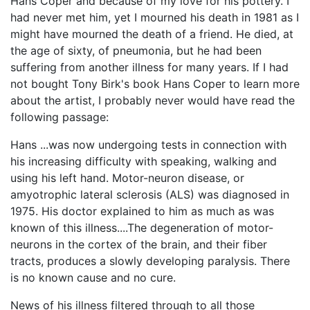
Hans Coper and because of my love for his pottery. I
had never met him, yet I mourned his death in 1981 as I
might have mourned the death of a friend. He died, at
the age of sixty, of pneumonia, but he had been
suffering from another illness for many years. If I had
not bought Tony Birk's book Hans Coper to learn more
about the artist, I probably never would have read the
following passage:
Hans ...was now undergoing tests in connection with
his increasing difficulty with speaking, walking and
using his left hand. Motor-neuron disease, or
amyotrophic lateral sclerosis (ALS) was diagnosed in
1975. His doctor explained to him as much as was
known of this illness....The degeneration of motor-
neurons in the cortex of the brain, and their fiber
tracts, produces a slowly developing paralysis. There
is no known cause and no cure.
News of his illness filtered through to all those