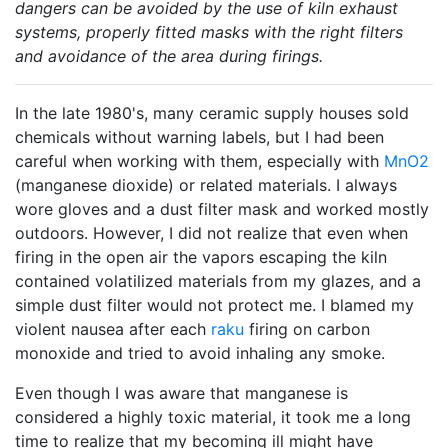
dangers can be avoided by the use of kiln exhaust
systems, properly fitted masks with the right filters
and avoidance of the area during firings.
In the late 1980's, many ceramic supply houses sold
chemicals without warning labels, but I had been
careful when working with them, especially with
MnO2
(manganese dioxide) or related materials. I always
wore gloves and a dust filter mask and worked mostly
outdoors. However, I did not realize that even when
firing in the open air the vapors escaping the kiln
contained volatilized materials from my glazes, and a
simple dust filter would not protect me. I blamed my
violent nausea after each
raku
firing on carbon
monoxide and tried to avoid inhaling any smoke.
Even though I was aware that manganese is
considered a highly toxic material, it took me a long
time to realize that my becoming ill might have