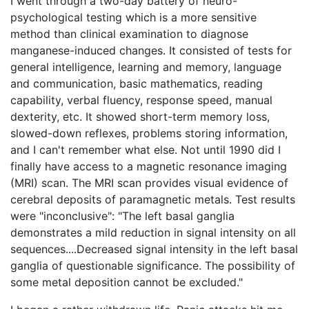
I went through a two-day battery of neuro-
psychological testing which is a more sensitive
method than clinical examination to diagnose
manganese-induced changes. It consisted of tests for
general intelligence, learning and memory, language
and communication, basic mathematics, reading
capability, verbal fluency, response speed, manual
dexterity, etc. It showed short-term memory loss,
slowed-down reflexes, problems storing information,
and I can't remember what else. Not until 1990 did I
finally have access to a magnetic resonance imaging
(MRI) scan. The MRI scan provides visual evidence of
cerebral deposits of paramagnetic metals. Test results
were "inconclusive": "The left basal ganglia
demonstrates a mild reduction in signal intensity on all
sequences....Decreased signal intensity in the left basal
ganglia of questionable significance. The possibility of
some metal deposition cannot be excluded."