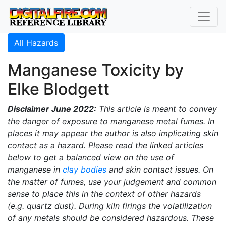
All Hazards
Manganese Toxicity by
Elke Blodgett
Disclaimer June 2022:
This article is meant to convey
the danger of exposure to manganese metal fumes. In
places it may appear the author is also implicating skin
contact as a hazard. Please read the linked articles
below to get a balanced view on the use of
manganese in
clay bodies
and skin contact issues. On
the matter of fumes, use your judgement and common
sense to place this in the context of other hazards
(e.g. quartz dust). During kiln firings the volatilization
of any metals should be considered hazardous. These