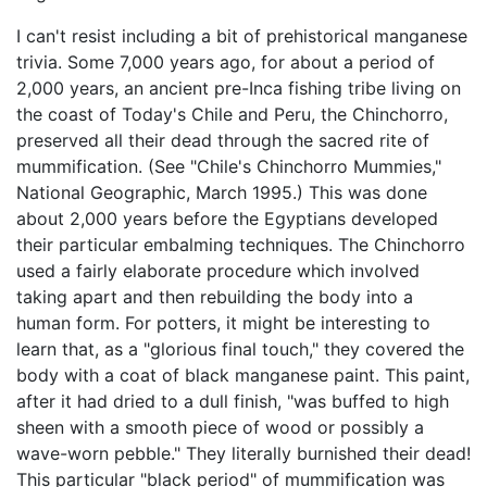
I can't resist including a bit of prehistorical manganese
trivia. Some 7,000 years ago, for about a period of
2,000 years, an ancient pre-Inca fishing tribe living on
the coast of Today's Chile and Peru, the Chinchorro,
preserved all their dead through the sacred rite of
mummification. (See "Chile's Chinchorro Mummies,"
National Geographic, March 1995.) This was done
about 2,000 years before the Egyptians developed
their particular embalming techniques. The Chinchorro
used a fairly elaborate procedure which involved
taking apart and then rebuilding the body into a
human form. For potters, it might be interesting to
learn that, as a "glorious final touch," they covered the
body with a coat of black manganese paint. This paint,
after it had dried to a dull finish, "was buffed to high
sheen with a smooth piece of wood or possibly a
wave-worn pebble." They literally burnished their dead!
This particular "black period" of mummification was