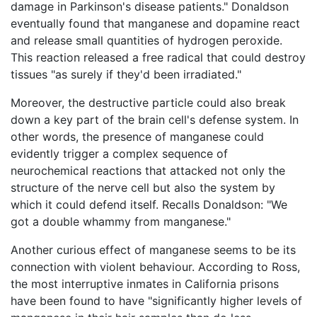
damage in Parkinson's disease patients." Donaldson
eventually found that manganese and dopamine react
and release small quantities of hydrogen peroxide.
This reaction released a free radical that could destroy
tissues "as surely if they'd been irradiated."
Moreover, the destructive particle could also break
down a key part of the brain cell's defense system. In
other words, the presence of manganese could
evidently trigger a complex sequence of
neurochemical reactions that attacked not only the
structure of the nerve cell but also the system by
which it could defend itself. Recalls Donaldson: "We
got a double whammy from manganese."
Another curious effect of manganese seems to be its
connection with violent behaviour. According to Ross,
the most interruptive inmates in California prisons
have been found to have "significantly higher levels of