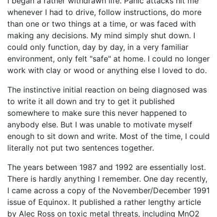
I began a rather withdrawn life. Panic attacks hit me
whenever I had to drive, follow instructions, do more
than one or two things at a time, or was faced with
making any decisions. My mind simply shut down. I
could only function, day by day, in a very familiar
environment, only felt "safe" at home. I could no longer
work with clay or wood or anything else I loved to do.
The instinctive initial reaction on being diagnosed was
to write it all down and try to get it published
somewhere to make sure this never happened to
anybody else. But I was unable to motivate myself
enough to sit down and write. Most of the time, I could
literally not put two sentences together.
The years between 1987 and 1992 are essentially lost.
There is hardly anything I remember. One day recently,
I came across a copy of the November/December 1991
issue of Equinox. It published a rather lengthy article
by Alec Ross on toxic metal threats, including MnO2