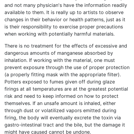
and not many physician's have the information readily
available to them. It is really up to artists to observe
changes in their behavior or health patterns, just as it
is their responsibility to exercise proper precautions
when working with potentially harmful materials.
There is no treatment for the effects of excessive and
dangerous amounts of manganese absorbed by
inhalation. If working with the material, one must
prevent exposure through the use of proper protection
(a properly fitting mask with the appropriate filter).
Potters exposed to fumes given off during glaze
firings at all temperatures are at the greatest potential
risk and need to keep informed on how to protect
themselves. If an unsafe amount is inhaled, either
through dust or volatilized vapors emitted during
firing, the body will eventually excrete the toxin via
gastro-intestinal tract and the bile, but the damage it
might have caused cannot be undone.