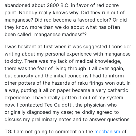
abandoned about 2800 B.C. in favor of red ochre
paint. Nobody really knows why. Did they run out of
manganese? Did red become a favored color? Or did
they know more than we do about what has often
been called "manganese madness"?
I was hesitant at first when it was suggested I consider
writing about my personal experience with manganese
toxicity. There was my lack of medical knowledge,
there was the fear of living through it all over again,
but curiosity and the initial concerns I had to inform
other potters of the hazards of raku firings won out. In
a way, putting it all on paper became a very cathartic
experience. I have really gotten it out of my system
now. I contacted Tee Guidotti, the physician who
originally diagnosed my case; he kindly agreed to
discuss my preliminary notes and to answer questions:
TG: I am not going to comment on the
mechanism
of