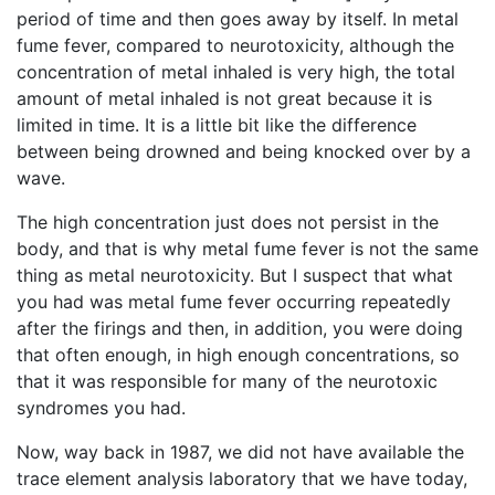
period of time and then goes away by itself. In metal
fume fever, compared to neurotoxicity, although the
concentration of metal inhaled is very high, the total
amount of metal inhaled is not great because it is
limited in time. It is a little bit like the difference
between being drowned and being knocked over by a
wave.
The high concentration just does not persist in the
body, and that is why metal fume fever is not the same
thing as metal neurotoxicity. But I suspect that what
you had was metal fume fever occurring repeatedly
after the firings and then, in addition, you were doing
that often enough, in high enough concentrations, so
that it was responsible for many of the neurotoxic
syndromes you had.
Now, way back in 1987, we did not have available the
trace element analysis laboratory that we have today,