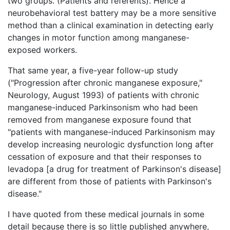
two groups. (Patients and referents). Hence a
neurobehavioral test battery may be a more sensitive
method than a clinical examination in detecting early
changes in motor function among manganese-
exposed workers.
That same year, a five-year follow-up study
("Progression after chronic manganese exposure,"
Neurology, August 1993) of patients with chronic
manganese-induced Parkinsonism who had been
removed from manganese exposure found that
"patients with manganese-induced Parkinsonism may
develop increasing neurologic dysfunction long after
cessation of exposure and that their responses to
levadopa [a drug for treatment of Parkinson's disease]
are different from those of patients with Parkinson's
disease."
I have quoted from these medical journals in some
detail because there is so little published anywhere,