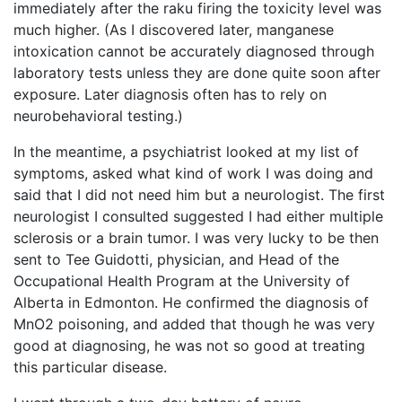
immediately after the raku firing the toxicity level was
much higher. (As I discovered later, manganese
intoxication cannot be accurately diagnosed through
laboratory tests unless they are done quite soon after
exposure. Later diagnosis often has to rely on
neurobehavioral testing.)
In the meantime, a psychiatrist looked at my list of
symptoms, asked what kind of work I was doing and
said that I did not need him but a neurologist. The first
neurologist I consulted suggested I had either multiple
sclerosis or a brain tumor. I was very lucky to be then
sent to Tee Guidotti, physician, and Head of the
Occupational Health Program at the University of
Alberta in Edmonton. He confirmed the diagnosis of
MnO2 poisoning, and added that though he was very
good at diagnosing, he was not so good at treating
this particular disease.