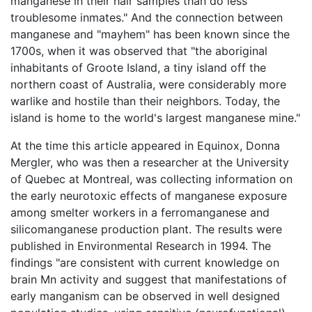
manganese in their hair samples than do less
troublesome inmates." And the connection between
manganese and "mayhem" has been known since the
1700s, when it was observed that "the aboriginal
inhabitants of Groote Island, a tiny island off the
northern coast of Australia, were considerably more
warlike and hostile than their neighbors. Today, the
island is home to the world's largest manganese mine."
At the time this article appeared in Equinox, Donna
Mergler, who was then a researcher at the University
of Quebec at Montreal, was collecting information on
the early neurotoxic effects of manganese exposure
among smelter workers in a ferromanganese and
silicomanganese production plant. The results were
published in Environmental Research in 1994. The
findings "are consistent with current knowledge on
brain Mn activity and suggest that manifestations of
early manganism can be observed in well designed