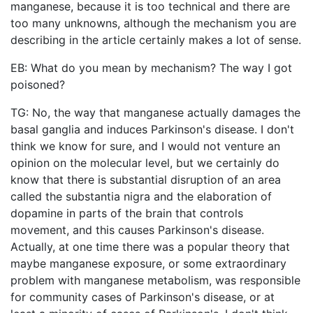
manganese, because it is too technical and there are
too many unknowns, although the mechanism you are
describing in the article certainly makes a lot of sense.
EB: What do you mean by mechanism? The way I got
poisoned?
TG: No, the way that manganese actually damages the
basal ganglia and induces Parkinson's disease. I don't
think we know for sure, and I would not venture an
opinion on the molecular level, but we certainly do
know that there is substantial disruption of an area
called the substantia nigra and the elaboration of
dopamine in parts of the brain that controls
movement, and this causes Parkinson's disease.
Actually, at one time there was a popular theory that
maybe manganese exposure, or some extraordinary
problem with manganese metabolism, was responsible
for community cases of Parkinson's disease, or at