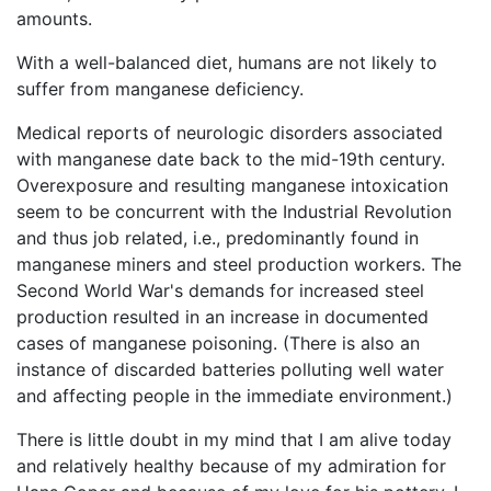
amounts.
With a well-balanced diet, humans are not likely to
suffer from manganese deficiency.
Medical reports of neurologic disorders associated
with manganese date back to the mid-19th century.
Overexposure and resulting manganese intoxication
seem to be concurrent with the Industrial Revolution
and thus job related, i.e., predominantly found in
manganese miners and steel production workers. The
Second World War's demands for increased steel
production resulted in an increase in documented
cases of manganese poisoning. (There is also an
instance of discarded batteries polluting well water
and affecting people in the immediate environment.)
There is little doubt in my mind that I am alive today
and relatively healthy because of my admiration for