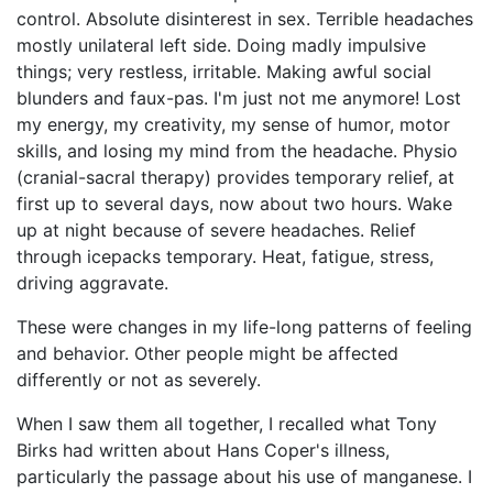
control. Absolute disinterest in sex. Terrible headaches
mostly unilateral left side. Doing madly impulsive
things; very restless, irritable. Making awful social
blunders and faux-pas. I'm just not me anymore! Lost
my energy, my creativity, my sense of humor, motor
skills, and losing my mind from the headache. Physio
(cranial-sacral therapy) provides temporary relief, at
first up to several days, now about two hours. Wake
up at night because of severe headaches. Relief
through icepacks temporary. Heat, fatigue, stress,
driving aggravate.
These were changes in my life-long patterns of feeling
and behavior. Other people might be affected
differently or not as severely.
When I saw them all together, I recalled what Tony
Birks had written about Hans Coper's illness,
particularly the passage about his use of manganese. I