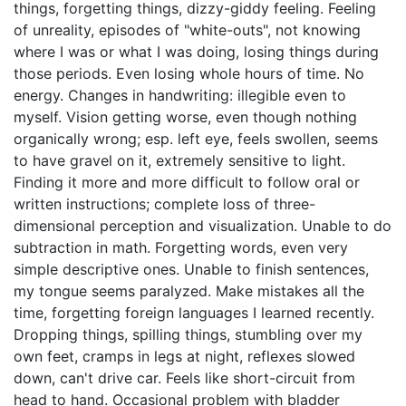
things, forgetting things, dizzy-giddy feeling. Feeling
of unreality, episodes of "white-outs", not knowing
where I was or what I was doing, losing things during
those periods. Even losing whole hours of time. No
energy. Changes in handwriting: illegible even to
myself. Vision getting worse, even though nothing
organically wrong; esp. left eye, feels swollen, seems
to have gravel on it, extremely sensitive to light.
Finding it more and more difficult to follow oral or
written instructions; complete loss of three-
dimensional perception and visualization. Unable to do
subtraction in math. Forgetting words, even very
simple descriptive ones. Unable to finish sentences,
my tongue seems paralyzed. Make mistakes all the
time, forgetting foreign languages I learned recently.
Dropping things, spilling things, stumbling over my
own feet, cramps in legs at night, reflexes slowed
down, can't drive car. Feels like short-circuit from
head to hand. Occasional problem with bladder