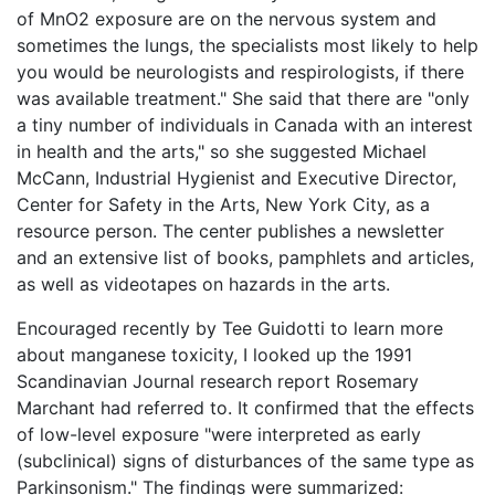
of MnO2 exposure are on the nervous system and
sometimes the lungs, the specialists most likely to help
you would be neurologists and respirologists, if there
was available treatment." She said that there are "only
a tiny number of individuals in Canada with an interest
in health and the arts," so she suggested Michael
McCann, Industrial Hygienist and Executive Director,
Center for Safety in the Arts, New York City, as a
resource person. The center publishes a newsletter
and an extensive list of books, pamphlets and articles,
as well as videotapes on hazards in the arts.
Encouraged recently by Tee Guidotti to learn more
about manganese toxicity, I looked up the 1991
Scandinavian Journal research report Rosemary
Marchant had referred to. It confirmed that the effects
of low-level exposure "were interpreted as early
(subclinical) signs of disturbances of the same type as
Parkinsonism." The findings were summarized: