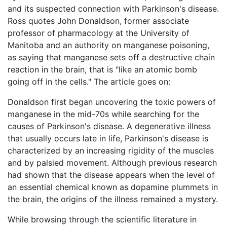
and its suspected connection with Parkinson's disease.
Ross quotes John Donaldson, former associate
professor of pharmacology at the University of
Manitoba and an authority on manganese poisoning,
as saying that manganese sets off a destructive chain
reaction in the brain, that is "like an atomic bomb
going off in the cells." The article goes on:
Donaldson first began uncovering the toxic powers of
manganese in the mid-70s while searching for the
causes of Parkinson's disease. A degenerative illness
that usually occurs late in life, Parkinson's disease is
characterized by an increasing rigidity of the muscles
and by palsied movement. Although previous research
had shown that the disease appears when the level of
an essential chemical known as dopamine plummets in
the brain, the origins of the illness remained a mystery.
While browsing through the scientific literature in