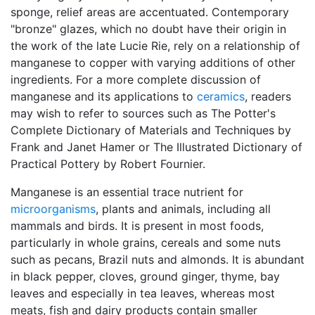
sponge, relief areas are accentuated. Contemporary
"bronze" glazes, which no doubt have their origin in
the work of the late Lucie Rie, rely on a relationship of
manganese to copper with varying additions of other
ingredients. For a more complete discussion of
manganese and its applications to
ceramics
, readers
may wish to refer to sources such as The Potter's
Complete Dictionary of Materials and Techniques by
Frank and Janet Hamer or The Illustrated Dictionary of
Practical Pottery by Robert Fournier.
Manganese is an essential trace nutrient for
microorganisms
, plants and animals, including all
mammals and birds. It is present in most foods,
particularly in whole grains, cereals and some nuts
such as pecans, Brazil nuts and almonds. It is abundant
in black pepper, cloves, ground ginger, thyme, bay
leaves and especially in tea leaves, whereas most
meats, fish and dairy products contain smaller