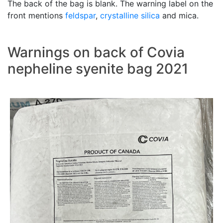
The back of the bag is blank. The warning label on the
front mentions
feldspar
,
crystalline silica
and mica.
Warnings on back of Covia
nepheline syenite bag 2021