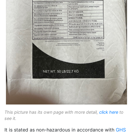
This picture has its own page with more detail,
click here
to
see it.
It is stated as non-hazardous in accordance with
GHS