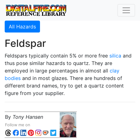
All Hazards
Feldspar
Feldspars typically contain 5% or more free
silica
and
thus pose similar hazards to quartz. They are
employed in large percentages in almost all
clay
bodies
and in most glazes. There are hundreds of
different brand names, try to get a quartz content
figure from your supplier.
By
Tony Hansen
Follow me on