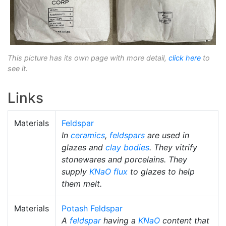
This picture has its own page with more detail,
click here
to
see it.
Links
Materials
Feldspar
In
ceramics
,
feldspars
are used in
glazes and
clay bodies
. They vitrify
stonewares and porcelains. They
supply
KNaO
flux
to glazes to help
them melt.
Materials
Potash Feldspar
A
feldspar
having a
KNaO
content that