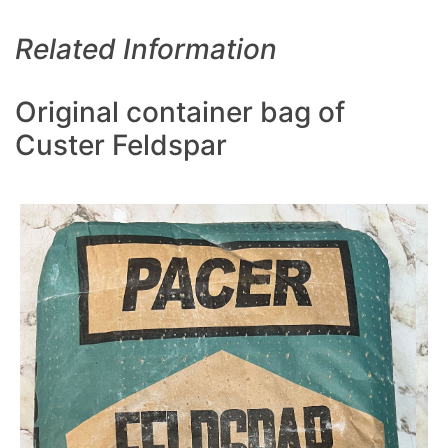
Related Information
Original container bag of
Custer Feldspar