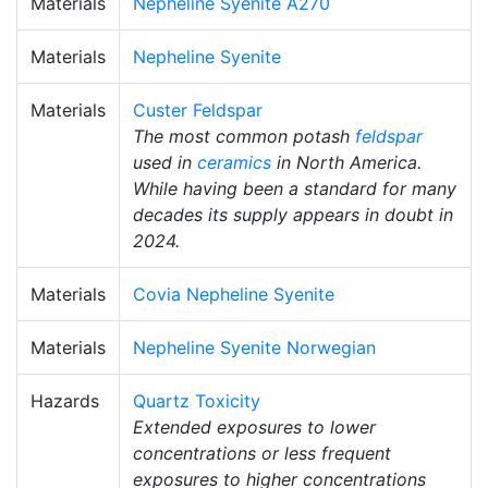
Materials
Nepheline Syenite A270
Materials
Nepheline Syenite
Materials
Custer Feldspar
The most common potash
feldspar
used in
ceramics
in North America.
While having been a standard for many
decades its supply appears in doubt in
2024.
Materials
Covia Nepheline Syenite
Materials
Nepheline Syenite Norwegian
Hazards
Quartz Toxicity
Extended exposures to lower
concentrations or less frequent
exposures to higher concentrations