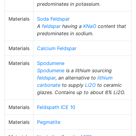
predominates in potassium.
Materials
Soda Feldspar
A
feldspar
having a
KNaO
content that
predominates in sodium.
Materials
Calcium Feldspar
Materials
Spodumene
Spodumene
is a lithium sourcing
feldspar
, an alternative to
lithium
carbonate
to supply
Li2O
to ceramic
glazes. Contains up to about 8% Li2O.
Materials
Feldspath ICE 10
Materials
Pegmatite