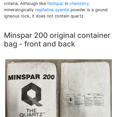
criteria. Although like
feldspar
in
chemistry
,
mineralogically
nepheline syenite
powder is a gound
igneous rock, it does not contain quartz.
Minspar 200 original container
bag - front and back