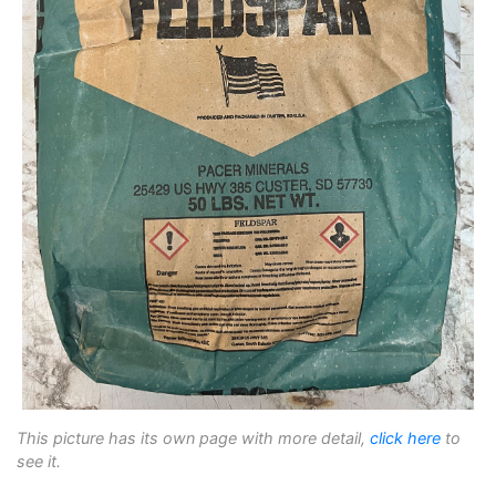
This picture has its own page with more detail,
click here
to
see it.