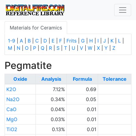
Materials for Ceramics
1-9
|
A
|
B
|
C
|
D
|
E
|
F
|
Frits
|
G
|
H
|
I
|
J
|
K
|
L
|
M
|
N
|
O
|
P
|
Q
|
R
|
S
|
T
|
U
|
V
|
W
|
X
|
Y
|
Z
Pegmatite
Oxide
Analysis
Formula
Tolerance
K2O
7.12%
0.69
Na2O
0.34%
0.05
CaO
0.04%
0.01
MgO
0.03%
0.01
TiO2
0.13%
0.01