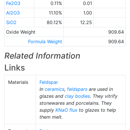
Fe2O3
0.11%
0.01
Al2O3
11.10%
1.00
SiO2
80.12%
12.25
Oxide Weight
909.64
Formula Weight
909.64
Related Information
Links
Materials
Feldspar
In
ceramics
,
feldspars
are used in
glazes and
clay bodies
. They vitrify
stonewares and porcelains. They
supply
KNaO
flux
to glazes to help
them melt.