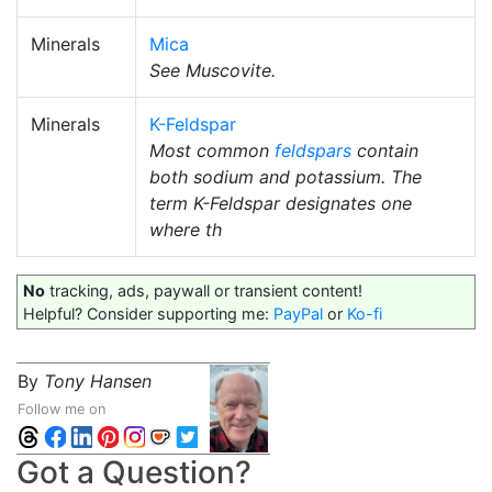
Minerals
Mica
See Muscovite.
Minerals
K-Feldspar
Most common
feldspars
contain
both sodium and potassium. The
term K-Feldspar designates one
where th
No
tracking, ads, paywall or transient content!
Helpful? Consider supporting me:
PayPal
or
Ko-fi
By
Tony Hansen
Follow me on
Got a Question?