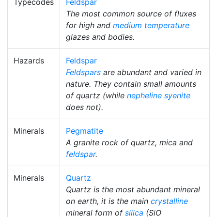
Typecodes
Feldspar
The most common source of fluxes
for high and
medium temperature
glazes and bodies.
Hazards
Feldspar
Feldspars
are abundant and varied in
nature. They contain small amounts
of quartz (while
nepheline syenite
does not).
Minerals
Pegmatite
A granite rock of quartz, mica and
feldspar
.
Minerals
Quartz
Quartz is the most abundant mineral
on earth, it is the main
crystalline
mineral form of
silica
(SiO